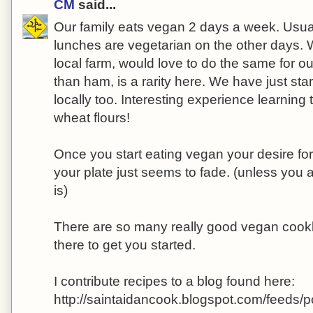
CM
said...
Our family eats vegan 2 days a week. Usua
lunches are vegetarian on the other days. 
local farm, would love to do the same for ou
than ham, is a rarity here. We have just star
locally too. Interesting experience learning
wheat flours!
Once you start eating vegan your desire fo
your plate just seems to fade. (unless you
is)
There are so many really good vegan cook
there to get you started.
I contribute recipes to a blog found here:
http://saintaidancook.blogspot.com/feeds/p