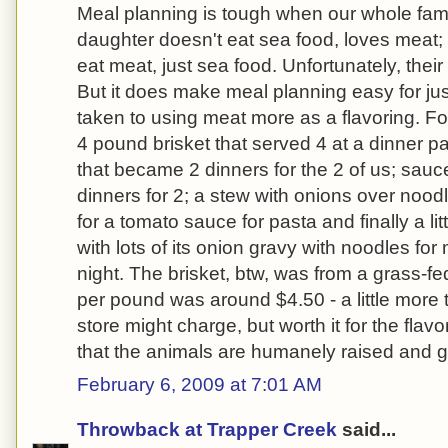
Meal planning is tough when our whole famil
daughter doesn't eat sea food, loves meat;
eat meat, just sea food. Unfortunately, their 
But it does make meal planning easy for jus
taken to using meat more as a flavoring. 
4 pound brisket that served 4 at a dinner pa
that became 2 dinners for the 2 of us; sauc
dinners for 2; a stew with onions over noodl
for a tomato sauce for pasta and finally a litt
with lots of its onion gravy with noodles for
night. The brisket, btw, was from a grass-fe
per pound was around $4.50 - a little more
store might charge, but worth it for the fla
that the animals are humanely raised and ge
February 6, 2009 at 7:01 AM
Throwback at Trapper Creek
said...