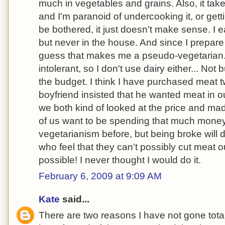
much in vegetables and grains. Also, it tak
and I'm paranoid of undercooking it, or getti
be bothered, it just doesn't make sense. I 
but never in the house. And since I prepare 
guess that makes me a pseudo-vegetarian. 
intolerant, so I don't use dairy either... Not 
the budget. I think I have purchased meat
boyfriend insisted that he wanted meat in o
we both kind of looked at the price and mad
of us want to be spending that much money
vegetarianism before, but being broke will
who feel that they can't possibly cut meat out 
possible! I never thought I would do it.
February 6, 2009 at 9:09 AM
Kate
said...
There are two reasons I have not gone total