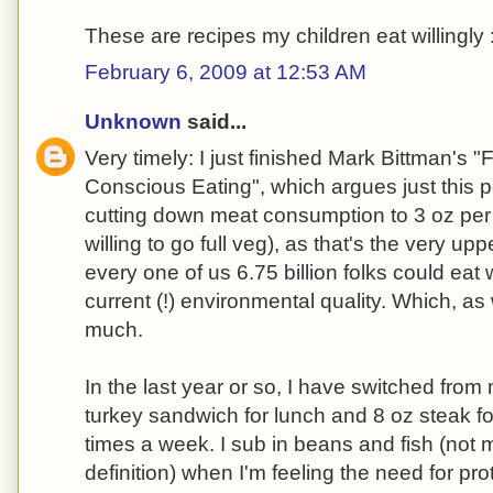
These are recipes my children eat willingly 
February 6, 2009 at 12:53 AM
Unknown
said...
Very timely: I just finished Mark Bittman's 
Conscious Eating", which argues just this 
cutting down meat consumption to 3 oz per da
willing to go full veg), as that's the very u
every one of us 6.75 billion folks could eat
current (!) environmental quality. Which, as
much.
In the last year or so, I have switched from 
turkey sandwich for lunch and 8 oz steak for
times a week. I sub in beans and fish (not 
definition) when I'm feeling the need for prote