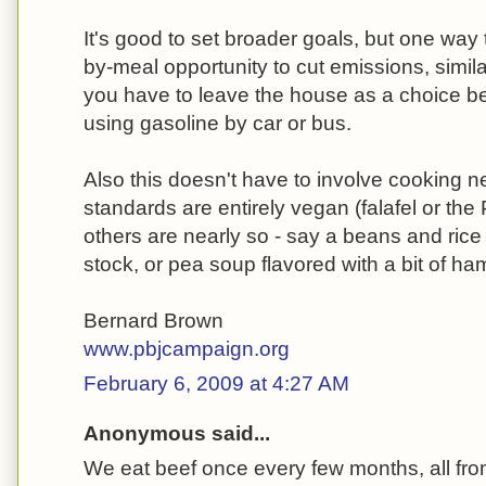
It's good to set broader goals, but one way t
by-meal opportunity to cut emissions, simila
you have to leave the house as a choice be
using gasoline by car or bus.
Also this doesn't have to involve cooking ne
standards are entirely vegan (falafel or the
others are nearly so - say a beans and rice
stock, or pea soup flavored with a bit of ha
Bernard Brown
www.pbjcampaign.org
February 6, 2009 at 4:27 AM
Anonymous said...
We eat beef once every few months, all fro