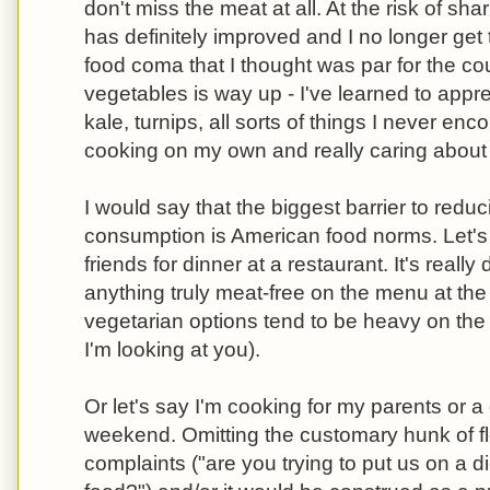
don't miss the meat at all. At the risk of sh
has definitely improved and I no longer get 
food coma that I thought was par for the c
vegetables is way up - I've learned to appr
kale, turnips, all sorts of things I never enc
cooking on my own and really caring about
I would say that the biggest barrier to red
consumption is American food norms. Let'
friends for dinner at a restaurant. It's really d
anything truly meat-free on the menu at the
vegetarian options tend to be heavy on the
I'm looking at you).
Or let's say I'm cooking for my parents or a
weekend. Omitting the customary hunk of fles
complaints ("are you trying to put us on a d