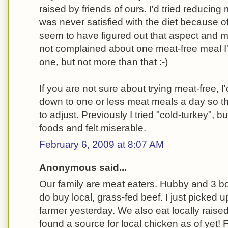
raised by friends of ours. I'd tried reducin
was never satisfied with the diet because of
seem to have figured out that aspect and 
not complained about one meat-free meal I
one, but not more than that :-)
If you are not sure about trying meat-free,
down to one or less meat meals a day so t
to adjust. Previously I tried "cold-turkey", bu
foods and felt miserable.
February 6, 2009 at 8:07 AM
Anonymous said...
Our family are meat eaters. Hubby and 3 bo
do buy local, grass-fed beef. I just picked u
farmer yesterday. We also eat locally raise
found a source for local chicken as of yet! 