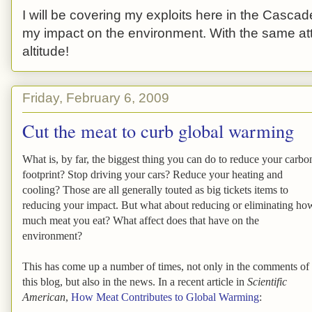
I will be covering my exploits here in the Cascade
my impact on the environment. With the same atti
altitude!
Friday, February 6, 2009
Cut the meat to curb global warming
What is, by far, the biggest thing you can do to reduce your carbo
footprint? Stop driving your cars? Reduce your heating and
cooling? Those are all generally touted as big tickets items to
reducing your impact. But what about reducing or eliminating ho
much meat you eat? What affect does that have on the
environment?
This has come up a number of times, not only in the comments of
this blog, but also in the news. In a recent article in
Scientific
American
,
How Meat Contributes to Global Warming
: