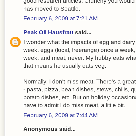
good research articles. Crunchy you would l
has moved to Seattle.
February 6, 2009 at 7:21 AM
Peak Oil Hausfrau
said...
I wonder what the impacts of egg and dairy 
week, eggs (local, freerange) once a week,
week, and meat, never. My hubby eats what
that means he usually eats veg.
Normally, I don't miss meat. There's a grea
- pasta, pizza, bean dishes, stews, chilis, q
potato dishes, etc. But on holiday occasion
have to admit I do miss meat, a little bit.
February 6, 2009 at 7:44 AM
Anonymous said...