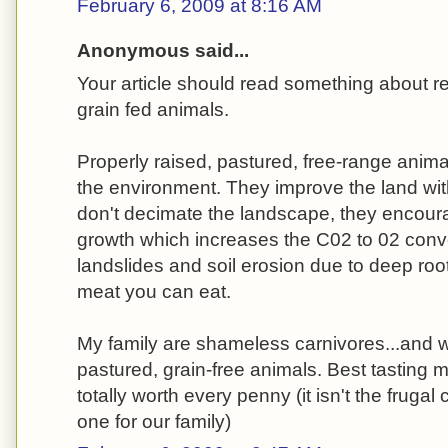
February 6, 2009 at 8:16 AM
Anonymous said...
Your article should read something about 
grain fed animals.
Properly raised, pastured, free-range anima
the environment. They improve the land with 
don't decimate the landscape, they encour
growth which increases the C02 to 02 conv
landslides and soil erosion due to deep root
meat you can eat.
My family are shameless carnivores...and we
pastured, grain-free animals. Best tasting 
totally worth every penny (it isn't the frugal 
one for our family)