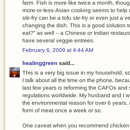
farm. Fish is more like twice a month, though
more-or-less-Asian cooking seems to help 
stir-fry can be a tofu stir-fry or even just a v
changing the dish. This is a good solution t
eat?" as well -- a Chinese or Indian restaur
have several veggie entrees.
February 6, 2009 at 4:44 AM
healinggreen
said...
This is a very big issue in my household,
I talk about all the time on the phone, beca
last few years is reforming the CAFOs and
regulations worldwide. My husband and I we
the environmental reason for over 6 years
form of meat once a week or so.
One caveat when you recommend chicken 