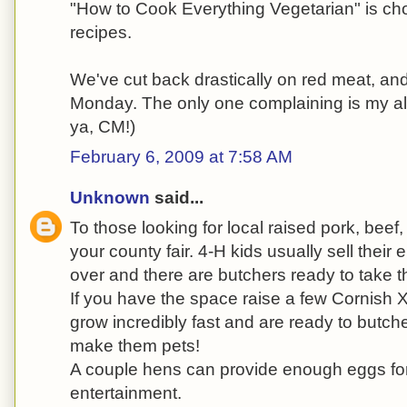
"How to Cook Everything Vegetarian" is choc
recipes.
We've cut back drastically on red meat, an
Monday. The only one complaining is my al
ya, CM!)
February 6, 2009 at 7:58 AM
Unknown
said...
To those looking for local raised pork, bee
your county fair. 4-H kids usually sell their 
over and there are butchers ready to take 
If you have the space raise a few Cornish
grow incredibly fast and are ready to butche
make them pets!
A couple hens can provide enough eggs for 
entertainment.