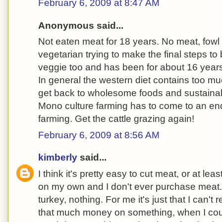
February 6, 2009 at 8:47 AM
Anonymous said...
Not eaten meat for 18 years. No meat, fowl o
vegetarian trying to make the final steps t
veggie too and has been for about 16 year
In general the western diet contains too m
get back to wholesome foods and sustaina
Mono culture farming has to come to an end
farming. Get the cattle grazing again!
February 6, 2009 at 8:56 AM
kimberly
said...
I think it's pretty easy to cut meat, or at least
on my own and I don't ever purchase meat. 
turkey, nothing. For me it's just that I can't
that much money on something, when I could