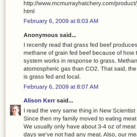
http://www.mcmurrayhatchery.com/product
html
February 6, 2009 at 8:03 AM
Anonymous said...
I recently read that grass fed beef produces 
methane of grain fed beef because of how th
system works in response to grass. Methan
atomospheric gas than CO2. That said, the 
is grass fed and local.
February 6, 2009 at 8:07 AM
Alison Kerr
said...
I read the very same thing in New Scientis
Since then my family moved to eating meat 
We usually only have about 3-4 oz of mea
days we've not had any meat. Also, our mea