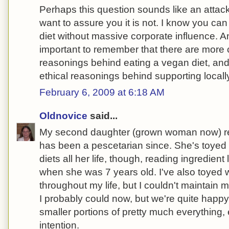
Perhaps this question sounds like an attac
want to assure you it is not. I know you can
diet without massive corporate influence. And
important to remember that there are more 
reasonings behind eating a vegan diet, an
ethical reasonings behind supporting local
February 6, 2009 at 6:18 AM
Oldnovice
said...
My second daughter (grown woman now) 
has been a pescetarian since. She's toyed w
diets all her life, though, reading ingredien
when she was 7 years old. I've also toyed wi
throughout my life, but I couldn't maintain 
I probably could now, but we're quite happ
smaller portions of pretty much everything,
intention.