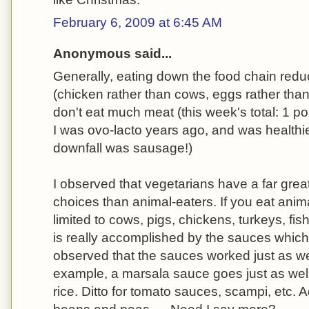
February 6, 2009 at 6:45 AM
Anonymous said...
Generally, eating down the food chain redu
(chicken rather than cows, eggs rather than
don't eat much meat (this week's total: 1 po
I was ovo-lacto years ago, and was healthie
downfall was sausage!)
I observed that vegetarians have a far grea
choices than animal-eaters. If you eat anim
limited to cows, pigs, chickens, turkeys, fi
is really accomplished by the sauces which
observed that the sauces worked just as we
example, a marsala sauce goes just as well 
rice. Ditto for tomato sauces, scampi, etc. A