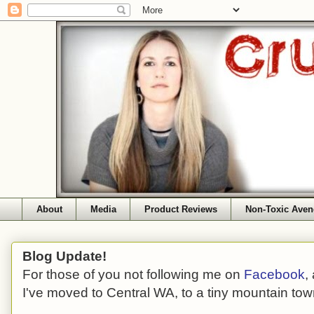
About
Media
Product Reviews
Non-Toxic Aven
Blog Update!
For those of you not following me on
Facebook
,
I've moved to Central WA, to a tiny mountain tow