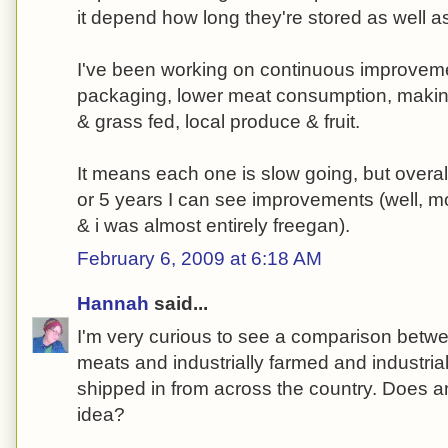
it depend how long they're stored as well 
I've been working on continuous improvemen
packaging, lower meat consumption, making
& grass fed, local produce & fruit.
It means each one is slow going, but overal
or 5 years I can see improvements (well, m
& i was almost entirely freegan).
February 6, 2009 at 6:18 AM
Hannah
said...
I'm very curious to see a comparison betwe
meats and industrially farmed and industri
shipped in from across the country. Does 
idea?