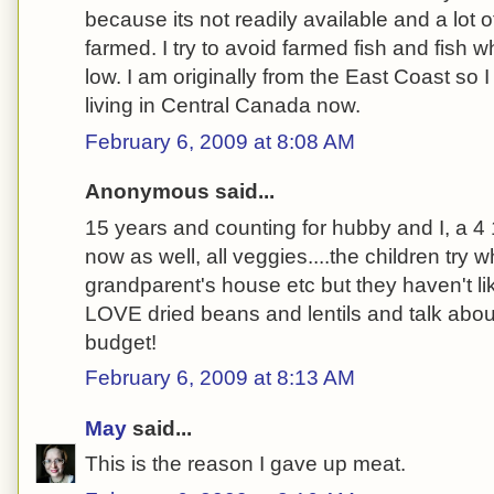
because its not readily available and a lot o
farmed. I try to avoid farmed fish and fish 
low. I am originally from the East Coast so I
living in Central Canada now.
February 6, 2009 at 8:08 AM
Anonymous said...
15 years and counting for hubby and I, a 4 1
now as well, all veggies....the children try 
grandparent's house etc but they haven't li
LOVE dried beans and lentils and talk abou
budget!
February 6, 2009 at 8:13 AM
May
said...
This is the reason I gave up meat.