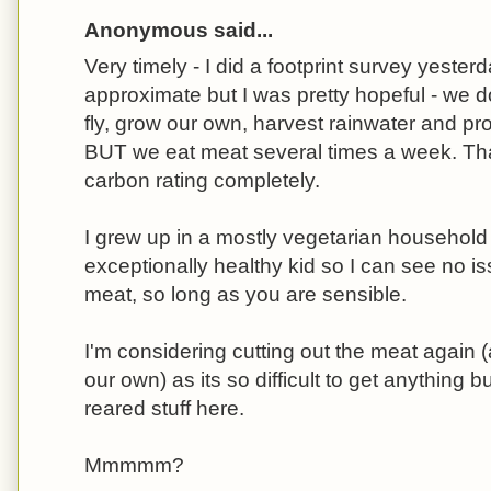
Anonymous said...
Very timely - I did a footprint survey yester
approximate but I was pretty hopeful - we do
fly, grow our own, harvest rainwater and pro
BUT we eat meat several times a week. Th
carbon rating completely.
I grew up in a mostly vegetarian househol
exceptionally healthy kid so I can see no i
meat, so long as you are sensible.
I'm considering cutting out the meat again 
our own) as its so difficult to get anything
reared stuff here.
Mmmmm?