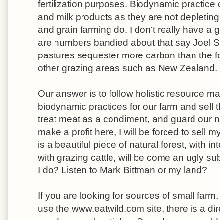
fertilization purposes. Biodynamic practice c
and milk products as they are not depleting
and grain farming do. I don't really have a 
are numbers bandied about that say Joel Sa
pastures sequester more carbon than the f
other grazing areas such as New Zealand.
Our answer is to follow holistic resource 
biodynamic practices for our farm and sell 
treat meat as a condiment, and guard our nat
make a profit here, I will be forced to sell
is a beautiful piece of natural forest, with i
with grazing cattle, will be come an ugly s
I do? Listen to Mark Bittman or my land?
If you are looking for sources of small farm
use the www.eatwild.com site, there is a dir