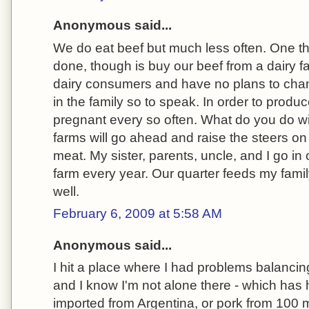
Anonymous said...
We do eat beef but much less often. One th
done, though is buy our beef from a dairy f
dairy consumers and have no plans to chang
in the family so to speak. In order to produ
pregnant every so often. What do you do wi
farms will go ahead and raise the steers on 
meat. My sister, parents, uncle, and I go in 
farm every year. Our quarter feeds my family
well.
February 6, 2009 at 5:58 AM
Anonymous said...
I hit a place where I had problems balancing
and I know I'm not alone there - which has h
imported from Argentina, or pork from 100 