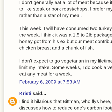
I don't generally eat a lot of meat because i
to like steak or pork roast/chops. I prefer
rather than a star of my meal.
This week, I will have consumed two turkey
the week. I think it was a 1.5 to 2lb packag
honey got from his ex but our meat contribu
chicken breast and a chunk of fish.
I don't expect to go vegetarian in my lifetim
limit my intake. Some weeks, I do cook a ve
eat any meat for a week.
February 6, 2009 at 7:53 AM
Kristi
said...
I find it hilarious that Bittman, who flys her
discusses how to reduce one's carbon footpr