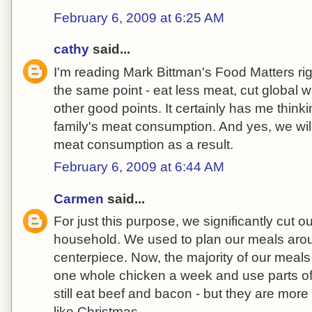
February 6, 2009 at 6:25 AM
cathy
said...
I'm reading Mark Bittman's Food Matters r
the same point - eat less meat, cut global 
other good points. It certainly has me thin
family's meat consumption. And yes, we wil
meat consumption as a result.
February 6, 2009 at 6:44 AM
Carmen
said...
For just this purpose, we significantly cut o
household. We used to plan our meals aro
centerpiece. Now, the majority of our meal
one whole chicken a week and use parts of 
still eat beef and bacon - but they are mor
like Christmas.