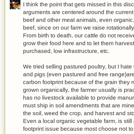
I think the point that gets missed in this dis
arguments are centered around the current
beef and other meat animals, even organic.
beef, since on our farm we raise rotationall
From birth to death, our cattle do not receiv
grow their food here and to let them harvest
purchased, low infrastructure, etc.
We tried selling pastured poultry, but I hate t
and pigs (even pastured and free range)are
carbon footprint because of the grain they n
grown organically, the farmer usually is pr
has no livestock available to provide manure 
must ship in soil amendments that are min
the soil, weed the crop, and harvest and st
Even a local organic vegetable farm, is stil
footprint issue because most choose not to 