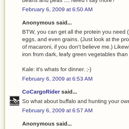
beans and peas .... Need I say more?
February 6, 2009 at 6:50 AM
Anonymous said...
BTW, you can get all the protein you need 
eggs, and even grains. (Just look at the pro
of macaroni, if you don't believe me.) Likew
iron from dark, leafy green vegetables than
Kale: it's whats for dinner. ;-)
February 6, 2009 at 6:53 AM
CoCargoRider
said...
So what about buffalo and hunting your own
February 6, 2009 at 6:57 AM
Anonymous said...