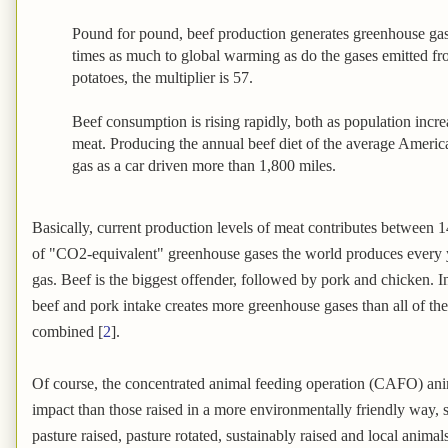
Pound for pound, beef production generates greenhouse gas
times as much to global warming as do the gases emitted f
potatoes, the multiplier is 57.
Beef consumption is rising rapidly, both as population incr
meat. Producing the annual beef diet of the average Ameri
gas as a car driven more than 1,800 miles.
Basically, current production levels of meat contributes between 1
of "CO2-equivalent" greenhouse gases the world produces every 
gas. Beef is the biggest offender, followed by pork and chicken. 
beef and pork intake creates more greenhouse gases than all of the 
combined [
2
].
Of course, the concentrated animal feeding operation (CAFO) ani
impact than those raised in a more environmentally friendly way, s
pasture raised, pasture rotated, sustainably raised and local animals