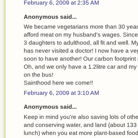
February 6, 2009 at 2:35 AM
Anonymous said...
We became vegetarians more than 30 year
afford meat on my husband's wages. Since
3 daughters to adulthood, all fit and well. 
has never visited a doctor! I now have a v
soon to have another! Our carbon footprint
Oh, and we only have a 1.2litre car and m
on the bus!
Sainthood here we come!!
February 6, 2009 at 3:10 AM
Anonymous said...
Keep in mind you're also saving lots of other
and conserving water, and land (about 133 
lunch) when you eat more plant-based food