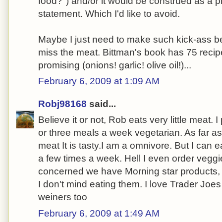
food?") and/or it would be construed as a pr
statement. Which I'd like to avoid.
Maybe I just need to make such kick-ass be
miss the meat. Bittman's book has 75 recipe
promising (onions! garlic! olive oil!)...
February 6, 2009 at 1:09 AM
Robj98168
said...
Believe it or not, Rob eats very little meat. 
or three meals a week vegetarian. As far as
meat It is tasty.I am a omnivore. But I can 
a few times a week. Hell I even order veggi
concerned we have Morning star products, 
I don't mind eating them. I love Trader Joe
weiners too
February 6, 2009 at 1:49 AM