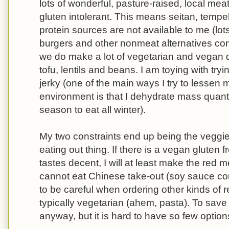
lots of wonderful, pasture-raised, local meat
gluten intolerant. This means seitan, temp
protein sources are not available to me (lo
burgers and other nonmeat alternatives cont
we do make a lot of vegetarian and vegan d
tofu, lentils and beans. I am toying with t
jerky (one of the main ways I try to lessen
environment is that I dehydrate mass quantit
season to eat all winter).
My two constraints end up being the veggie
eating out thing. If there is a vegan gluten f
tastes decent, I will at least make the red 
cannot eat Chinese take-out (soy sauce co
to be careful when ordering other kinds of r
typically vegetarian (ahem, pasta). To save
anyway, but it is hard to have so few option