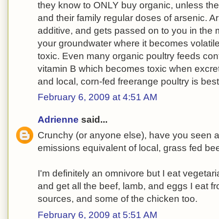
they know to ONLY buy organic, unless the
and their family regular doses of arsenic. A
additive, and gets passed on to you in the
your groundwater where it becomes volatil
toxic. Even many organic poultry feeds cont
vitamin B which becomes toxic when excrete
and local, corn-fed freerange poultry is best
February 6, 2009 at 4:51 AM
Adrienne
said...
Crunchy (or anyone else), have you seen 
emissions equivalent of local, grass fed be
I'm definitely an omnivore but I eat vegetar
and get all the beef, lamb, and eggs I eat f
sources, and some of the chicken too.
February 6, 2009 at 5:51 AM