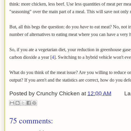
think: more chicken, less beef. Use less quantities of meat per meal
"seasoning" over the main part of a meal. This will save not only
But, all this begs the question: do you
have
to eat meat? No, not i
number of alternatives to eating meat where you can have a very he
So, if you ate a vegetarian diet, your reduction in greenhouse gases
carbon dioxide a year [
4
]. Switching to a hybrid vehicle won't ev
What do you think of the meat issue? Are you willing to reduce o
output? If you aren't and the statistics are correct, how do you de
Posted by
Crunchy Chicken
at
12:00 AM
La
75 comments: