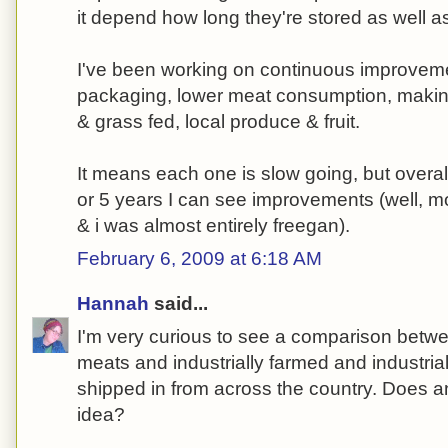
it depend how long they're stored as well 
I've been working on continuous improvemen
packaging, lower meat consumption, making
& grass fed, local produce & fruit.
It means each one is slow going, but overal
or 5 years I can see improvements (well, m
& i was almost entirely freegan).
February 6, 2009 at 6:18 AM
Hannah
said...
I'm very curious to see a comparison betwe
meats and industrially farmed and industri
shipped in from across the country. Does 
idea?