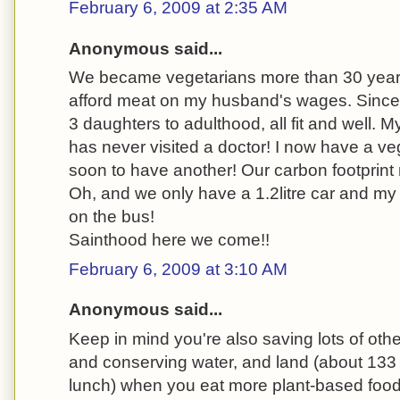
February 6, 2009 at 2:35 AM
Anonymous said...
We became vegetarians more than 30 year
afford meat on my husband's wages. Since
3 daughters to adulthood, all fit and well. 
has never visited a doctor! I now have a v
soon to have another! Our carbon footprint
Oh, and we only have a 1.2litre car and m
on the bus!
Sainthood here we come!!
February 6, 2009 at 3:10 AM
Anonymous said...
Keep in mind you're also saving lots of other
and conserving water, and land (about 133 
lunch) when you eat more plant-based food