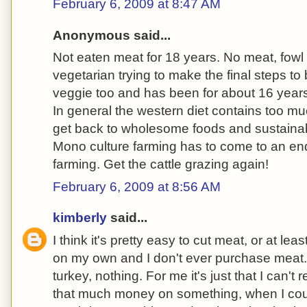
February 6, 2009 at 8:47 AM
Anonymous said...
Not eaten meat for 18 years. No meat, fowl o
vegetarian trying to make the final steps t
veggie too and has been for about 16 year
In general the western diet contains too m
get back to wholesome foods and sustaina
Mono culture farming has to come to an end
farming. Get the cattle grazing again!
February 6, 2009 at 8:56 AM
kimberly
said...
I think it's pretty easy to cut meat, or at least
on my own and I don't ever purchase meat. 
turkey, nothing. For me it's just that I can't
that much money on something, when I could