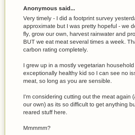
Anonymous said...
Very timely - I did a footprint survey yester
approximate but I was pretty hopeful - we do
fly, grow our own, harvest rainwater and pro
BUT we eat meat several times a week. Th
carbon rating completely.
I grew up in a mostly vegetarian househol
exceptionally healthy kid so I can see no i
meat, so long as you are sensible.
I'm considering cutting out the meat again 
our own) as its so difficult to get anything
reared stuff here.
Mmmmm?