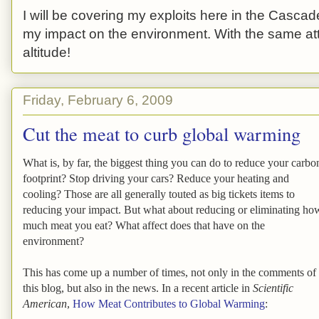
I will be covering my exploits here in the Cascade
my impact on the environment. With the same atti
altitude!
Friday, February 6, 2009
Cut the meat to curb global warming
What is, by far, the biggest thing you can do to reduce your carbo
footprint? Stop driving your cars? Reduce your heating and
cooling? Those are all generally touted as big tickets items to
reducing your impact. But what about reducing or eliminating ho
much meat you eat? What affect does that have on the
environment?
This has come up a number of times, not only in the comments of
this blog, but also in the news. In a recent article in
Scientific
American
,
How Meat Contributes to Global Warming
: