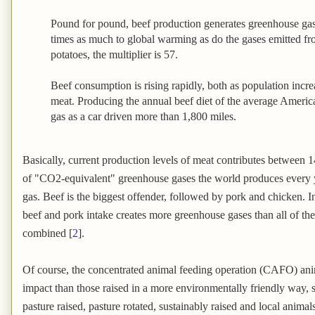
Pound for pound, beef production generates greenhouse gas
times as much to global warming as do the gases emitted f
potatoes, the multiplier is 57.
Beef consumption is rising rapidly, both as population incr
meat. Producing the annual beef diet of the average Ameri
gas as a car driven more than 1,800 miles.
Basically, current production levels of meat contributes between 1
of "CO2-equivalent" greenhouse gases the world produces every 
gas. Beef is the biggest offender, followed by pork and chicken. 
beef and pork intake creates more greenhouse gases than all of the 
combined [
2
].
Of course, the concentrated animal feeding operation (CAFO) ani
impact than those raised in a more environmentally friendly way, s
pasture raised, pasture rotated, sustainably raised and local animals