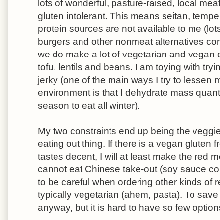
lots of wonderful, pasture-raised, local meat
gluten intolerant. This means seitan, temp
protein sources are not available to me (lo
burgers and other nonmeat alternatives cont
we do make a lot of vegetarian and vegan d
tofu, lentils and beans. I am toying with t
jerky (one of the main ways I try to lessen
environment is that I dehydrate mass quantit
season to eat all winter).
My two constraints end up being the veggie
eating out thing. If there is a vegan gluten f
tastes decent, I will at least make the red 
cannot eat Chinese take-out (soy sauce co
to be careful when ordering other kinds of r
typically vegetarian (ahem, pasta). To save
anyway, but it is hard to have so few option