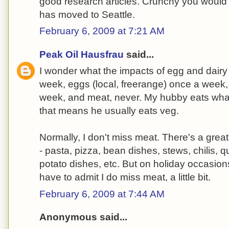
good research articles. Crunchy you would l
has moved to Seattle.
February 6, 2009 at 7:21 AM
Peak Oil Hausfrau
said...
I wonder what the impacts of egg and dairy 
week, eggs (local, freerange) once a week,
week, and meat, never. My hubby eats what
that means he usually eats veg.
Normally, I don't miss meat. There's a grea
- pasta, pizza, bean dishes, stews, chilis, q
potato dishes, etc. But on holiday occasion
have to admit I do miss meat, a little bit.
February 6, 2009 at 7:44 AM
Anonymous said...