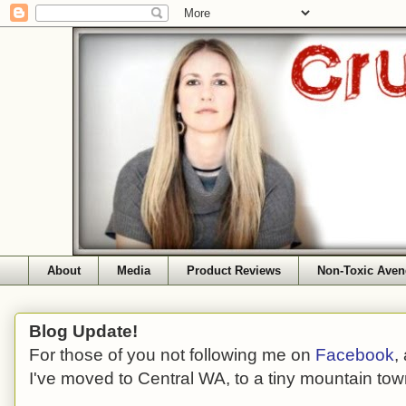
About
Media
Product Reviews
Non-Toxic Aven
Blog Update!
For those of you not following me on
Facebook
,
I've moved to Central WA, to a tiny mountain tow