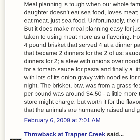
Meal planning is tough when our whole famil
daughter doesn't eat sea food, loves meat;
eat meat, just sea food. Unfortunately, their 
But it does make meal planning easy for jus
taken to using meat more as a flavoring. 
4 pound brisket that served 4 at a dinner pa
that became 2 dinners for the 2 of us; sauc
dinners for 2; a stew with onions over noodl
for a tomato sauce for pasta and finally a litt
with lots of its onion gravy with noodles for
night. The brisket, btw, was from a grass-fe
per pound was around $4.50 - a little more
store might charge, but worth it for the fla
that the animals are humanely raised and ge
February 6, 2009 at 7:01 AM
Throwback at Trapper Creek
said...