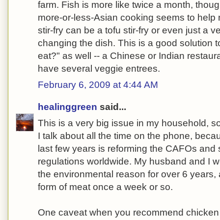
farm. Fish is more like twice a month, though
more-or-less-Asian cooking seems to help 
stir-fry can be a tofu stir-fry or even just a v
changing the dish. This is a good solution t
eat?" as well -- a Chinese or Indian restaur
have several veggie entrees.
February 6, 2009 at 4:44 AM
healinggreen
said...
This is a very big issue in my household,
I talk about all the time on the phone, beca
last few years is reforming the CAFOs and
regulations worldwide. My husband and I we
the environmental reason for over 6 years
form of meat once a week or so.
One caveat when you recommend chicken 