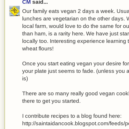
CM
said...
Our family eats vegan 2 days a week. Usua
lunches are vegetarian on the other days. 
local farm, would love to do the same for ou
than ham, is a rarity here. We have just star
locally too. Interesting experience learning
wheat flours!
Once you start eating vegan your desire fo
your plate just seems to fade. (unless you
is)
There are so many really good vegan cook
there to get you started.
I contribute recipes to a blog found here:
http://saintaidancook.blogspot.com/feeds/p