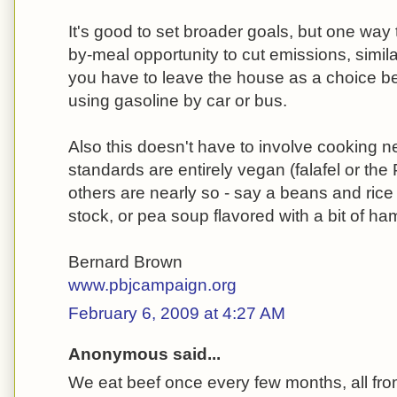
It's good to set broader goals, but one way t
by-meal opportunity to cut emissions, simila
you have to leave the house as a choice be
using gasoline by car or bus.
Also this doesn't have to involve cooking ne
standards are entirely vegan (falafel or the
others are nearly so - say a beans and rice
stock, or pea soup flavored with a bit of ha
Bernard Brown
www.pbjcampaign.org
February 6, 2009 at 4:27 AM
Anonymous said...
We eat beef once every few months, all fro