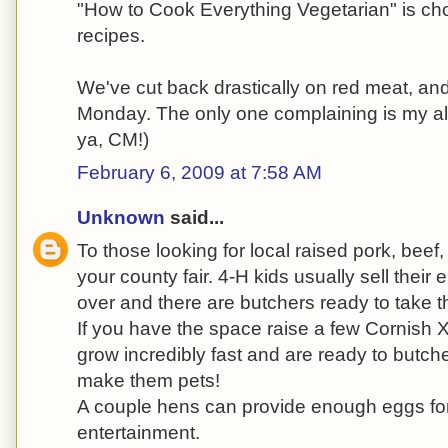
"How to Cook Everything Vegetarian" is choc
recipes.
We've cut back drastically on red meat, an
Monday. The only one complaining is my al
ya, CM!)
February 6, 2009 at 7:58 AM
Unknown
said...
To those looking for local raised pork, bee
your county fair. 4-H kids usually sell their 
over and there are butchers ready to take 
If you have the space raise a few Cornish
grow incredibly fast and are ready to butche
make them pets!
A couple hens can provide enough eggs for 
entertainment.