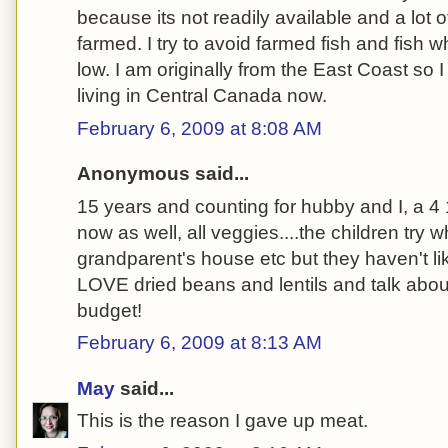
because its not readily available and a lot o
farmed. I try to avoid farmed fish and fish 
low. I am originally from the East Coast so I
living in Central Canada now.
February 6, 2009 at 8:08 AM
Anonymous said...
15 years and counting for hubby and I, a 4 1
now as well, all veggies....the children try 
grandparent's house etc but they haven't li
LOVE dried beans and lentils and talk abou
budget!
February 6, 2009 at 8:13 AM
May
said...
This is the reason I gave up meat.