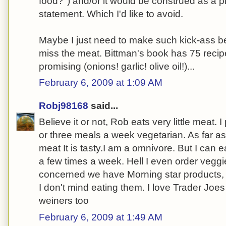
food?") and/or it would be construed as a pr
statement. Which I'd like to avoid.
Maybe I just need to make such kick-ass be
miss the meat. Bittman's book has 75 recipe
promising (onions! garlic! olive oil!)...
February 6, 2009 at 1:09 AM
Robj98168
said...
Believe it or not, Rob eats very little meat. 
or three meals a week vegetarian. As far as
meat It is tasty.I am a omnivore. But I can 
a few times a week. Hell I even order veggi
concerned we have Morning star products, 
I don't mind eating them. I love Trader Joe
weiners too
February 6, 2009 at 1:49 AM