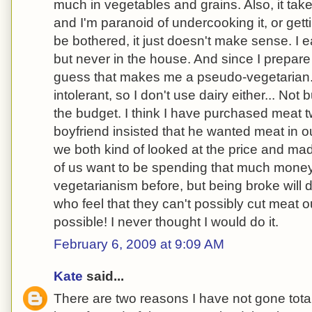
much in vegetables and grains. Also, it tak
and I'm paranoid of undercooking it, or getti
be bothered, it just doesn't make sense. I 
but never in the house. And since I prepare 
guess that makes me a pseudo-vegetarian. 
intolerant, so I don't use dairy either... Not 
the budget. I think I have purchased meat
boyfriend insisted that he wanted meat in o
we both kind of looked at the price and mad
of us want to be spending that much money
vegetarianism before, but being broke will
who feel that they can't possibly cut meat out 
possible! I never thought I would do it.
February 6, 2009 at 9:09 AM
Kate
said...
There are two reasons I have not gone total