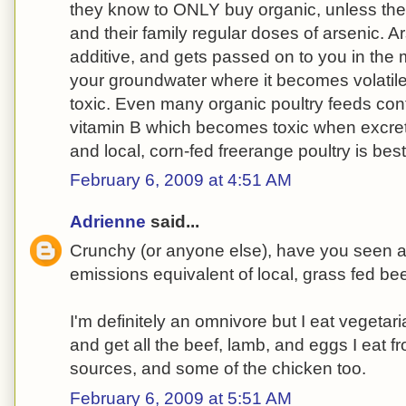
they know to ONLY buy organic, unless the
and their family regular doses of arsenic. A
additive, and gets passed on to you in the
your groundwater where it becomes volatil
toxic. Even many organic poultry feeds cont
vitamin B which becomes toxic when excrete
and local, corn-fed freerange poultry is best
February 6, 2009 at 4:51 AM
Adrienne
said...
Crunchy (or anyone else), have you seen 
emissions equivalent of local, grass fed be
I'm definitely an omnivore but I eat vegetar
and get all the beef, lamb, and eggs I eat f
sources, and some of the chicken too.
February 6, 2009 at 5:51 AM