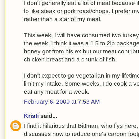
I don't generally eat a lot of meat because i
to like steak or pork roast/chops. I prefer
rather than a star of my meal.
This week, I will have consumed two turkey
the week. I think it was a 1.5 to 2lb packag
honey got from his ex but our meat contribu
chicken breast and a chunk of fish.
I don't expect to go vegetarian in my lifetim
limit my intake. Some weeks, I do cook a ve
eat any meat for a week.
February 6, 2009 at 7:53 AM
Kristi
said...
I find it hilarious that Bittman, who flys her
discusses how to reduce one's carbon footpr