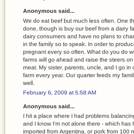
Anonymous said...
We do eat beef but much less often. One th
done, though is buy our beef from a dairy f
dairy consumers and have no plans to chang
in the family so to speak. In order to produ
pregnant every so often. What do you do wi
farms will go ahead and raise the steers on 
meat. My sister, parents, uncle, and I go in 
farm every year. Our quarter feeds my family
well.
February 6, 2009 at 5:58 AM
Anonymous said...
I hit a place where I had problems balancing
and I know I'm not alone there - which has h
imported from Argentina, or pork from 100 