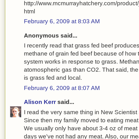
http://www.mcmurrayhatchery.com/product
html
February 6, 2009 at 8:03 AM
Anonymous said...
I recently read that grass fed beef produces 
methane of grain fed beef because of how th
system works in response to grass. Methan
atomospheric gas than CO2. That said, the 
is grass fed and local.
February 6, 2009 at 8:07 AM
Alison Kerr
said...
I read the very same thing in New Scientis
Since then my family moved to eating meat 
We usually only have about 3-4 oz of mea
days we've not had any meat. Also, our mea