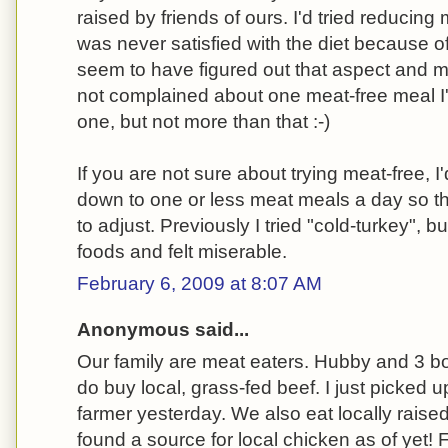
raised by friends of ours. I'd tried reducin
was never satisfied with the diet because of
seem to have figured out that aspect and 
not complained about one meat-free meal I
one, but not more than that :-)
If you are not sure about trying meat-free,
down to one or less meat meals a day so t
to adjust. Previously I tried "cold-turkey", bu
foods and felt miserable.
February 6, 2009 at 8:07 AM
Anonymous said...
Our family are meat eaters. Hubby and 3 bo
do buy local, grass-fed beef. I just picked u
farmer yesterday. We also eat locally raise
found a source for local chicken as of yet! 