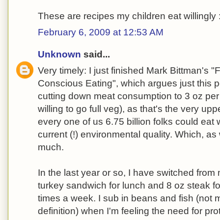
These are recipes my children eat willingly 
February 6, 2009 at 12:53 AM
Unknown
said...
Very timely: I just finished Mark Bittman's 
Conscious Eating", which argues just this 
cutting down meat consumption to 3 oz per da
willing to go full veg), as that's the very u
every one of us 6.75 billion folks could eat
current (!) environmental quality. Which, as
much.
In the last year or so, I have switched from 
turkey sandwich for lunch and 8 oz steak for
times a week. I sub in beans and fish (not 
definition) when I'm feeling the need for prote