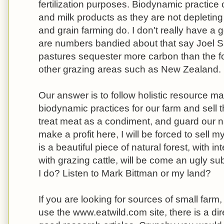
fertilization purposes. Biodynamic practice c
and milk products as they are not depleting
and grain farming do. I don't really have a 
are numbers bandied about that say Joel Sa
pastures sequester more carbon than the f
other grazing areas such as New Zealand.
Our answer is to follow holistic resource 
biodynamic practices for our farm and sell 
treat meat as a condiment, and guard our nat
make a profit here, I will be forced to sell
is a beautiful piece of natural forest, with i
with grazing cattle, will be come an ugly s
I do? Listen to Mark Bittman or my land?
If you are looking for sources of small farm
use the www.eatwild.com site, there is a dir