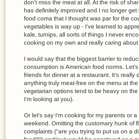
don't miss the meat at all. At the risk of sh
has definitely improved and I no longer get 
food coma that I thought was par for the c
vegetables is way up - I've learned to appr
kale, turnips, all sorts of things I never enc
cooking on my own and really caring about
I would say that the biggest barrier to red
consumption is American food norms. Let'
friends for dinner at a restaurant. It's really d
anything truly meat-free on the menu at the
vegetarian options tend to be heavy on the
I'm looking at you).
Or let's say I'm cooking for my parents or a
weekend. Omitting the customary hunk of fles
complaints ("are you trying to put us on a d