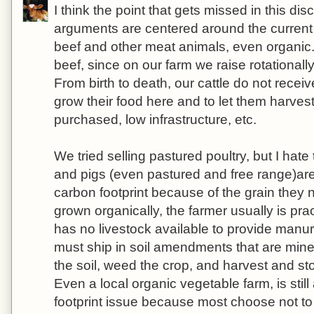
I think the point that gets missed in this dis
arguments are centered around the current
beef and other meat animals, even organic.
beef, since on our farm we raise rotationall
From birth to death, our cattle do not receiv
grow their food here and to let them harvest
purchased, low infrastructure, etc.
We tried selling pastured poultry, but I hate t
and pigs (even pastured and free range)are
carbon footprint because of the grain they n
grown organically, the farmer usually is pr
has no livestock available to provide manure 
must ship in soil amendments that are min
the soil, weed the crop, and harvest and st
Even a local organic vegetable farm, is stil
footprint issue because most choose not to 