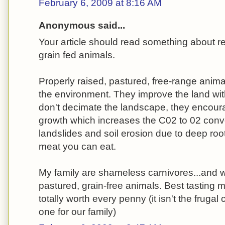
February 6, 2009 at 8:16 AM
Anonymous said...
Your article should read something about 
grain fed animals.
Properly raised, pastured, free-range anima
the environment. They improve the land with 
don't decimate the landscape, they encour
growth which increases the C02 to 02 conv
landslides and soil erosion due to deep root
meat you can eat.
My family are shameless carnivores...and we
pastured, grain-free animals. Best tasting 
totally worth every penny (it isn't the frugal 
one for our family)