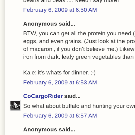
beans and peas .... Need I say more?
February 6, 2009 at 6:50 AM
Anonymous said...
BTW, you can get all the protein you need 
eggs, and even grains. (Just look at the pro
of macaroni, if you don't believe me.) Likew
iron from dark, leafy green vegetables than
Kale: it's whats for dinner. ;-)
February 6, 2009 at 6:53 AM
CoCargoRider
said...
So what about buffalo and hunting your own
February 6, 2009 at 6:57 AM
Anonymous said...