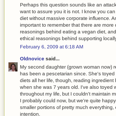
Perhaps this question sounds like an attac
want to assure you it is not. I know you can
diet without massive corporate influence. And
important to remember that there are more 
reasonings behind eating a vegan diet, an
ethical reasonings behind supporting local
February 6, 2009 at 6:18 AM
Oldnovice
said...
My second daughter (grown woman now) 
has been a pescetarian since. She's toyed w
diets all her life, though, reading ingredien
when she was 7 years old. I've also toyed wi
throughout my life, but I couldn't maintain 
I probably could now, but we're quite happ
smaller portions of pretty much everything,
intention.