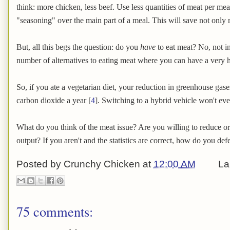
think: more chicken, less beef. Use less quantities of meat per meal
"seasoning" over the main part of a meal. This will save not only
But, all this begs the question: do you
have
to eat meat? No, not i
number of alternatives to eating meat where you can have a very he
So, if you ate a vegetarian diet, your reduction in greenhouse gases
carbon dioxide a year [
4
]. Switching to a hybrid vehicle won't ev
What do you think of the meat issue? Are you willing to reduce o
output? If you aren't and the statistics are correct, how do you de
Posted by
Crunchy Chicken
at
12:00 AM
La
75 comments: