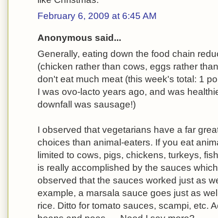
February 6, 2009 at 6:45 AM
Anonymous said...
Generally, eating down the food chain redu
(chicken rather than cows, eggs rather than
don't eat much meat (this week's total: 1 po
I was ovo-lacto years ago, and was healthie
downfall was sausage!)
I observed that vegetarians have a far grea
choices than animal-eaters. If you eat anim
limited to cows, pigs, chickens, turkeys, fi
is really accomplished by the sauces which
observed that the sauces worked just as we
example, a marsala sauce goes just as well 
rice. Ditto for tomato sauces, scampi, etc. A