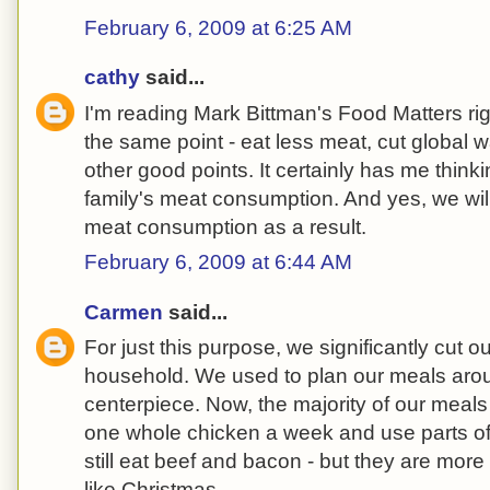
February 6, 2009 at 6:25 AM
cathy
said...
I'm reading Mark Bittman's Food Matters r
the same point - eat less meat, cut global 
other good points. It certainly has me thin
family's meat consumption. And yes, we wil
meat consumption as a result.
February 6, 2009 at 6:44 AM
Carmen
said...
For just this purpose, we significantly cut o
household. We used to plan our meals aro
centerpiece. Now, the majority of our meal
one whole chicken a week and use parts of 
still eat beef and bacon - but they are mor
like Christmas.