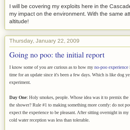
I will be covering my exploits here in the Cascade
my impact on the environment. With the same atti
altitude!
Thursday, January 22, 2009
Going no poo: the initial report
I know some of you are curious as to how my
no-poo experience
time for an update since it's been a few days. Which is like dog y
experiment.
Day One
: Holy smokes, people. Whose idea was it to premix the 
the shower? Rule #1 to making something more comfy: do not pou
expect the experience to be pleasant. After sitting overnight in m
cold water reception was less than tolerable.