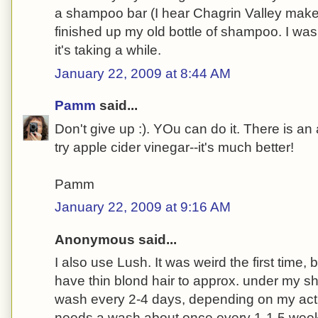
a shampoo bar (I hear Chagrin Valley make
finished up my old bottle of shampoo. I wash
it's taking a while.
January 22, 2009 at 8:44 AM
Pamm
said...
Don't give up :). YOu can do it. There is an
try apple cider vinegar--it's much better!
Pamm
January 22, 2009 at 9:16 AM
Anonymous said...
I also use Lush. It was weird the first time, but
have thin blond hair to approx. under my sh
wash every 2-4 days, depending on my activ
needs a wash about once every 1-1.5 week