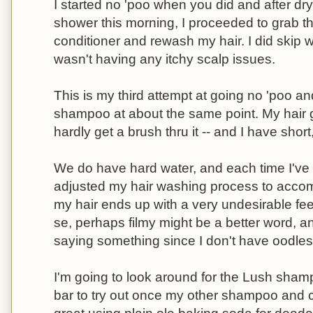
I started no 'poo when you did and after dry
shower this morning, I proceeded to grab
conditioner and rewash my hair. I did skip 
wasn't having any itchy scalp issues.
This is my third attempt at going no 'poo an
shampoo at about the same point. My hair g
hardly get a brush thru it -- and I have short
We do have hard water, and each time I've t
adjusted my hair washing process to accommo
my hair ends up with a very undesirable feeli
se, perhaps filmy might be a better word, an
saying something since I don't have oodles 
I'm going to look around for the Lush sham
bar to try out once my other shampoo and c