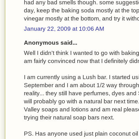
had any bad smells though. some suggesti
day, keep the baking soda mostly at the top
vinegar mostly at the bottom, and try it witho
January 22, 2009 at 10:06 AM
Anonymous said...
Well I didn't think I wanted to go with baki
am fairly convinced now that I definitely didn
I am currently using a Lush bar. I started us
September and I am about 1/2 way through it
reality... they still have perfumes, dyes and 
will probably go with a natural bar next tim
Valley soaps and lotions and am real please
trying their natural soap bars next.
PS. Has anyone used just plain coconut oil 