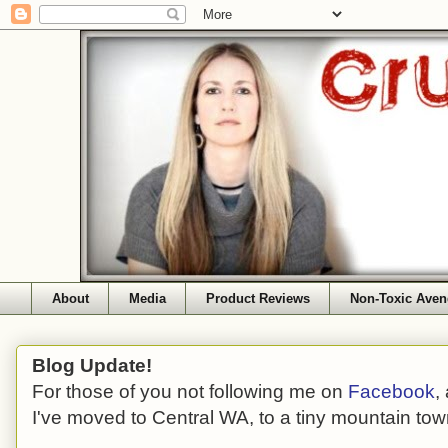
About
Media
Product Reviews
Non-Toxic Aven
Blog Update!
For those of you not following me on
Facebook
,
I've moved to Central WA, to a tiny mountain tow