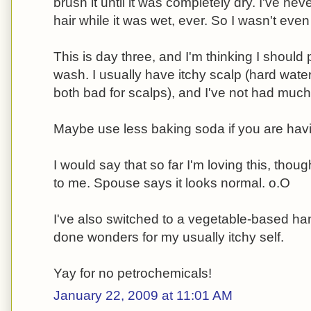
brush it until it was completely dry. I've n
hair while it was wet, ever. So I wasn't eve
This is day three, and I'm thinking I should 
wash. I usually have itchy scalp (hard wat
both bad for scalps), and I've not had much 
Maybe use less baking soda if you are havi
I would say that so far I'm loving this, thou
to me. Spouse says it looks normal. o.O
I've also switched to a vegetable-based h
done wonders for my usually itchy self.
Yay for no petrochemicals!
January 22, 2009 at 11:01 AM