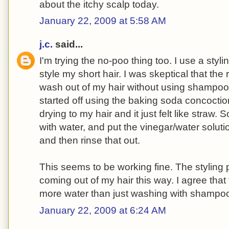
about the itchy scalp today.
January 22, 2009 at 5:58 AM
j.c.
said...
I'm trying the no-poo thing too. I use a styli
style my short hair. I was skeptical that th
wash out of my hair without using shampoo
started off using the baking soda concoctio
drying to my hair and it just felt like straw. S
with water, and put the vinegar/water solution o
and then rinse that out.
This seems to be working fine. The styling
coming out of my hair this way. I agree that
more water than just washing with shampo
January 22, 2009 at 6:24 AM