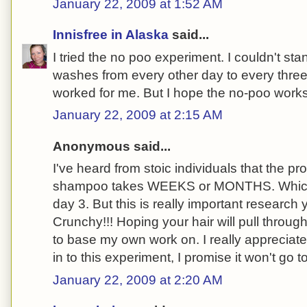
January 22, 2009 at 1:52 AM
Innisfree in Alaska
said...
I tried the no poo experiment. I couldn't stan
washes from every other day to every three 
worked for me. But I hope the no-poo works 
January 22, 2009 at 2:15 AM
Anonymous said...
I've heard from stoic individuals that the p
shampoo takes WEEKS or MONTHS. Which i
day 3. But this is really important research
Crunchy!!! Hoping your hair will pull throug
to base my own work on. I really appreciate 
in to this experiment, I promise it won't go t
January 22, 2009 at 2:20 AM