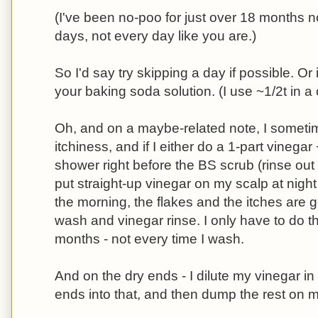
(I've been no-poo for just over 18 months 
days, not every day like you are.)
So I'd say try skipping a day if possible. Or i
your baking soda solution. (I use ~1/2t in a
Oh, and on a maybe-related note, I sometim
itchiness, and if I either do a 1-part vinegar
shower right before the BS scrub (rinse out th
put straight-up vinegar on my scalp at night 
the morning, the flakes and the itches are
wash and vinegar rinse. I only have to do t
months - not every time I wash.
And on the dry ends - I dilute my vinegar in
ends into that, and then dump the rest on 