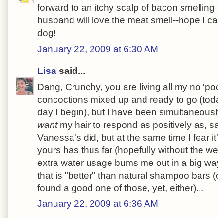
forward to an itchy scalp of bacon smelling
husband will love the meat smell--hope I ca
dog!
January 22, 2009 at 6:30 AM
Lisa
said...
Dang, Crunchy, you are living all my no 'poo
concoctions mixed up and ready to go (tod
day I begin), but I have been simultaneousl
want
my hair to respond as positively as, s
Vanessa's did, but at the same time I fear it
yours has thus far (hopefully without the w
extra water usage bums me out in a big wa
that is "better" than natural shampoo bars (
found a good one of those, yet, either)...
January 22, 2009 at 6:36 AM