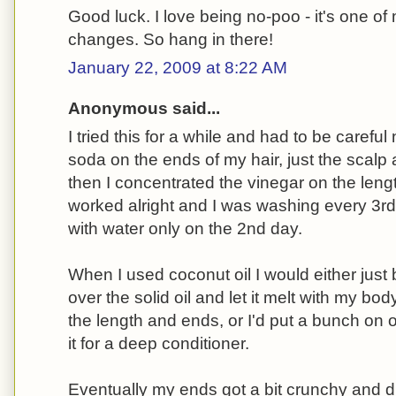
Good luck. I love being no-poo - it's one of
changes. So hang in there!
January 22, 2009 at 8:22 AM
Anonymous said...
I tried this for a while and had to be careful
soda on the ends of my hair, just the scal
then I concentrated the vinegar on the lengt
worked alright and I was washing every 3rd 
with water only on the 2nd day.
When I used coconut oil I would either just 
over the solid oil and let it melt with my bod
the length and ends, or I'd put a bunch on 
it for a deep conditioner.
Eventually my ends got a bit crunchy and dr