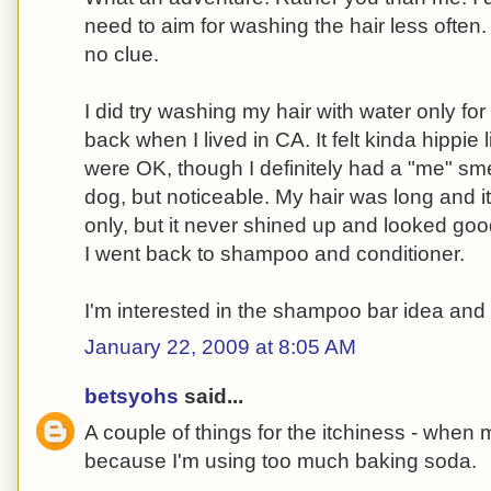
need to aim for washing the hair less often.
no clue.
I did try washing my hair with water only fo
back when I lived in CA. It felt kinda hippie 
were OK, though I definitely had a "me" sme
dog, but noticeable. My hair was long and 
only, but it never shined up and looked good
I went back to shampoo and conditioner.
I'm interested in the shampoo bar idea and 
January 22, 2009 at 8:05 AM
betsyohs
said...
A couple of things for the itchiness - when m
because I'm using too much baking soda.