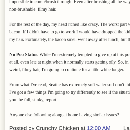
impossible to comb/brush through. Even after brushing all the way 
non-brushable, filmy hair.
For the rest of the day, my head itched like crazy. The worst part 
bacon. If I didn't have to go to work I would have dropped the ki
my hair. Fortunately, the bacon smell went away after lunch, but t
No Poo Status
: While I'm extremely tempted to give up at this poi
at all, even late at night when it normally starts getting oily. So, in
weird, filmy hair, I'm going to continue for a little while longer.
From what I've read, Seattle has extremely soft water so I don't th
I've got a few things I'm going to try differently to see if the situa
you the full, stinky, report.
Anyone else following along at home having similar issues?
Posted by
Crunchy Chicken
at
12:00 AM
La