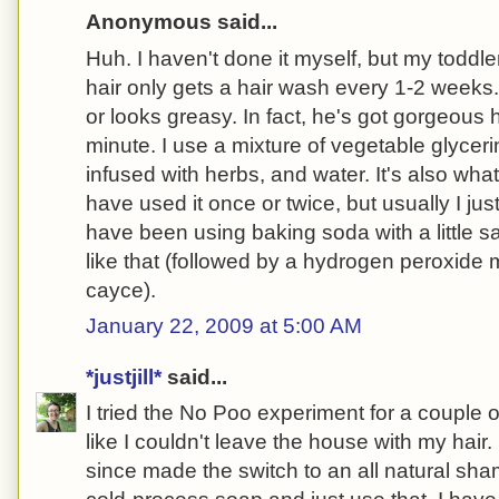
Anonymous said...
Huh. I haven't done it myself, but my toddle
hair only gets a hair wash every 1-2 weeks
or looks greasy. In fact, he's got gorgeous 
minute. I use a mixture of vegetable glyceri
infused with herbs, and water. It's also what
have used it once or twice, but usually I jus
have been using baking soda with a little sa
like that (followed by a hydrogen peroxid
cayce).
January 22, 2009 at 5:00 AM
*justjill*
said...
I tried the No Poo experiment for a couple o
like I couldn't leave the house with my hair.
since made the switch to an all natural sh