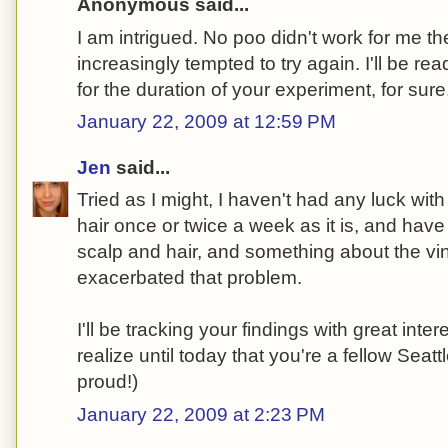
Anonymous said...
I am intrigued. No poo didn't work for me the 
increasingly tempted to try again. I'll be rea
for the duration of your experiment, for sure
January 22, 2009 at 12:59 PM
Jen
said...
Tried as I might, I haven't had any luck wit
hair once or twice a week as it is, and ha
scalp and hair, and something about the vi
exacerbated that problem.
I'll be tracking your findings with great inter
realize until today that you're a fellow Sea
proud!)
January 22, 2009 at 2:23 PM