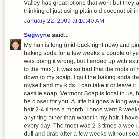
Valley has great lotions that work but they a
thinking of just using plain old coconut oil i
January 22, 2009 at 10:40 AM
Segwyne
said...
My hair is long (mid-back right now) and pin 
baking soda for a few weeks a couple of year
was doing it wrong, but I ended up with ex
to the max). It was so bad that the roots of
down to my scalp. I quit the baking soda t
myself and my kids. I can take it or leave i
castille soap. Vermont Soap is local to us, 
be closer for you. A little bit goes a long w
hair 2-4 times a month. I once went 8 week
anything other than water in my hair. I ha
every day. The most was 2-3 times a week.
dull and drab after a few weeks without soa