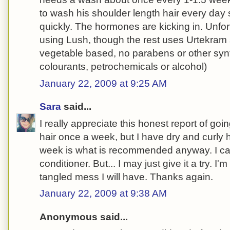
to wash his shoulder length hair every day 
quickly. The hormones are kicking in. Unfor
using Lush, though the rest uses Urtekram
vegetable based, no parabens or other synt
colourants, petrochemicals or alcohol)
January 22, 2009 at 9:25 AM
Sara
said...
I really appreciate this honest report of go
hair once a week, but I have dry and curly 
week is what is recommended anyway. I ca
conditioner. But... I may just give it a try. I'm
tangled mess I will have. Thanks again.
January 22, 2009 at 9:38 AM
Anonymous said...