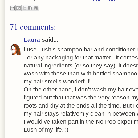
71 comments:
Laura
said...
I use Lush's shampoo bar and conditioner b
- or any packaging for that matter - it comes
natural ingredients (or so they say). It does
wash with those than with bottled shampoo
my hair smells wonderful!
On the other hand, I don't wash my hair ev
figured out that that was the very reason m
roots and dry at the ends all the time. But I 
my hair stays relativemly clean in between
I would've taken part in the No Poo experime
Lush of my life. ;)