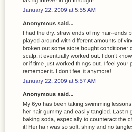
taking forever to go through!
January 22, 2009 at 5:55 AM
Anonymous said...
I had the dry, straw ends of my hair--ends 
played around with different amounts of vi
broken out some store bought conditioner cr
scalp, it eventually worked out, I don't know 
or if time just worked things out. I feel your 
remember it. I don't feel it anymore!
January 22, 2009 at 5:57 AM
Anonymous said...
My 6yo has been taking swimming lessons a
her hair gummy and easily tangled. Last nigh
baking soda, especially to counteract the ch
it! Her hair was so soft, shiny and no tangles