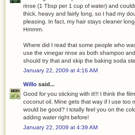
rinse (1 Tbsp per 1 cup of water) and couldn
thick, heavy and fairly long, so I had my dou
pleasing. In fact, my hair stays cleaner lo
Hmmm.
Where did I read that some people who was
use the vinegar rinse as both shampoo an
should try that and skip the baking soda ste
January 22, 2009 at 4:16 AM
Willo
said...
Good for you sticking with it!!! I think the f
coconut oil. Mine gets that way if I use too
would be good? I totally feel you on the co
adding water right before!
January 22, 2009 at 4:39 AM