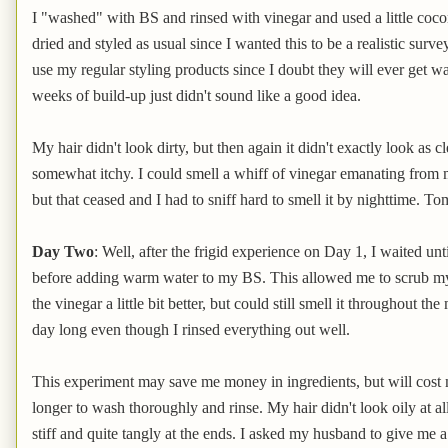
I "washed" with BS and rinsed with vinegar and used a little cocon
dried and styled as usual since I wanted this to be a realistic surv
use my regular styling products since I doubt they will ever get 
weeks of build-up just didn't sound like a good idea.
My hair didn't look dirty, but then again it didn't exactly look as 
somewhat itchy. I could smell a whiff of vinegar emanating from m
but that ceased and I had to sniff hard to smell it by nighttime. Tom
Day Two
: Well, after the frigid experience on Day 1, I waited unt
before adding warm water to my BS. This allowed me to scrub my he
the vinegar a little bit better, but could still smell it throughout th
day long even though I rinsed everything out well.
This experiment may save me money in ingredients, but will cost mo
longer to wash thoroughly and rinse. My hair didn't look oily at all an
stiff and quite tangly at the ends. I asked my husband to give me a s