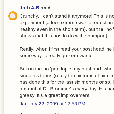
Jodi A-B
said...
Crunchy, I can't stand it anymore! This is n
experiment (a too-extreme waste reduction 
healthy even in the short term), but the "n
shows that this has to do with shampoo).
Really, when I first read your post headline
some way to really go zero-waste.
But on the no 'poo topic: my husband, who 
since his teens (really the pictures of him fr
has done this for the last six months or so
amount of Dr. Brommer's every day. His hair
greasy. It's a great improvement!
January 22, 2009 at 12:58 PM