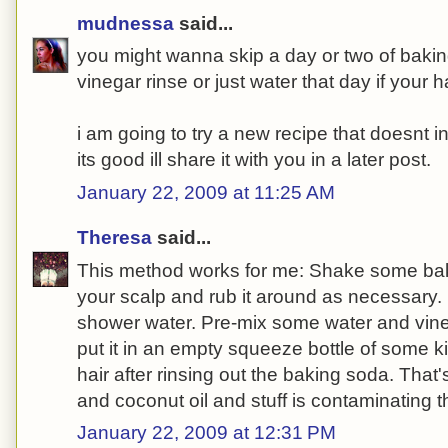
mudnessa
said...
you might wanna skip a day or two of bakin
vinegar rinse or just water that day if your hai
i am going to try a new recipe that doesnt i
its good ill share it with you in a later post.
January 22, 2009 at 11:25 AM
Theresa
said...
This method works for me: Shake some bak
your scalp and rub it around as necessary. 
shower water. Pre-mix some water and vine
put it in an empty squeeze bottle of some ki
hair after rinsing out the baking soda. That's a
and coconut oil and stuff is contaminating 
January 22, 2009 at 12:31 PM