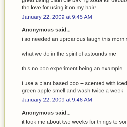
great using plain ole baking soda for deodor
the love for using it on my hair!
January 22, 2009 at 9:45 AM
Anonymous said...
i so needed an uproarious laugh this morni
what we do in the spirit of astounds me
this no poo experiment being an example
i use a plant based poo -- scented with ice
green apple smell and wash twice a week
January 22, 2009 at 9:46 AM
Anonymous said...
it took me about two weeks for things to sor