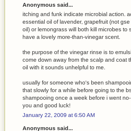
Anonymous said...
itching and funk indicate microbial action. 
essential oil of lavender, grapefruit (not gse
oil) or lemongrass will both kill microbes to 
have a lovely more-than-vinegar scent.
the purpose of the vinegar rinse is to emulsi
come down away from the scalp and coat th
oil with it sounds unhelpful to me.
usually for someone who's been shampooin
that slowly for a while before going to the b
shampooing once a week before i went no-
you and good luck!
January 22, 2009 at 6:50 AM
Anonymous said...