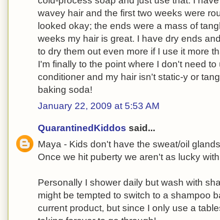
cold-process soap and just use that. I have
wavey hair and the first two weeks were roug
looked okay; the ends were a mass of tangles
weeks my hair is great. I have dry ends an
to dry them out even more if I use it more 
I'm finally to the point where I don't need to
conditioner and my hair isn't static-y or tang
baking soda!
January 22, 2009 at 5:53 AM
QuarantinedKiddos
said...
Maya - Kids don't have the sweat/oil gland
Once we hit puberty we aren't as lucky wit
Personally I shower daily but wash with sh
might be tempted to switch to a shampoo ba
current product, but since I only use a tab