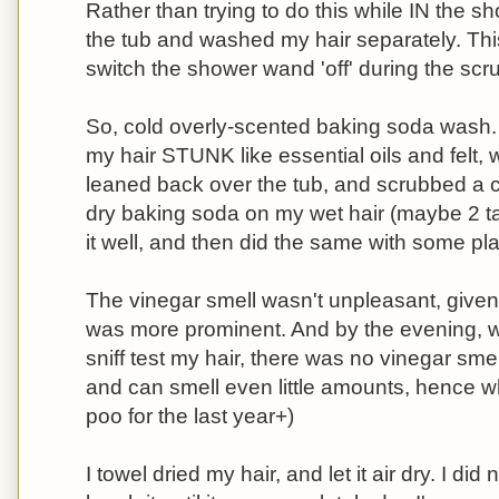
Rather than trying to do this while IN the sh
the tub and washed my hair separately. Thi
switch the shower wand 'off' during the scr
So, cold overly-scented baking soda wash. 
my hair STUNK like essential oils and felt, 
leaned back over the tub, and scrubbed a c
dry baking soda on my wet hair (maybe 2 t
it well, and then did the same with some pla
The vinegar smell wasn't unpleasant, given th
was more prominent. And by the evening,
sniff test my hair, there was no vinegar smel
and can smell even little amounts, hence why
poo for the last year+)
I towel dried my hair, and let it air dry. I di