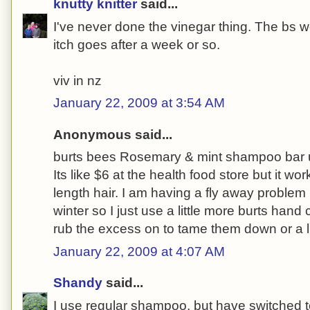
knutty knitter
said...
I've never done the vinegar thing. The bs w
itch goes after a week or so.
viv in nz
January 22, 2009 at 3:54 AM
Anonymous said...
burts bees Rosemary & mint shampoo bar us
Its like $6 at the health food store but it wo
length hair. I am having a fly away problem 
winter so I just use a little more burts ha
rub the excess on to tame them down or a l
January 22, 2009 at 4:07 AM
Shandy
said...
I use regular shampoo, but have switched t