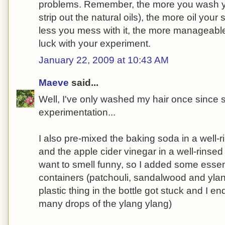
problems. Remember, the more you wash yo
strip out the natural oils), the more oil your
less you mess with it, the more manageable
luck with your experiment.
January 22, 2009 at 10:43 AM
Maeve
said...
Well, I've only washed my hair once since 
experimentation...
I also pre-mixed the baking soda in a well-
and the apple cider vinegar in a well-rinsed c
want to smell funny, so I added some essent
containers (patchouli, sandalwood and yla
plastic thing in the bottle got stuck and I e
many drops of the ylang ylang)