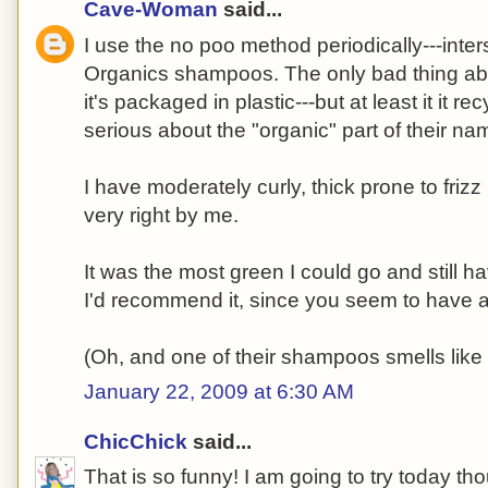
Cave-Woman
said...
I use the no poo method periodically---inte
Organics shampoos. The only bad thing abou
it's packaged in plastic---but at least it it r
serious about the "organic" part of their na
I have moderately curly, thick prone to friz
very right by me.
It was the most green I could go and still ha
I'd recommend it, since you seem to have a 
(Oh, and one of their shampoos smells like
January 22, 2009 at 6:30 AM
ChicChick
said...
That is so funny! I am going to try today th