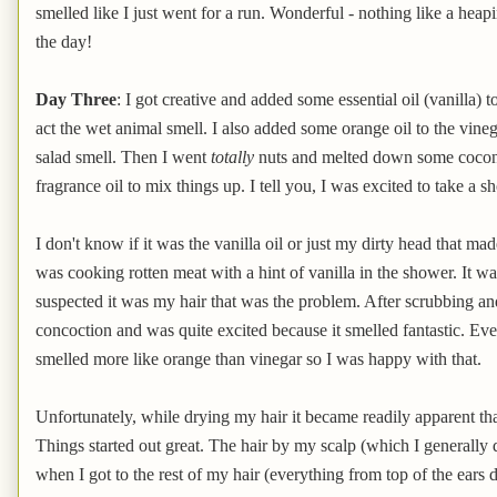
smelled like I just went for a run. Wonderful - nothing like a heapi
the day!
Day Three
: I got creative and added some essential oil (vanilla)
act the wet animal smell. I also added some orange oil to the vine
salad smell. Then I went
totally
nuts and melted down some coconut 
fragrance oil to mix things up. I tell you, I was excited to take a s
I don't know if it was the vanilla oil or just my dirty head that
was cooking rotten meat with a hint of vanilla in the shower. It w
suspected it was my hair that was the problem. After scrubbing an
concoction and was quite excited because it smelled fantastic. Even
smelled more like orange than vinegar so I was happy with that.
Unfortunately, while drying my hair it became readily apparent that
Things started out great. The hair by my scalp (which I generally d
when I got to the rest of my hair (everything from top of the ears d