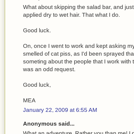
What about skipping the salad bar, and just 
applied dry to wet hair. That what I do.
Good luck.
On, once I went to work and kept asking my
smelled of cat piss, as I'd been sprayed tha
someting about the people that I work with 
was an odd request.
Good luck,
MEA
January 22, 2009 at 6:55 AM
Anonymous said...
What an adventure. Rather you than me! I d