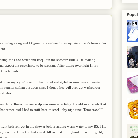
Popul
s coming along and I figured it was time for an update since it's been a few
ent.
baking soda and water and keep it in the shower? Rule #1 to making
 expect the experience to be pleasant. After sitting overnight in my
than tolerable.
 oil as my stylin' cream. I then dried and styled as usual since I wanted
e my regular styling products since I doubt they will ever get washed out
ood idea.
clean. No oiliness, but my scalp was somewhat itchy. I could smell a whiff of
at ceased and I had to sniff hard to smell it by nighttime. Tomorrow I'll
til right before I got in the shower before adding warm water to my BS. This
egar a little bit better, but could still smell it throughout the morning. My
t well.