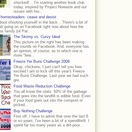
shocked!... I'm starting another book club
today, inspired by Project Nowaste and our
issues with foo...
 homesteaders: cease and desist
bout shooting yourself in the back... There's a bit of
ub going on on Facebook right now about how the
s family (of Pat...
The Skinny vs. Curvy Ideal
This picture on the right has been making
the rounds on Facebook. And, everyone has
an opinion, of course, as to which one is
more "bea...
Freeze Yer Buns Challenge 2008
Okay, chickens, I just can't tell you how
excited I am to kick off this year's Freeze
Yer Buns Challenge. Last year we had such
gre...
Food Waste Reduction Challenge
You all know the stats: 50% of the garbage
that goes into the landfill is edible food. Even
if your food goes out into the compost or
picked...
Buy Nothing Challenge
First off, I have to admit that over the last 8
or so years, I've been a bit of a spendthrift. I
spent far too many years as a dirt-poor...