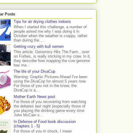
ar Posts
Tips for air drying clothes indoors
When I started this challenge, a number of
people asked me why I was doing it in
October when the weather is crappy, rather
than during the ...
Getting cozy with bull semen
This article, Genomics Hits The Farm , over
on Forbes, is really sticking in my craw. In it,
they describe how mapping the cow genome
has ma...
The life of your DivaCup
Warning: Graphic Pictures Ahead I've been
using the DivaCup for almost 5 years now.
For those of you not in the know, the
DivaCup is a...
Mother Earth News post
For those of you recovering from watching
the debates last night (especially those of
you playing the drinking game every time
John McCain s...
In Defense of Food book discussion
(chapters 1 - 5)
For those of you in shock, I mean