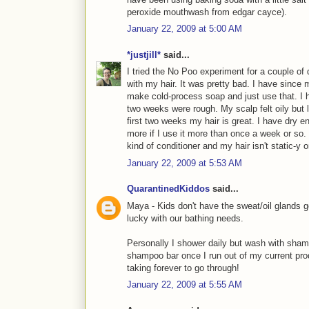
peroxide mouthwash from edgar cayce).
January 22, 2009 at 5:00 AM
*justjill*
said...
I tried the No Poo experiment for a couple of d
with my hair. It was pretty bad. I have since 
make cold-process soap and just use that. I h
two weeks were rough. My scalp felt oily but 
first two weeks my hair is great. I have dry 
more if I use it more than once a week or so. 
kind of conditioner and my hair isn't static-y 
January 22, 2009 at 5:53 AM
QuarantinedKiddos
said...
Maya - Kids don't have the sweat/oil glands g
lucky with our bathing needs.
Personally I shower daily but wash with sham
shampoo bar once I run out of my current prod
taking forever to go through!
January 22, 2009 at 5:55 AM