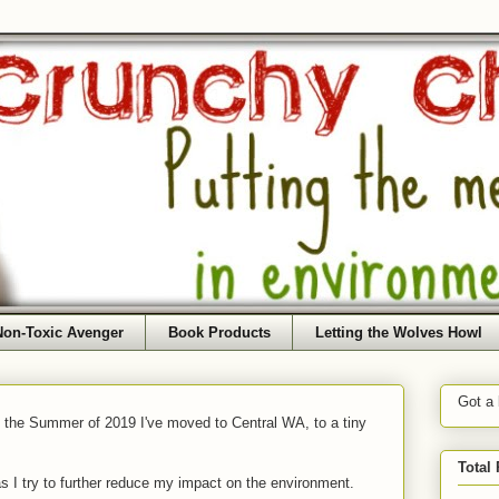
Non-Toxic Avenger
Book Products
Letting the Wolves Howl
Got a
f the Summer of 2019 I've moved to Central WA, to a tiny
Total
as I try to further reduce my impact on the environment.