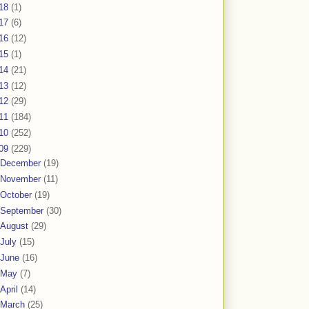
18
(1)
17
(6)
16
(12)
15
(1)
14
(21)
13
(12)
12
(29)
11
(184)
10
(252)
09
(229)
December
(19)
November
(11)
October
(19)
September
(30)
August
(29)
July
(15)
June
(16)
May
(7)
April
(14)
March
(25)