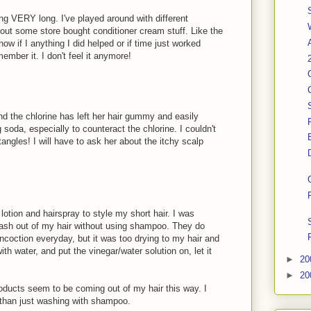
ing VERY long. I've played around with different
out some store bought conditioner cream stuff. Like the
now if I anything I did helped or if time just worked
member it. I don't feel it anymore!
 the chlorine has left her hair gummy and easily
g soda, especially to counteract the chlorine. I couldn't
tangles! I will have to ask her about the itchy scalp
 lotion and hairspray to style my short hair. I was
wash out of my hair without using shampoo. They do
oncoction everyday, but it was too drying to my hair and
 with water, and put the vinegar/water solution on, let it
►
20
►
20
oducts seem to be coming out of my hair this way. I
 than just washing with shampoo.