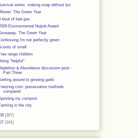
Survival series: making soap without lye
Winner: The Green Year
A bout of bad gas
2009 Environmental Nutjob Award
Giveaway: The Green Year
Confessing I'm not perfectly green
Scents of smell
Free range children
Being "helpful"
Depletion & Abundance discussion post -
Part Three
Getting around to growing garlic
Freezing corn: preservation methods
compared
Spinning my compost
Farming in the city
08
(307)
07
(241)