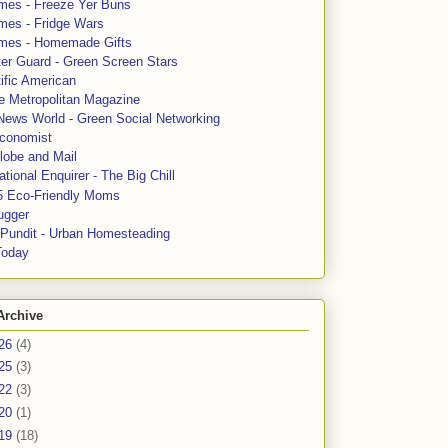
mes - Freeze Yer Buns
mes - Fridge Wars
mes - Homemade Gifts
ter Guard - Green Screen Stars
ific American
le Metropolitan Magazine
News World - Green Social Networking
conomist
lobe and Mail
tional Enquirer - The Big Chill
5 Eco-Friendly Moms
ugger
e Pundit - Urban Homesteading
Today
Archive
26
(4)
25
(3)
22
(3)
20
(1)
19
(18)