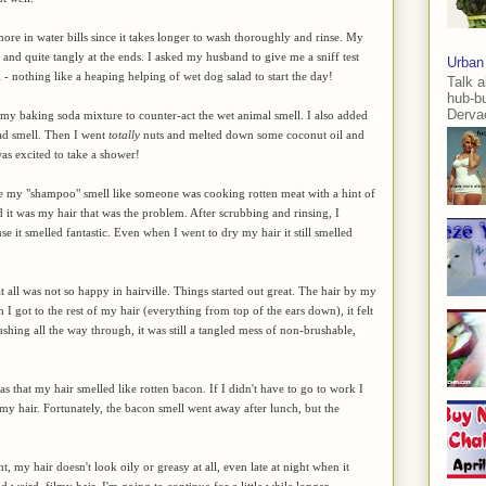
re in water bills since it takes longer to wash thoroughly and rinse. My
 stiff and quite tangly at the ends. I asked my husband to give me a sniff test
Urban
l - nothing like a heaping helping of wet dog salad to start the day!
Talk a
hub-b
Dervae
to my baking soda mixture to counter-act the wet animal smell. I also added
lad smell. Then I went
totally
nuts and melted down some coconut oil and
 was excited to take a shower!
made my "shampoo" smell like someone was cooking rotten meat with a hint of
d it was my hair that was the problem. After scrubbing and rinsing, I
 it smelled fantastic. Even when I went to dry my hair it still smelled
 all was not so happy in hairville. Things started out great. The hair by my
 I got to the rest of my hair (everything from top of the ears down), it felt
shing all the way through, it was still a tangled mess of non-brushable,
as that my hair smelled like rotten bacon. If I didn't have to go to work I
y hair. Fortunately, the bacon smell went away after lunch, but the
t, my hair doesn't look oily or greasy at all, even late at night when it
and weird, filmy hair, I'm going to continue for a little while longer.