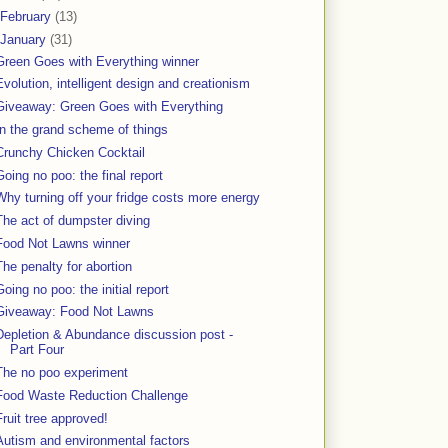
February
(13)
January
(31)
Green Goes with Everything winner
Evolution, intelligent design and creationism
Giveaway: Green Goes with Everything
In the grand scheme of things
Crunchy Chicken Cocktail
Going no poo: the final report
Why turning off your fridge costs more energy
The act of dumpster diving
Food Not Lawns winner
The penalty for abortion
Going no poo: the initial report
Giveaway: Food Not Lawns
Depletion & Abundance discussion post -
Part Four
The no poo experiment
Food Waste Reduction Challenge
Fruit tree approved!
Autism and environmental factors