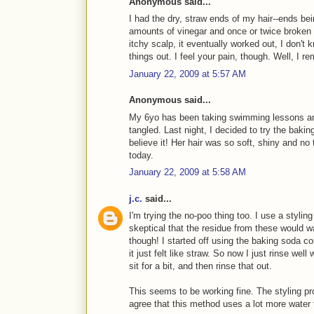
Anonymous said...
I had the dry, straw ends of my hair--ends be
amounts of vinegar and once or twice broken 
itchy scalp, it eventually worked out, I don't k
things out. I feel your pain, though. Well, I re
January 22, 2009 at 5:57 AM
Anonymous said...
My 6yo has been taking swimming lessons and
tangled. Last night, I decided to try the bakin
believe it! Her hair was so soft, shiny and no 
today.
January 22, 2009 at 5:58 AM
j.c.
said...
I'm trying the no-poo thing too. I use a styling
skeptical that the residue from these would 
though! I started off using the baking soda c
it just felt like straw. So now I just rinse well
sit for a bit, and then rinse that out.
This seems to be working fine. The styling pr
agree that this method uses a lot more water