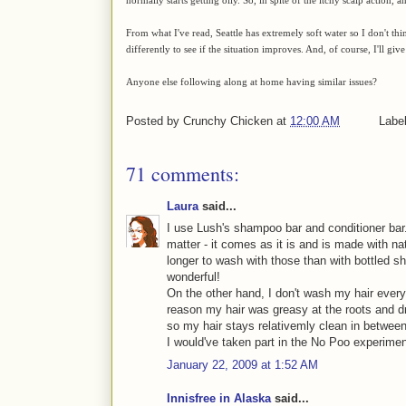
From what I've read, Seattle has extremely soft water so I don't thi
differently to see if the situation improves. And, of course, I'll give
Anyone else following along at home having similar issues?
Posted by
Crunchy Chicken
at
12:00 AM
Labe
71 comments:
Laura
said...
I use Lush's shampoo bar and conditioner bar.
matter - it comes as it is and is made with nat
longer to wash with those than with bottled 
wonderful!
On the other hand, I don't wash my hair every
reason my hair was greasy at the roots and dry
so my hair stays relativemly clean in betwee
I would've taken part in the No Poo experiment,
January 22, 2009 at 1:52 AM
Innisfree in Alaska
said...