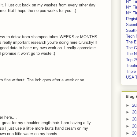
NY Ti
d it. I just cut back on my washes from every other day
NY Ti
 me. But I hope the no-poo works for you. :)
NY Ti
Regis
Scient
Seatt
Tech 
 process to detox from shampoo takes WEEKS or MONTHS.
The E
s really important research you're doing here Crunchy!!!
ve good data to base my own work on. I really appreciate
The G
 I promise it won't go to waste :)
The Na
Top 2
Treeh
Tripl
USA 
s fine without. The itch goes after a week or so.
Blog 
►
20
►
20
 here....
►
20
s great for my shoulder length hair. I am having a fly
►
20
so I just use a little more burts hand cream on my
►
20
wn or a little water on my hands