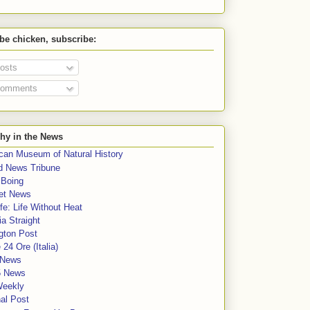
 be chicken, subscribe:
osts
omments
hy in the News
can Museum of Natural History
rd News Tribune
 Boing
et News
fe: Life Without Heat
a Straight
gton Post
e 24 Ore (Italia)
News
5 News
Weekly
al Post