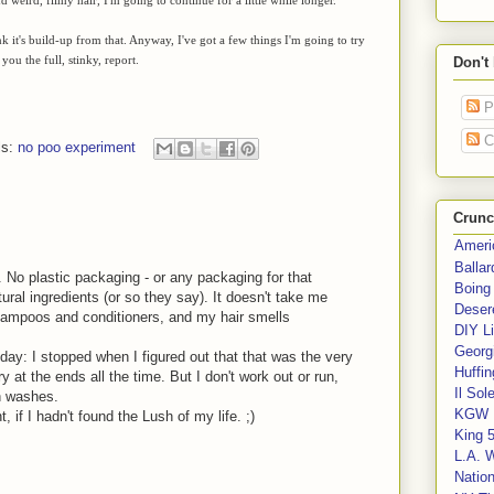
nk it's build-up from that. Anyway, I've got a few things I'm going to try
 you the full, stinky, report.
Don't
P
C
ls:
no poo experiment
Crunc
Ameri
Balla
 No plastic packaging - or any packaging for that
Boing
ural ingredients (or so they say). It doesn't take me
Deser
shampoos and conditioners, and my hair smells
DIY Li
Georgi
day: I stopped when I figured out that that was the very
Huffin
 at the ends all the time. But I don't work out or run,
Il Sol
n washes.
KGW 
 if I hadn't found the Lush of my life. ;)
King 
L.A. 
Nation