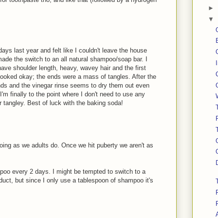
►
▼
ays last year and felt like I couldn't leave the house
made the switch to an all natural shampoo/soap bar. I
ave shoulder length, heavy, wavey hair and the first
looked okay; the ends were a mass of tangles. After the
ends and the vinegar rinse seems to dry them out even
I'm finally to the point where I don't need to use any
or tangley. Best of luck with the baking soda!
oing as we adults do. Once we hit puberty we aren't as
poo every 2 days. I might be tempted to switch to a
uct, but since I only use a tablespoon of shampoo it's