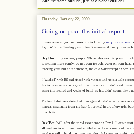
With the same attitude, just at a higher altitude!
Thursday, January 22, 2009
Going no poo: the initial report
I know some of you are curious as to how my
no-poo experience
i
days. Which is like dog years when it comes to the no-poo experim
Day One
: Holy smokes, people. Whose idea was it to premix the 
something more comfy: do not pour ice cold water on your head and
freezing your buns off bathroom, the cold water reception was less 
I "washed" with BS and rinsed with vinegar and used a little coconut
this to be a realistic survey of how this works. I didn't want to us
using this method and weeks of build-up just didn't sound like a g
My hair didn't look dirty, but then again it didn't exactly look as 
vinegar emanating from my hair for several hours afterwards, but th
rinse better.
Day Two
: Well, after the frigid experience on Day 1, I waited un
allowed me to scrub my head a little better. I also rinsed out the vin
head was still itchy all day long even though I rinsed everything ou