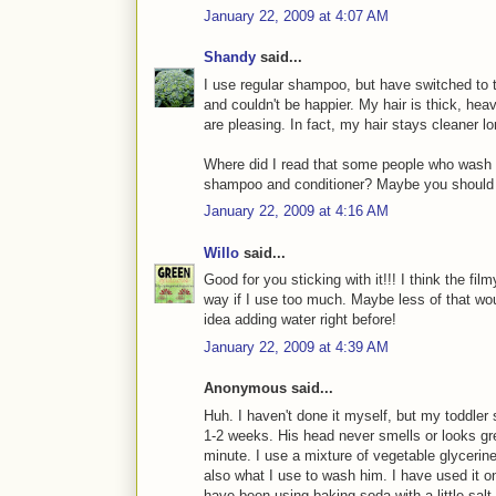
January 22, 2009 at 4:07 AM
Shandy
said...
I use regular shampoo, but have switched to t
and couldn't be happier. My hair is thick, hea
are pleasing. In fact, my hair stays cleane
Where did I read that some people who wash t
shampoo and conditioner? Maybe you should tr
January 22, 2009 at 4:16 AM
Willo
said...
Good for you sticking with it!!! I think the fi
way if I use too much. Maybe less of that wou
idea adding water right before!
January 22, 2009 at 4:39 AM
Anonymous said...
Huh. I haven't done it myself, but my toddler
1-2 weeks. His head never smells or looks gre
minute. I use a mixture of vegetable glycerine
also what I use to wash him. I have used it on
have been using baking soda with a little salt