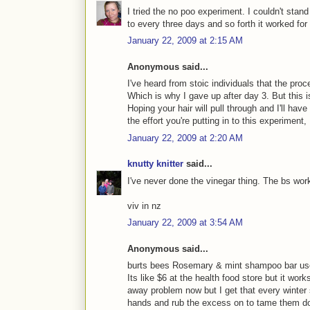
I tried the no poo experiment. I couldn't stan
to every three days and so forth it worked for
January 22, 2009 at 2:15 AM
Anonymous said...
I've heard from stoic individuals that the
Which is why I gave up after day 3. But this i
Hoping your hair will pull through and I'll ha
the effort you're putting in to this experiment,
January 22, 2009 at 2:20 AM
knutty knitter
said...
I've never done the vinegar thing. The bs work
viv in nz
January 22, 2009 at 3:54 AM
Anonymous said...
burts bees Rosemary & mint shampoo bar user
Its like $6 at the health food store but it work
away problem now but I get that every winter 
hands and rub the excess on to tame them do