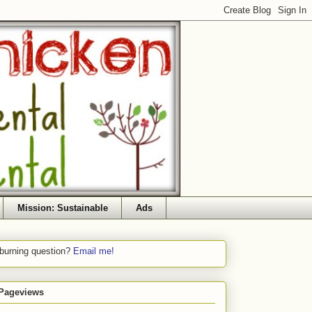
Mission: Sustainable
Ads
 burning question?
Email me!
 Pageviews