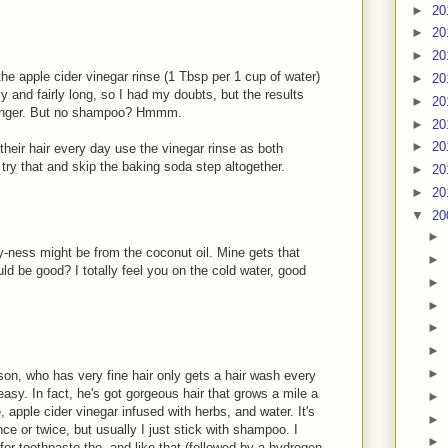
►
20
►
20
►
20
he apple cider vinegar rinse (1 Tbsp per 1 cup of water)
►
20
vy and fairly long, so I had my doubts, but the results
►
20
r longer. But no shampoo? Hmmm.
►
20
►
20
heir hair every day use the vinegar rinse as both
y that and skip the baking soda step altogether.
►
20
►
20
▼
20
►
lmy-ness might be from the coconut oil. Mine gets that
►
ld be good? I totally feel you on the cold water, good
►
►
►
►
►
 son, who has very fine hair only gets a hair wash every
asy. In fact, he's got gorgeous hair that grows a mile a
►
, apple cider vinegar infused with herbs, and water. It's
►
ce or twice, but usually I just stick with shampoo. I
►
 for toothpaste tho, and like that (followed by a hydrogen