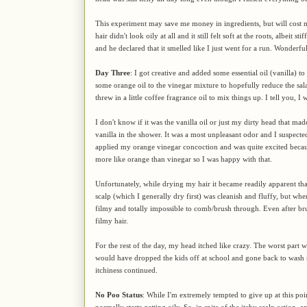
This experiment may save me money in ingredients, but will cost mo
hair didn't look oily at all and it still felt soft at the roots, albeit
and he declared that it smelled like I just went for a run. Wonderfu
Day Three
: I got creative and added some essential oil (vanilla) 
some orange oil to the vinegar mixture to hopefully reduce the sa
threw in a little coffee fragrance oil to mix things up. I tell you, I
I don't know if it was the vanilla oil or just my dirty head that 
vanilla in the shower. It was a most unpleasant odor and I suspecte
applied my orange vinegar concoction and was quite excited because
more like orange than vinegar so I was happy with that.
Unfortunately, while drying my hair it became readily apparent that
scalp (which I generally dry first) was cleanish and fluffy, but when
filmy and totally impossible to comb/brush through. Even after bru
filmy hair.
For the rest of the day, my head itched like crazy. The worst part w
would have dropped the kids off at school and gone back to wash m
itchiness continued.
No Poo Status
: While I'm extremely tempted to give up at this poin
normally starts getting oily. So, in spite of the itchy scalp action, 