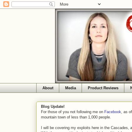
About
Media
Product Reviews
Blog Update!
For those of you not following me on
Facebook
, as o
mountain town of less than 1,000 people.
I will be covering my exploits here in the Cascades, 