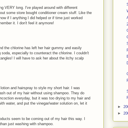
ing VERY long. I've played around with different
out some store bought conditioner cream stuff. Like the
now if I anything I did helped or if time just worked
member it. I don't feel it anymore!
 the chlorine has left her hair gummy and easily
g soda, especially to counteract the chlorine. I couldn't
tangles! I will have to ask her about the itchy scalp
 lotion and hairspray to style my short hair. I was
wash out of my hair without using shampoo. They do
oncoction everyday, but it was too drying to my hair and
 with water, and put the vinegar/water solution on, let it
►
20
►
20
oducts seem to be coming out of my hair this way. I
 than just washing with shampoo.