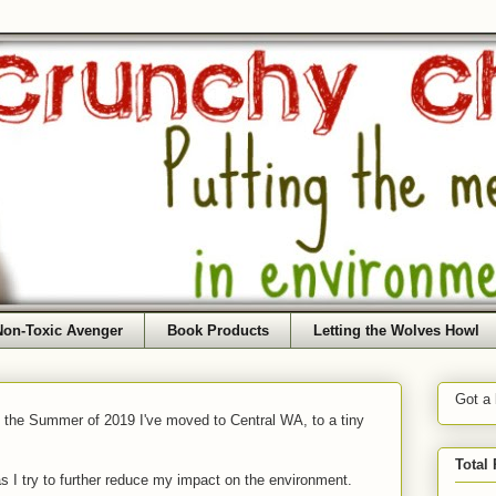
Non-Toxic Avenger
Book Products
Letting the Wolves Howl
Got a
f the Summer of 2019 I've moved to Central WA, to a tiny
Total
as I try to further reduce my impact on the environment.