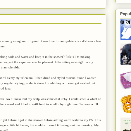
Popul
s coming along and I figured it was time for an update since it's been a few
ent.
baking soda and water and keep it in the shower? Rule #1 to making
 expect the experience to be pleasant. After sitting overnight in my
than tolerable.
 oil as my stylin' cream. I then dried and styled as usual since I wanted
e my regular styling products since I doubt they will ever get washed out
ood idea.
clean. No oiliness, but my scalp was somewhat itchy. I could smell a whiff of
at ceased and I had to sniff hard to smell it by nighttime. Tomorrow I'll
til right before I got in the shower before adding warm water to my BS. This
egar a little bit better, but could still smell it throughout the morning. My
t well.