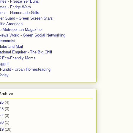
mes - Freeze Yer Buns
mes - Fridge Wars
mes - Homemade Gifts
ter Guard - Green Screen Stars
ific American
le Metropolitan Magazine
News World - Green Social Networking
conomist
lobe and Mail
tional Enquirer - The Big Chill
5 Eco-Friendly Moms
ugger
e Pundit - Urban Homesteading
Today
Archive
26
(4)
25
(3)
22
(3)
20
(1)
19
(18)