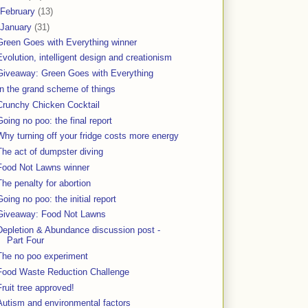
February
(13)
January
(31)
Green Goes with Everything winner
Evolution, intelligent design and creationism
Giveaway: Green Goes with Everything
In the grand scheme of things
Crunchy Chicken Cocktail
Going no poo: the final report
Why turning off your fridge costs more energy
The act of dumpster diving
Food Not Lawns winner
The penalty for abortion
Going no poo: the initial report
Giveaway: Food Not Lawns
Depletion & Abundance discussion post -
Part Four
The no poo experiment
Food Waste Reduction Challenge
Fruit tree approved!
Autism and environmental factors