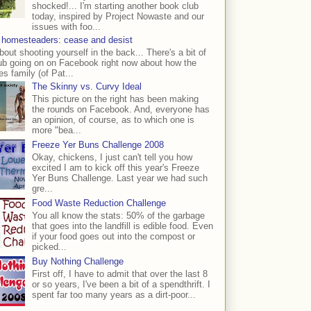
shocked!... I'm starting another book club
today, inspired by Project Nowaste and our
issues with foo...
 homesteaders: cease and desist
bout shooting yourself in the back... There's a bit of
ub going on on Facebook right now about how the
s family (of Pat...
The Skinny vs. Curvy Ideal
This picture on the right has been making
the rounds on Facebook. And, everyone has
an opinion, of course, as to which one is
more "bea...
Freeze Yer Buns Challenge 2008
Okay, chickens, I just can't tell you how
excited I am to kick off this year's Freeze
Yer Buns Challenge. Last year we had such
gre...
Food Waste Reduction Challenge
You all know the stats: 50% of the garbage
that goes into the landfill is edible food. Even
if your food goes out into the compost or
picked...
Buy Nothing Challenge
First off, I have to admit that over the last 8
or so years, I've been a bit of a spendthrift. I
spent far too many years as a dirt-poor...