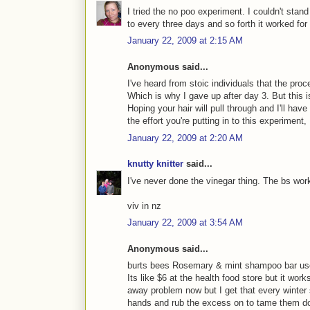
I tried the no poo experiment. I couldn't stan
to every three days and so forth it worked for
January 22, 2009 at 2:15 AM
Anonymous said...
I've heard from stoic individuals that the
Which is why I gave up after day 3. But this i
Hoping your hair will pull through and I'll ha
the effort you're putting in to this experiment,
January 22, 2009 at 2:20 AM
knutty knitter
said...
I've never done the vinegar thing. The bs work
viv in nz
January 22, 2009 at 3:54 AM
Anonymous said...
burts bees Rosemary & mint shampoo bar user
Its like $6 at the health food store but it work
away problem now but I get that every winter 
hands and rub the excess on to tame them do