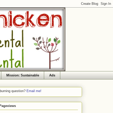
Mission: Sustainable
Ads
 burning question?
Email me!
 Pageviews