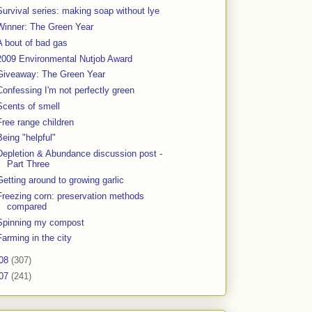
Survival series: making soap without lye
Winner: The Green Year
A bout of bad gas
2009 Environmental Nutjob Award
Giveaway: The Green Year
Confessing I'm not perfectly green
Scents of smell
Free range children
Being "helpful"
Depletion & Abundance discussion post -
Part Three
Getting around to growing garlic
Freezing corn: preservation methods
compared
Spinning my compost
Farming in the city
08
(307)
07
(241)