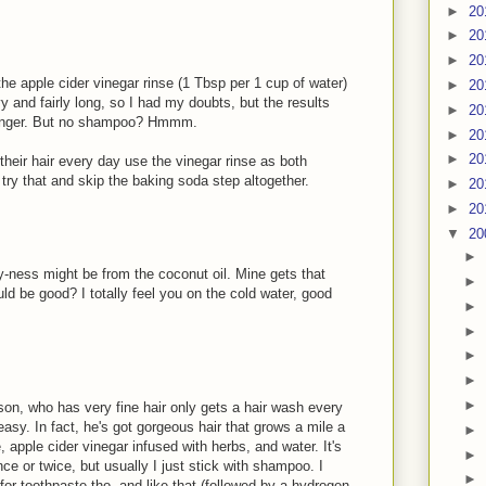
►
20
►
20
►
20
he apple cider vinegar rinse (1 Tbsp per 1 cup of water)
►
20
vy and fairly long, so I had my doubts, but the results
►
20
r longer. But no shampoo? Hmmm.
►
20
►
20
heir hair every day use the vinegar rinse as both
y that and skip the baking soda step altogether.
►
20
►
20
▼
20
►
lmy-ness might be from the coconut oil. Mine gets that
►
ld be good? I totally feel you on the cold water, good
►
►
►
►
►
 son, who has very fine hair only gets a hair wash every
asy. In fact, he's got gorgeous hair that grows a mile a
►
, apple cider vinegar infused with herbs, and water. It's
►
ce or twice, but usually I just stick with shampoo. I
►
 for toothpaste tho, and like that (followed by a hydrogen