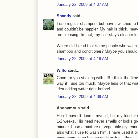
January 22, 2009 at 4:07 AM
Shandy
said...
I use regular shampoo, but have switched to t
and couldn't be happier. My hair is thick, hea
are pleasing. In fact, my hair stays cleane
Where did I read that some people who wash t
shampoo and conditioner? Maybe you should tr
January 22, 2009 at 4:16 AM
Willo
said...
Good for you sticking with it!!! I think the fi
way if I use too much. Maybe less of that wou
idea adding water right before!
January 22, 2009 at 4:39 AM
Anonymous said...
Huh. I haven't done it myself, but my toddler
1-2 weeks. His head never smells or looks gre
minute. I use a mixture of vegetable glycerine
also what I use to wash him. I have used it on
have been using baking soda with a little salt