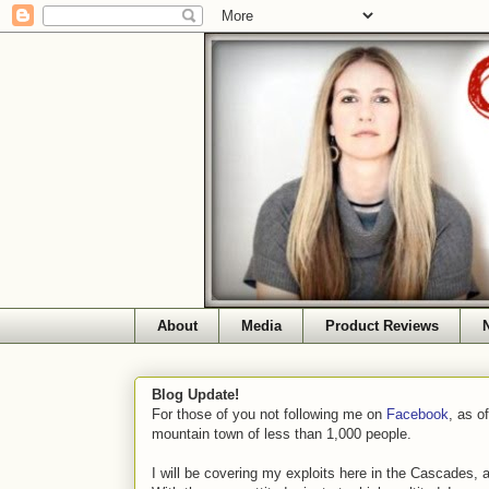
About
Media
Product Reviews
Blog Update!
For those of you not following me on
Facebook
, as o
mountain town of less than 1,000 people.
I will be covering my exploits here in the Cascades, 