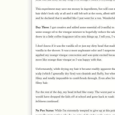
This experiment may save me money in ingredients, but will cost mo
hair didn't look oily at all and it still felt soft at the roots, albeit
and he declared that it smelled like I just went for a run. Wonderfu
Day Three
: I got creative and added some essential oil (vanilla) 
some orange oil to the vinegar mixture to hopefully reduce the sa
threw in a little coffee fragrance oil to mix things up. I tell you, I
I don't know if it was the vanilla oil or just my dirty head that 
vanilla in the shower. It was a most unpleasant odor and I suspecte
applied my orange vinegar concoction and was quite excited because
more like orange than vinegar so I was happy with that.
Unfortunately, while drying my hair it became readily apparent that
scalp (which I generally dry first) was cleanish and fluffy, but when
filmy and totally impossible to comb/brush through. Even after bru
filmy hair.
For the rest of the day, my head itched like crazy. The worst part w
would have dropped the kids off at school and gone back to wash m
itchiness continued.
No Poo Status
: While I'm extremely tempted to give up at this poin
normally starts getting oily. So, in spite of the itchy scalp action, 