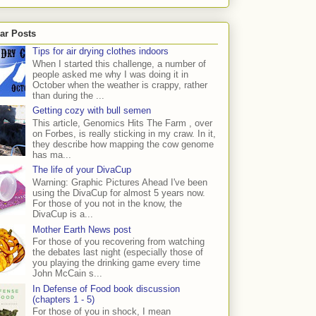
ar Posts
Tips for air drying clothes indoors
When I started this challenge, a number of
people asked me why I was doing it in
October when the weather is crappy, rather
than during the ...
Getting cozy with bull semen
This article, Genomics Hits The Farm , over
on Forbes, is really sticking in my craw. In it,
they describe how mapping the cow genome
has ma...
The life of your DivaCup
Warning: Graphic Pictures Ahead I've been
using the DivaCup for almost 5 years now.
For those of you not in the know, the
DivaCup is a...
Mother Earth News post
For those of you recovering from watching
the debates last night (especially those of
you playing the drinking game every time
John McCain s...
In Defense of Food book discussion
(chapters 1 - 5)
For those of you in shock, I mean