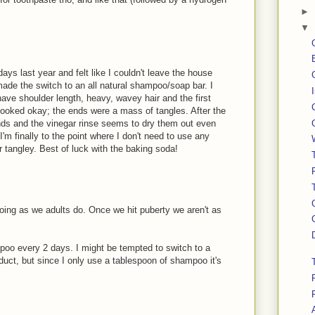
►
▼
ays last year and felt like I couldn't leave the house
made the switch to an all natural shampoo/soap bar. I
ave shoulder length, heavy, wavey hair and the first
looked okay; the ends were a mass of tangles. After the
ends and the vinegar rinse seems to dry them out even
I'm finally to the point where I don't need to use any
or tangley. Best of luck with the baking soda!
oing as we adults do. Once we hit puberty we aren't as
poo every 2 days. I might be tempted to switch to a
uct, but since I only use a tablespoon of shampoo it's