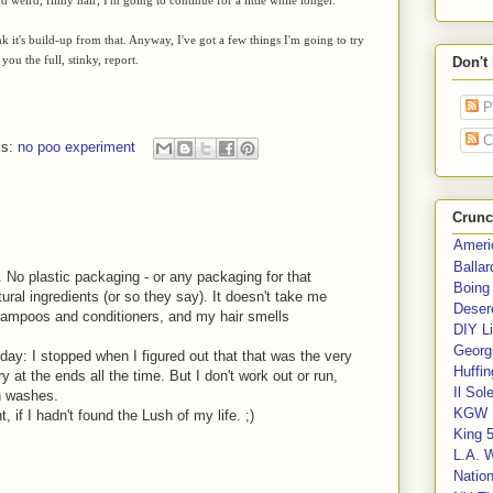
nk it's build-up from that. Anyway, I've got a few things I'm going to try
 you the full, stinky, report.
Don't
P
C
ls:
no poo experiment
Crunc
Ameri
Balla
 No plastic packaging - or any packaging for that
Boing
ural ingredients (or so they say). It doesn't take me
Deser
shampoos and conditioners, and my hair smells
DIY Li
Georgi
day: I stopped when I figured out that that was the very
Huffin
 at the ends all the time. But I don't work out or run,
Il Sol
n washes.
KGW 
 if I hadn't found the Lush of my life. ;)
King 
L.A. 
Nation