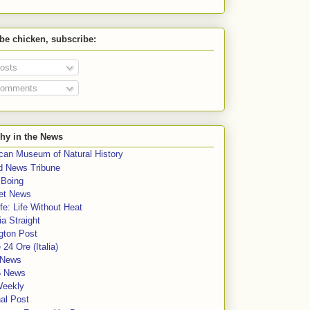
 be chicken, subscribe:
osts
omments
hy in the News
can Museum of Natural History
rd News Tribune
 Boing
et News
fe: Life Without Heat
a Straight
gton Post
e 24 Ore (Italia)
News
5 News
Weekly
al Post