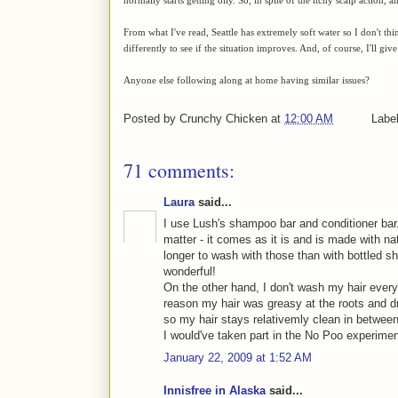
From what I've read, Seattle has extremely soft water so I don't thi
differently to see if the situation improves. And, of course, I'll give
Anyone else following along at home having similar issues?
Posted by
Crunchy Chicken
at
12:00 AM
Labe
71 comments:
Laura
said...
I use Lush's shampoo bar and conditioner bar.
matter - it comes as it is and is made with nat
longer to wash with those than with bottled 
wonderful!
On the other hand, I don't wash my hair every
reason my hair was greasy at the roots and dry
so my hair stays relativemly clean in betwee
I would've taken part in the No Poo experiment,
January 22, 2009 at 1:52 AM
Innisfree in Alaska
said...