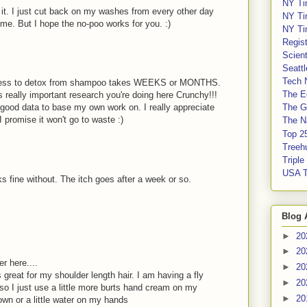
NY Ti
d it. I just cut back on my washes from every other day
NY Ti
 me. But I hope the no-poo works for you. :)
NY Ti
Regis
Scient
Seatt
Tech 
 process to detox from shampoo takes WEEKS or MONTHS.
The E
s really important research you're doing here Crunchy!!!
ve good data to base my own work on. I really appreciate
The G
 I promise it won't go to waste :)
The Na
Top 2
Treeh
Tripl
USA 
s fine without. The itch goes after a week or so.
Blog 
►
20
►
20
 here....
►
20
s great for my shoulder length hair. I am having a fly
►
20
so I just use a little more burts hand cream on my
►
20
wn or a little water on my hands