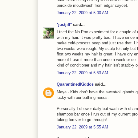
peroxide mouthwash from edgar cayce).
January 22, 2009 at 5:00 AM
*justjill*
said...
I tried the No Poo experiment for a couple of d
with my hair. It was pretty bad. I have since 
make cold-process soap and just use that. I h
two weeks were rough. My scalp felt oily but 
first two weeks my hair is great. I have dry 
more if I use it more than once a week or so. 
kind of conditioner and my hair isn't static-y 
January 22, 2009 at 5:53 AM
QuarantinedKiddos
said...
Maya - Kids don't have the sweat/oil glands g
lucky with our bathing needs.
Personally I shower daily but wash with sham
shampoo bar once I run out of my current prod
taking forever to go through!
January 22, 2009 at 5:55 AM