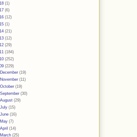
18
(1)
17
(6)
16
(12)
15
(1)
14
(21)
13
(12)
12
(29)
11
(184)
10
(252)
09
(229)
December
(19)
November
(11)
October
(19)
September
(30)
August
(29)
July
(15)
June
(16)
May
(7)
April
(14)
March
(25)