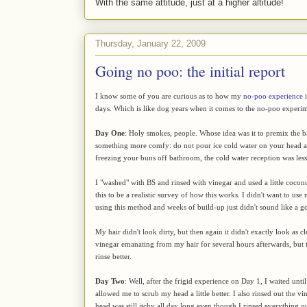
With the same attitude, just at a higher altitude!
Thursday, January 22, 2009
Going no poo: the initial report
I know some of you are curious as to how my
no-poo experience
i
days. Which is like dog years when it comes to the no-poo experim
Day One
: Holy smokes, people. Whose idea was it to premix the 
something more comfy: do not pour ice cold water on your head and
freezing your buns off bathroom, the cold water reception was less 
I "washed" with BS and rinsed with vinegar and used a little coconut
this to be a realistic survey of how this works. I didn't want to us
using this method and weeks of build-up just didn't sound like a g
My hair didn't look dirty, but then again it didn't exactly look as 
vinegar emanating from my hair for several hours afterwards, but th
rinse better.
Day Two
: Well, after the frigid experience on Day 1, I waited un
allowed me to scrub my head a little better. I also rinsed out the vin
head was still itchy all day long even though I rinsed everything ou