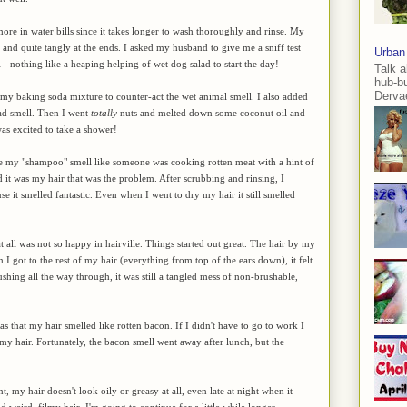
re in water bills since it takes longer to wash thoroughly and rinse. My
 stiff and quite tangly at the ends. I asked my husband to give me a sniff test
Urban
l - nothing like a heaping helping of wet dog salad to start the day!
Talk a
hub-b
Dervae
to my baking soda mixture to counter-act the wet animal smell. I also added
lad smell. Then I went
totally
nuts and melted down some coconut oil and
 was excited to take a shower!
made my "shampoo" smell like someone was cooking rotten meat with a hint of
d it was my hair that was the problem. After scrubbing and rinsing, I
 it smelled fantastic. Even when I went to dry my hair it still smelled
 all was not so happy in hairville. Things started out great. The hair by my
 I got to the rest of my hair (everything from top of the ears down), it felt
shing all the way through, it was still a tangled mess of non-brushable,
as that my hair smelled like rotten bacon. If I didn't have to go to work I
y hair. Fortunately, the bacon smell went away after lunch, but the
t, my hair doesn't look oily or greasy at all, even late at night when it
and weird, filmy hair, I'm going to continue for a little while longer.