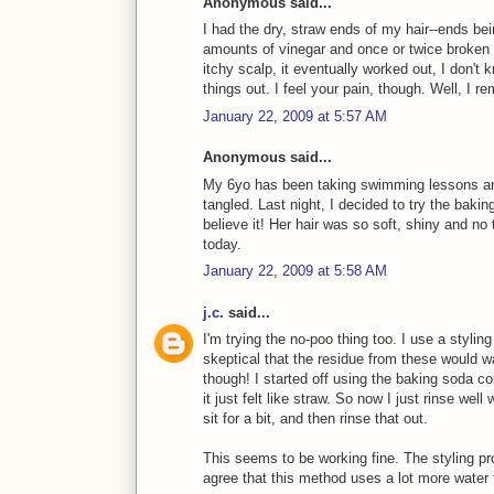
Anonymous said...
I had the dry, straw ends of my hair--ends be
amounts of vinegar and once or twice broken 
itchy scalp, it eventually worked out, I don't k
things out. I feel your pain, though. Well, I re
January 22, 2009 at 5:57 AM
Anonymous said...
My 6yo has been taking swimming lessons and
tangled. Last night, I decided to try the bakin
believe it! Her hair was so soft, shiny and no 
today.
January 22, 2009 at 5:58 AM
j.c.
said...
I'm trying the no-poo thing too. I use a styling
skeptical that the residue from these would 
though! I started off using the baking soda c
it just felt like straw. So now I just rinse well
sit for a bit, and then rinse that out.
This seems to be working fine. The styling pr
agree that this method uses a lot more water