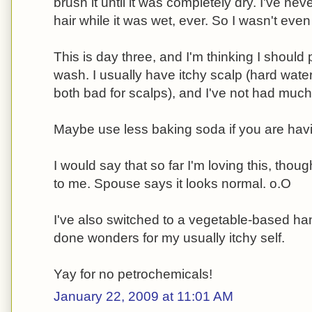
brush it until it was completely dry. I've n
hair while it was wet, ever. So I wasn't eve
This is day three, and I'm thinking I should 
wash. I usually have itchy scalp (hard wat
both bad for scalps), and I've not had much 
Maybe use less baking soda if you are havi
I would say that so far I'm loving this, thou
to me. Spouse says it looks normal. o.O
I've also switched to a vegetable-based h
done wonders for my usually itchy self.
Yay for no petrochemicals!
January 22, 2009 at 11:01 AM