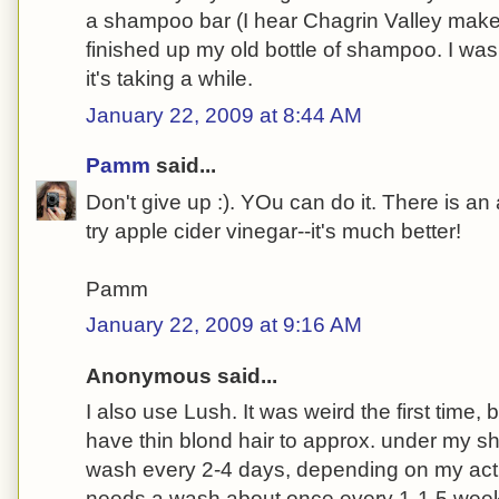
a shampoo bar (I hear Chagrin Valley make
finished up my old bottle of shampoo. I wash
it's taking a while.
January 22, 2009 at 8:44 AM
Pamm
said...
Don't give up :). YOu can do it. There is an
try apple cider vinegar--it's much better!
Pamm
January 22, 2009 at 9:16 AM
Anonymous said...
I also use Lush. It was weird the first time, but
have thin blond hair to approx. under my sh
wash every 2-4 days, depending on my activ
needs a wash about once every 1-1.5 week