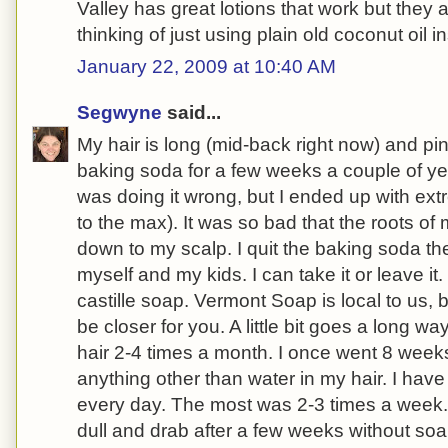
Valley has great lotions that work but they a
thinking of just using plain old coconut oil i
January 22, 2009 at 10:40 AM
Segwyne
said...
My hair is long (mid-back right now) and pin 
baking soda for a few weeks a couple of year
was doing it wrong, but I ended up with ex
to the max). It was so bad that the roots of
down to my scalp. I quit the baking soda t
myself and my kids. I can take it or leave i
castille soap. Vermont Soap is local to us, 
be closer for you. A little bit goes a long w
hair 2-4 times a month. I once went 8 week
anything other than water in my hair. I ha
every day. The most was 2-3 times a week.
dull and drab after a few weeks without soa