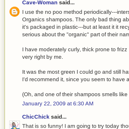
Cave-Woman
said...
I use the no poo method periodically---inte
Organics shampoos. The only bad thing abou
it's packaged in plastic---but at least it it r
serious about the "organic" part of their na
I have moderately curly, thick prone to friz
very right by me.
It was the most green I could go and still ha
I'd recommend it, since you seem to have a 
(Oh, and one of their shampoos smells like
January 22, 2009 at 6:30 AM
ChicChick
said...
That is so funny! I am going to try today th