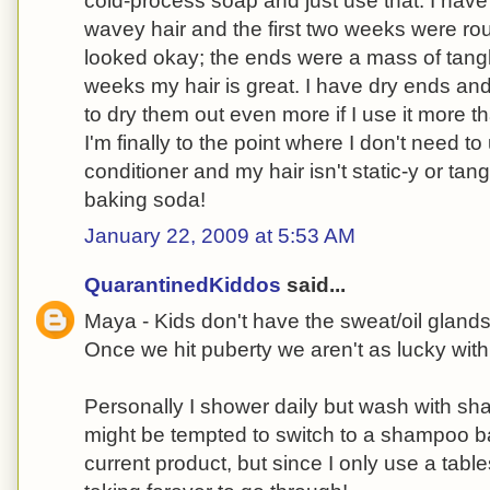
cold-process soap and just use that. I have
wavey hair and the first two weeks were roug
looked okay; the ends were a mass of tangles
weeks my hair is great. I have dry ends an
to dry them out even more if I use it more 
I'm finally to the point where I don't need to
conditioner and my hair isn't static-y or tang
baking soda!
January 22, 2009 at 5:53 AM
QuarantinedKiddos
said...
Maya - Kids don't have the sweat/oil gland
Once we hit puberty we aren't as lucky wit
Personally I shower daily but wash with sh
might be tempted to switch to a shampoo ba
current product, but since I only use a tab