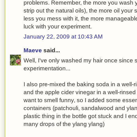
problems. Remember, the more you wash yo
strip out the natural oils), the more oil your
less you mess with it, the more manageable
luck with your experiment.
January 22, 2009 at 10:43 AM
Maeve
said...
Well, I've only washed my hair once since 
experimentation...
I also pre-mixed the baking soda in a well-
and the apple cider vinegar in a well-rinsed c
want to smell funny, so I added some essent
containers (patchouli, sandalwood and yla
plastic thing in the bottle got stuck and I e
many drops of the ylang ylang)