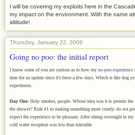
I will be covering my exploits here in the Cascade
my impact on the environment. With the same atti
altitude!
Thursday, January 22, 2009
Going no poo: the initial report
I know some of you are curious as to how my
no-poo experience
time for an update since it's been a few days. Which is like dog y
experiment.
Day One
: Holy smokes, people. Whose idea was it to premix the 
the shower? Rule #1 to making something more comfy: do not pou
expect the experience to be pleasant. After sitting overnight in m
cold water reception was less than tolerable.