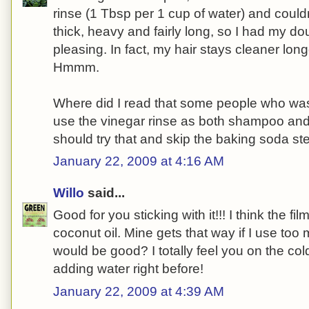
rinse (1 Tbsp per 1 cup of water) and couldn
thick, heavy and fairly long, so I had my dou
pleasing. In fact, my hair stays cleaner lo
Hmmm.
Where did I read that some people who was
use the vinegar rinse as both shampoo an
should try that and skip the baking soda ste
January 22, 2009 at 4:16 AM
Willo
said...
Good for you sticking with it!!! I think the f
coconut oil. Mine gets that way if I use too
would be good? I totally feel you on the co
adding water right before!
January 22, 2009 at 4:39 AM