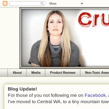
About
Media
Product Reviews
Non-Toxic Aven
Blog Update!
For those of you not following me on
Facebook
,
I've moved to Central WA, to a tiny mountain tow