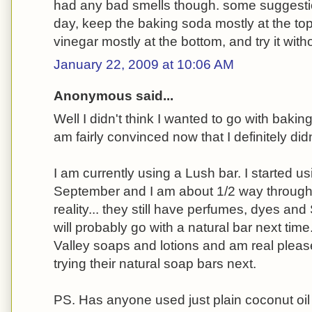
had any bad smells though. some suggesti
day, keep the baking soda mostly at the top
vinegar mostly at the bottom, and try it witho
January 22, 2009 at 10:06 AM
Anonymous said...
Well I didn't think I wanted to go with baki
am fairly convinced now that I definitely didn
I am currently using a Lush bar. I started us
September and I am about 1/2 way through it
reality... they still have perfumes, dyes and 
will probably go with a natural bar next tim
Valley soaps and lotions and am real please
trying their natural soap bars next.
PS. Has anyone used just plain coconut oil 