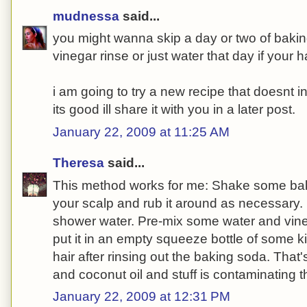
mudnessa
said...
you might wanna skip a day or two of bakin
vinegar rinse or just water that day if your hai
i am going to try a new recipe that doesnt i
its good ill share it with you in a later post.
January 22, 2009 at 11:25 AM
Theresa
said...
This method works for me: Shake some bak
your scalp and rub it around as necessary. 
shower water. Pre-mix some water and vine
put it in an empty squeeze bottle of some ki
hair after rinsing out the baking soda. That's a
and coconut oil and stuff is contaminating 
January 22, 2009 at 12:31 PM