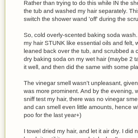
Rather than trying to do this while IN the sh
the tub and washed my hair separately. Thi
switch the shower wand 'off' during the scr
So, cold overly-scented baking soda wash. 
my hair STUNK like essential oils and felt, 
leaned back over the tub, and scrubbed a c
dry baking soda on my wet hair (maybe 2 t
it well, and then did the same with some pla
The vinegar smell wasn't unpleasant, given th
was more prominent. And by the evening,
sniff test my hair, there was no vinegar smel
and can smell even little amounts, hence why
poo for the last year+)
I towel dried my hair, and let it air dry. I di