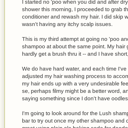
I started no 'poo when you did and after dry
shower this morning, I proceeded to grab
conditioner and rewash my hair. I did skip 
wasn't having any itchy scalp issues.
This is my third attempt at going no 'poo an
shampoo at about the same point. My hair g
hardly get a brush thru it -- and I have short
We do have hard water, and each time I've t
adjusted my hair washing process to accommo
my hair ends up with a very undesirable feeli
se, perhaps filmy might be a better word, an
saying something since I don't have oodles 
I'm going to look around for the Lush sham
bar to try out once my other shampoo and c