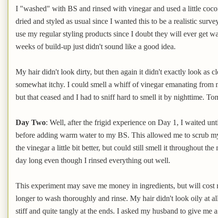
I "washed" with BS and rinsed with vinegar and used a little cocon
dried and styled as usual since I wanted this to be a realistic surv
use my regular styling products since I doubt they will ever get 
weeks of build-up just didn't sound like a good idea.
My hair didn't look dirty, but then again it didn't exactly look as 
somewhat itchy. I could smell a whiff of vinegar emanating from m
but that ceased and I had to sniff hard to smell it by nighttime. Tom
Day Two
: Well, after the frigid experience on Day 1, I waited unt
before adding warm water to my BS. This allowed me to scrub my he
the vinegar a little bit better, but could still smell it throughout th
day long even though I rinsed everything out well.
This experiment may save me money in ingredients, but will cost mo
longer to wash thoroughly and rinse. My hair didn't look oily at all an
stiff and quite tangly at the ends. I asked my husband to give me a s