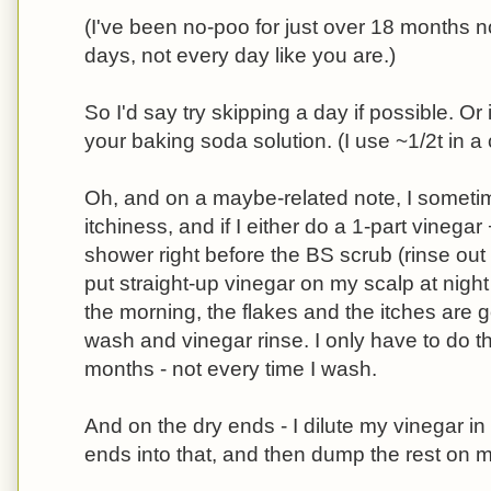
(I've been no-poo for just over 18 months 
days, not every day like you are.)
So I'd say try skipping a day if possible. Or i
your baking soda solution. (I use ~1/2t in a
Oh, and on a maybe-related note, I sometim
itchiness, and if I either do a 1-part vinegar
shower right before the BS scrub (rinse out th
put straight-up vinegar on my scalp at night 
the morning, the flakes and the itches are
wash and vinegar rinse. I only have to do t
months - not every time I wash.
And on the dry ends - I dilute my vinegar in
ends into that, and then dump the rest on 