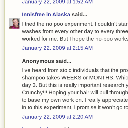
January 22, 2009 at 1:52 AM
Innisfree in Alaska
said...
I tried the no poo experiment. I couldn't stan
washes from every other day to every three 
worked for me. But I hope the no-poo works 
January 22, 2009 at 2:15 AM
Anonymous said...
I've heard from stoic individuals that the p
shampoo takes WEEKS or MONTHS. Which i
day 3. But this is really important research
Crunchy!!! Hoping your hair will pull throug
to base my own work on. I really appreciate 
in to this experiment, I promise it won't go t
January 22, 2009 at 2:20 AM