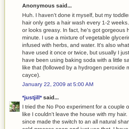
Anonymous said...
Huh. I haven't done it myself, but my toddle
hair only gets a hair wash every 1-2 weeks
or looks greasy. In fact, he's got gorgeous 
minute. I use a mixture of vegetable glyceri
infused with herbs, and water. It's also what
have used it once or twice, but usually I jus
have been using baking soda with a little sa
like that (followed by a hydrogen peroxid
cayce).
January 22, 2009 at 5:00 AM
*justjill*
said...
I tried the No Poo experiment for a couple o
like I couldn't leave the house with my hair.
since made the switch to an all natural sh