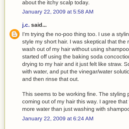
about the itchy scalp today.
January 22, 2009 at 5:58 AM
j.c.
said...
I'm trying the no-poo thing too. I use a styli
style my short hair. I was skeptical that th
wash out of my hair without using shampoo
started off using the baking soda concoctio
drying to my hair and it just felt like straw. S
with water, and put the vinegar/water solution o
and then rinse that out.
This seems to be working fine. The styling
coming out of my hair this way. I agree that
more water than just washing with shampo
January 22, 2009 at 6:24 AM