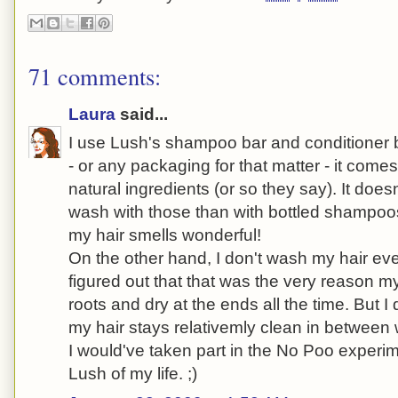
71 comments:
Laura
said...
I use Lush's shampoo bar and conditioner b
- or any packaging for that matter - it comes
natural ingredients (or so they say). It does
wash with those than with bottled shampoo
my hair smells wonderful!
On the other hand, I don't wash my hair ev
figured out that that was the very reason m
roots and dry at the ends all the time. But I 
my hair stays relativemly clean in between
I would've taken part in the No Poo experime
Lush of my life. ;)