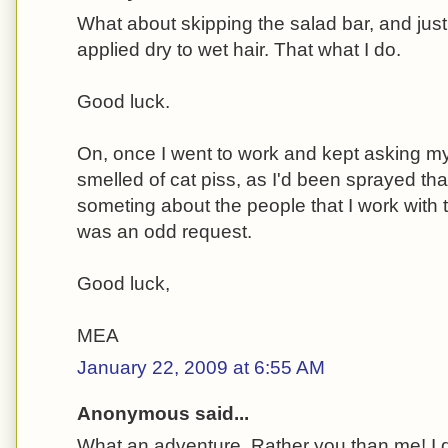
What about skipping the salad bar, and just 
applied dry to wet hair. That what I do.
Good luck.
On, once I went to work and kept asking my
smelled of cat piss, as I'd been sprayed tha
someting about the people that I work with 
was an odd request.
Good luck,
MEA
January 22, 2009 at 6:55 AM
Anonymous said...
What an adventure. Rather you than me! I d