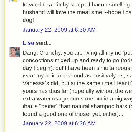
forward to an itchy scalp of bacon smelling
husband will love the meat smell--hope I ca
dog!
January 22, 2009 at 6:30 AM
Lisa
said...
Dang, Crunchy, you are living all my no 'poo
concoctions mixed up and ready to go (tod
day I begin), but I have been simultaneousl
want
my hair to respond as positively as, s
Vanessa's did, but at the same time I fear it
yours has thus far (hopefully without the w
extra water usage bums me out in a big wa
that is "better" than natural shampoo bars (
found a good one of those, yet, either)...
January 22, 2009 at 6:36 AM