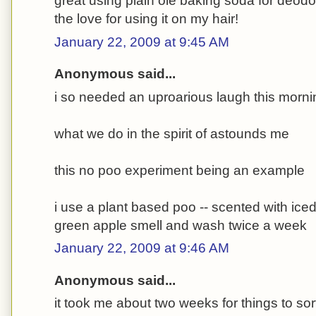
great using plain ole baking soda for deodor
the love for using it on my hair!
January 22, 2009 at 9:45 AM
Anonymous said...
i so needed an uproarious laugh this morni
what we do in the spirit of astounds me
this no poo experiment being an example
i use a plant based poo -- scented with ice
green apple smell and wash twice a week
January 22, 2009 at 9:46 AM
Anonymous said...
it took me about two weeks for things to sor