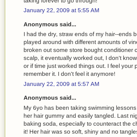
taking forever to go through!
January 22, 2009 at 5:55 AM
Anonymous said...
I had the dry, straw ends of my hair--ends 
played around with different amounts of vi
broken out some store bought conditioner cr
scalp, it eventually worked out, I don't know 
or if time just worked things out. I feel your 
remember it. I don't feel it anymore!
January 22, 2009 at 5:57 AM
Anonymous said...
My 6yo has been taking swimming lessons a
her hair gummy and easily tangled. Last nigh
baking soda, especially to counteract the ch
it! Her hair was so soft, shiny and no tangles