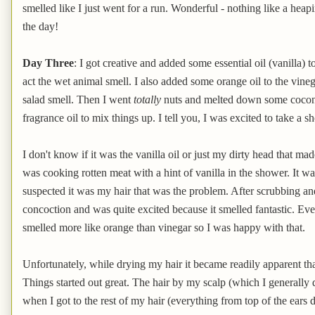
smelled like I just went for a run. Wonderful - nothing like a heapi
the day!
Day Three
: I got creative and added some essential oil (vanilla)
act the wet animal smell. I also added some orange oil to the vine
salad smell. Then I went
totally
nuts and melted down some coconut 
fragrance oil to mix things up. I tell you, I was excited to take a s
I don't know if it was the vanilla oil or just my dirty head that
was cooking rotten meat with a hint of vanilla in the shower. It w
suspected it was my hair that was the problem. After scrubbing an
concoction and was quite excited because it smelled fantastic. Even
smelled more like orange than vinegar so I was happy with that.
Unfortunately, while drying my hair it became readily apparent that
Things started out great. The hair by my scalp (which I generally d
when I got to the rest of my hair (everything from top of the ears d