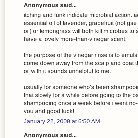
Anonymous said...
itching and funk indicate microbial action. 
essential oil of lavender, grapefruit (not gse
oil) or lemongrass will both kill microbes to 
have a lovely more-than-vinegar scent.
the purpose of the vinegar rinse is to emulsi
come down away from the scalp and coat th
oil with it sounds unhelpful to me.
usually for someone who's been shampooin
that slowly for a while before going to the b
shampooing once a week before i went no-
you and good luck!
January 22, 2009 at 6:50 AM
Anonymous said...