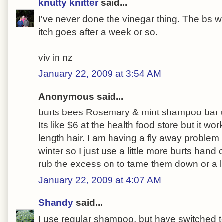
knutty knitter
said...
I've never done the vinegar thing. The bs w
itch goes after a week or so.
viv in nz
January 22, 2009 at 3:54 AM
Anonymous said...
burts bees Rosemary & mint shampoo bar us
Its like $6 at the health food store but it wo
length hair. I am having a fly away problem 
winter so I just use a little more burts ha
rub the excess on to tame them down or a l
January 22, 2009 at 4:07 AM
Shandy
said...
I use regular shampoo, but have switched t