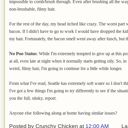
impossible to comb/brush through. Even after brushing all the way 
non-brushable, filmy hair.
For the rest of the day, my head itched like crazy. The worst part 
bacon. If I didn't have to go to work I would have dropped the ki
my hair. Fortunately, the bacon smell went away after lunch, but t
No Poo Status
: While I'm extremely tempted to give up at this poi
at all, even late at night when it normally starts getting oily. So, in
weird, filmy hair, I'm going to continue for a little while longer.
From what I've read, Seattle has extremely soft water so I don't th
I've got a few things I'm going to try differently to see if the situa
you the full, stinky, report.
Anyone else following along at home having similar issues?
Posted by
Crunchy Chicken
at
12:00 AM
La