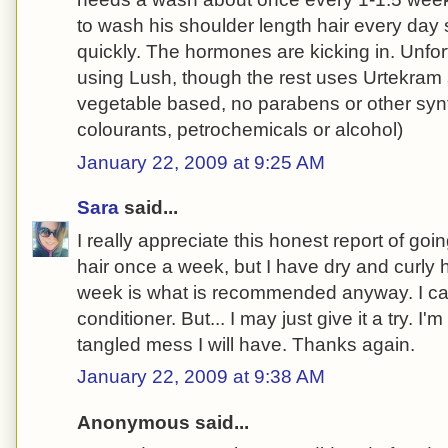
to wash his shoulder length hair every day 
quickly. The hormones are kicking in. Unfor
using Lush, though the rest uses Urtekram
vegetable based, no parabens or other synt
colourants, petrochemicals or alcohol)
January 22, 2009 at 9:25 AM
Sara
said...
I really appreciate this honest report of go
hair once a week, but I have dry and curly 
week is what is recommended anyway. I ca
conditioner. But... I may just give it a try. I'm
tangled mess I will have. Thanks again.
January 22, 2009 at 9:38 AM
Anonymous said...