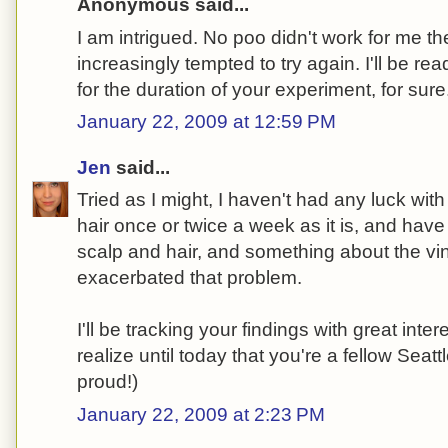
Anonymous said...
I am intrigued. No poo didn't work for me the 
increasingly tempted to try again. I'll be rea
for the duration of your experiment, for sure
January 22, 2009 at 12:59 PM
Jen
said...
Tried as I might, I haven't had any luck wit
hair once or twice a week as it is, and ha
scalp and hair, and something about the vi
exacerbated that problem.
I'll be tracking your findings with great inter
realize until today that you're a fellow Sea
proud!)
January 22, 2009 at 2:23 PM