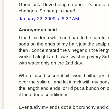
Good luck. I love being no-poo - it's one of
changes. So hang in there!
January 22, 2009 at 8:22 AM
Anonymous said...
I tried this for a while and had to be careful
soda on the ends of my hair, just the scal
then I concentrated the vinegar on the lengt
worked alright and I was washing every 3rd 
with water only on the 2nd day.
When I used coconut oil I would either just 
over the solid oil and let it melt with my bod
the length and ends, or I'd put a bunch on 
it for a deep conditioner.
Eventually my ends got a bit crunchy and dr