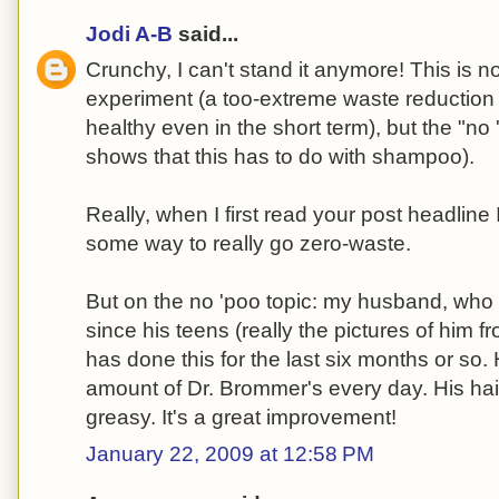
Jodi A-B
said...
Crunchy, I can't stand it anymore! This is n
experiment (a too-extreme waste reduction 
healthy even in the short term), but the "n
shows that this has to do with shampoo).
Really, when I first read your post headline
some way to really go zero-waste.
But on the no 'poo topic: my husband, who 
since his teens (really the pictures of him fr
has done this for the last six months or so
amount of Dr. Brommer's every day. His hair
greasy. It's a great improvement!
January 22, 2009 at 12:58 PM