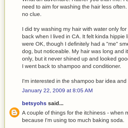
need to aim for washing the hair less often.
no clue.
I did try washing my hair with water only fo
back when I lived in CA. It felt kinda hippie 
were OK, though I definitely had a "me" sme
dog, but noticeable. My hair was long and 
only, but it never shined up and looked good
I went back to shampoo and conditioner.
I'm interested in the shampoo bar idea and 
January 22, 2009 at 8:05 AM
betsyohs
said...
A couple of things for the itchiness - when m
because I'm using too much baking soda.