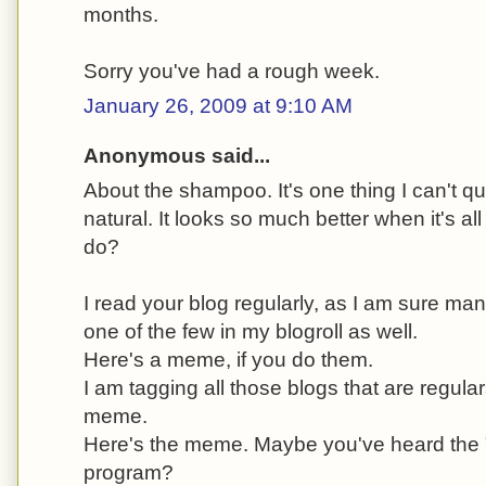
months.
Sorry you've had a rough week.
January 26, 2009 at 9:10 AM
Anonymous said...
About the shampoo. It's one thing I can't qu
natural. It looks so much better when it's all
do?
I read your blog regularly, as I am sure m
one of the few in my blogroll as well.
Here's a meme, if you do them.
I am tagging all those blogs that are regular
meme.
Here's the meme. Maybe you've heard the "
program?