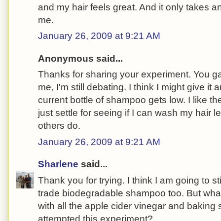
and my hair feels great. And it only takes a
me.
January 26, 2009 at 9:21 AM
Anonymous said...
Thanks for sharing your experiment. You gave 
me, I'm still debating. I think I might give i
current bottle of shampoo gets low. I like the
just settle for seeing if I can wash my hair 
others do.
January 26, 2009 at 9:21 AM
Sharlene
said...
Thank you for trying. I think I am going to st
trade biodegradable shampoo too. But wha
with all the apple cider vinegar and baking s
attempted this experiment?