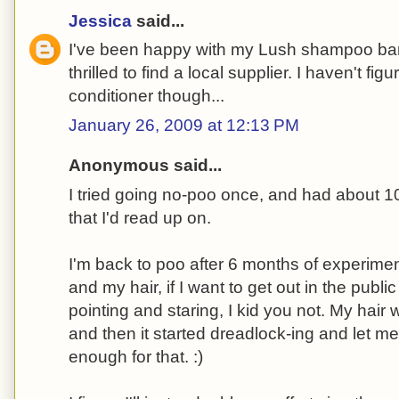
Jessica
said...
I've been happy with my Lush shampoo bar
thrilled to find a local supplier. I haven't fi
conditioner though...
January 26, 2009 at 12:13 PM
Anonymous said...
I tried going no-poo once, and had about 10 
that I'd read up on.
I'm back to poo after 6 months of experimenti
and my hair, if I want to get out in the publi
pointing and staring, I kid you not. My hai
and then it started dreadlock-ing and let me
enough for that. :)