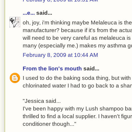
...e...
said...
oh, joy, i'm thinking maybe Melaleuca is th
manufacturer? because if it's from the actu
will need to be very careful as melaleuca is a
many (especially me.) makes my asthma go
February 8, 2009 at 10:44 AM
From the lion's mouth
said...
I used to do the baking soda thing, but wit
chlorinated water I had to go back to a sh
"Jessica said...
I've been happy with my Lush shampoo bar
thrilled to find a local supplier. I haven't fi
conditioner though..."