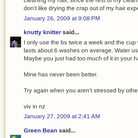
cleaning my hair, since the rest of my cleans
don't like drying the crap out of my hair expe
January 26, 2009 at 9:08 PM
knutty knitter
said...
I only use the bs twice a week and the cup 
lasts about 6 washes on average. Water use
Maybe you just had too much of it in your h
Mine has never been better.
Try again when you aren't stressed by other
viv in nz
January 27, 2009 at 2:41 AM
Green Bean
said...