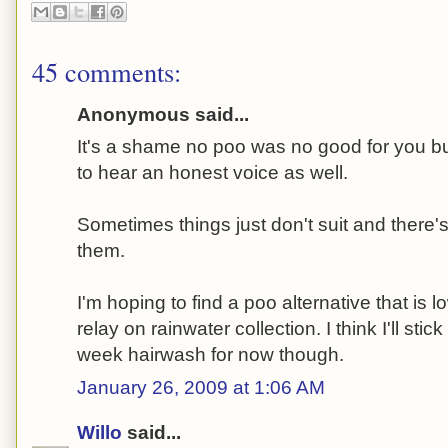
45 comments:
Anonymous said...
It's a shame no poo was no good for you but
to hear an honest voice as well.
Sometimes things just don't suit and there's
them.
I'm hoping to find a poo alternative that is
relay on rainwater collection. I think I'll sti
week hairwash for now though.
January 26, 2009 at 1:06 AM
Willo
said...