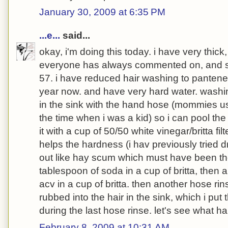
January 30, 2009 at 6:35 PM
...e...
said...
okay, i'm doing this today. i have very thick, 
everyone has always commented on, and st
57. i have reduced hair washing to pantene
year now. and have very hard water. wash
in the sink with the hand hose (mommies use
the time when i was a kid) so i can pool the ha
it with a cup of 50/50 white vinegar/britta fil
helps the hardness (i hav previously tried d
out like hay scum which must have been the
tablespoon of soda in a cup of britta, then a
acv in a cup of britta. then another hose rin
rubbed into the hair in the sink, which i put 
during the last hose rinse. let's see what h
February 8, 2009 at 10:31 AM