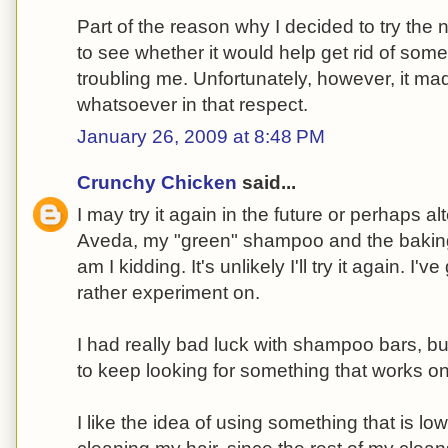
Part of the reason why I decided to try t
to see whether it would help get rid of so
troubling me. Unfortunately, however, it ma
whatsoever in that respect.
January 26, 2009 at 8:48 PM
Crunchy Chicken
said...
I may try it again in the future or perhaps a
Aveda, my "green" shampoo and the bakin
am I kidding. It's unlikely I'll try it again. I'
rather experiment on.
I had really bad luck with shampoo bars, but 
to keep looking for something that works o
I like the idea of using something that is lo