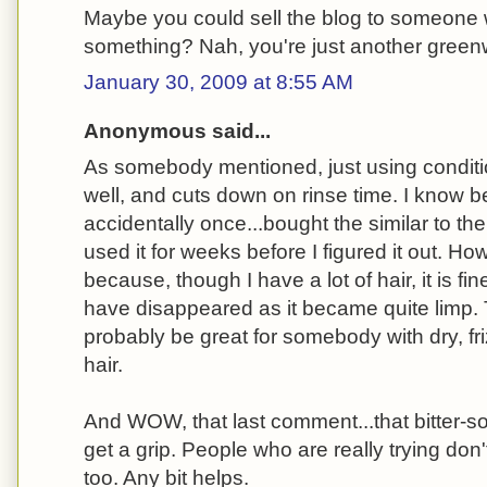
Maybe you could sell the blog to someone 
something? Nah, you're just another gree
January 30, 2009 at 8:55 AM
Anonymous said...
As somebody mentioned, just using conditi
well, and cuts down on rinse time. I know b
accidentally once...bought the similar to th
used it for weeks before I figured it out. Howe
because, though I have a lot of hair, it is fi
have disappeared as it became quite limp.
probably be great for somebody with dry, friz
hair.
And WOW, that last comment...that bitter-
get a grip. People who are really trying don'
too. Any bit helps.