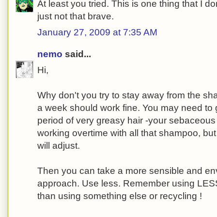
At least you tried. This is one thing that I don
just not that brave.
January 27, 2009 at 7:35 AM
nemo
said...
Hi,
Why don't you try to stay away from the sh
a week should work fine. You may need to g
period of very greasy hair -your sebaceous
working overtime with all that shampoo, but
will adjust.
Then you can take a more sensible and env
approach. Use less. Remember using LESS 
than using something else or recycling !