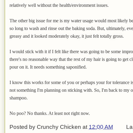
relatively well without the health/environment issues.
The other big issue for me is my water usage would most likely be 
so long to wash and rinse out the baking soda. But, ultimately, ev
greasy and it looked moderately okay, it just felt totally gross.
I would stick with it if I felt like there was going to be some impr
there's no reasonable way that the rest of my hair is going to get
pour on it. It needs something saponified.
I know this works for some of you or perhaps your for tolerance is d
not something I'm planning on sticking with. So, I'm back to my or
shampoo.
No poo? No thanks. At least not right now.
Posted by
Crunchy Chicken
at
12:00 AM
La