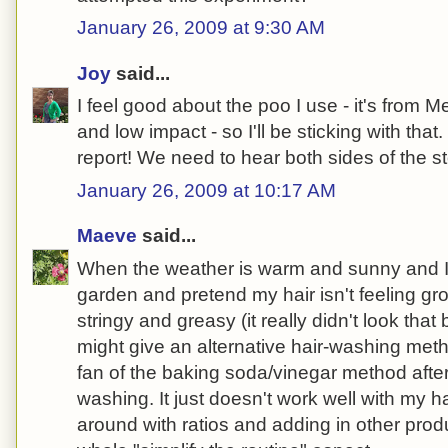
January 26, 2009 at 9:30 AM
Joy
said...
I feel good about the poo I use - it's from 
and low impact - so I'll be sticking with tha
report! We need to hear both sides of the sto
January 26, 2009 at 10:17 AM
Maeve
said...
When the weather is warm and sunny and I
garden and pretend my hair isn't feeling g
stringy and greasy (it really didn't look that 
might give an alternative hair-washing metho
fan of the baking soda/vinegar method after 
washing. It just doesn't work well with my ha
around with ratios and adding in other prod