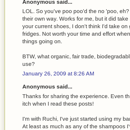
Anonymous said...
LOL. So you've poo poo'd the no 'poo, eh?
their own way. Works for me, but it did tak
your current shoes, I don't think I'd take on
fridges. Not worth your time and effort whe
things going on.
BTW, what organic, fair trade, biodegrada
use?
January 26, 2009 at 8:26 AM
Anonymous said...
Thanks for sharing the experience. Even 
itch when I read these posts!
I'm with Ruchi, I've just started using my bar 
At least as much as any of the shampoos I've