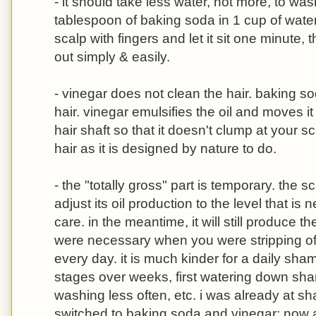
- it should take less water, not more, to wa
tablespoon of baking soda in 1 cup of wate
scalp with fingers and let it sit one minute, 
out simply & easily.
- vinegar does not clean the hair. baking soda
hair. vinegar emulsifies the oil and moves i
hair shaft so that it doesn't clump at your 
hair as it is designed by nature to do.
- the "totally gross" part is temporary. the s
adjust its oil production to the level that i
care. in the meantime, it will still produce th
were necessary when you were stripping of
every day. it is much kinder for a daily sha
stages over weeks, first watering down sha
washing less often, etc. i was already at s
switched to baking soda and vinegar; now al