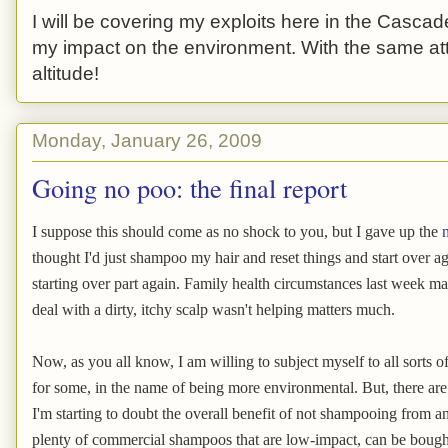
I will be covering my exploits here in the Cascade
my impact on the environment. With the same atti
altitude!
Monday, January 26, 2009
Going no poo: the final report
I suppose this should come as no shock to you, but I gave up the
thought I'd just shampoo my hair and reset things and start over ag
starting over part again. Family health circumstances last week ma
deal with a dirty, itchy scalp wasn't helping matters much.
Now, as you all know, I am willing to subject myself to all sorts of
for some, in the name of being more environmental. But, there are s
I'm starting to doubt the overall benefit of not shampooing from a
plenty of commercial shampoos that are low-impact, can be bought