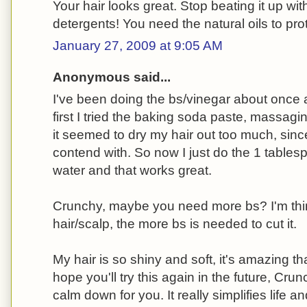
Your hair looks great. Stop beating it up w
detergents! You need the natural oils to prote
January 27, 2009 at 9:05 AM
Anonymous said...
I've been doing the bs/vinegar about once 
first I tried the baking soda paste, massagin
it seemed to dry my hair out too much, since 
contend with. So now I just do the 1 tablesp
water and that works great.
Crunchy, maybe you need more bs? I'm think
hair/scalp, the more bs is needed to cut it.
My hair is so shiny and soft, it's amazing tha
hope you'll try this again in the future, Cr
calm down for you. It really simplifies life