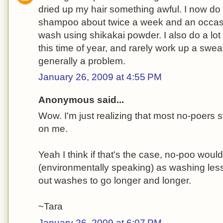
dried up my hair something awful. I now do 
shampoo about twice a week and an occasi
wash using shikakai powder. I also do a lot 
this time of year, and rarely work up a sweat,
generally a problem.
January 26, 2009 at 4:55 PM
Anonymous said...
Wow. I'm just realizing that most no-poers s
on me.
Yeah I think if that's the case, no-poo would
(environmentally speaking) as washing less
out washes to go longer and longer.
~Tara
January 26, 2009 at 6:07 PM