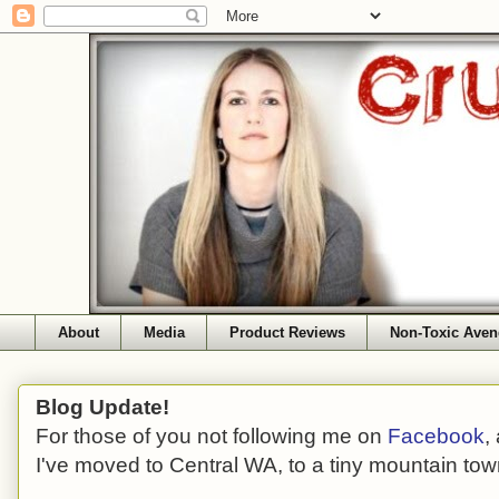
About
Media
Product Reviews
Non-Toxic Aven
Blog Update!
For those of you not following me on
Facebook
,
I've moved to Central WA, to a tiny mountain tow