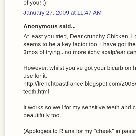
of you! :)
January 27, 2009 at 11:47 AM
Anonymous said...
At least you tried, Dear crunchy Chicken. L
seems to be a key factor too. I have got the
3mos of trying...no more itchy scalp/ear can
However, whilst you've got your bicarb on h
use for it.
http://frenchtoastfrance.blogspot.com/200
teeth.html
It works so well for my sensitive teeth and 
beautifully too.
(Apologies to Riana for my "cheek" in pasti