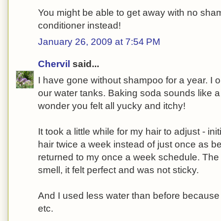
You might be able to get away with no sha
conditioner instead!
January 26, 2009 at 7:54 PM
Chervil
said...
I have gone without shampoo for a year. I o
our water tanks. Baking soda sounds like a
wonder you felt all yucky and itchy!
It took a little while for my hair to adjust - in
hair twice a week instead of just once as be
returned to my once a week schedule. The ha
smell, it felt perfect and was not sticky.
And I used less water than before because I
etc.