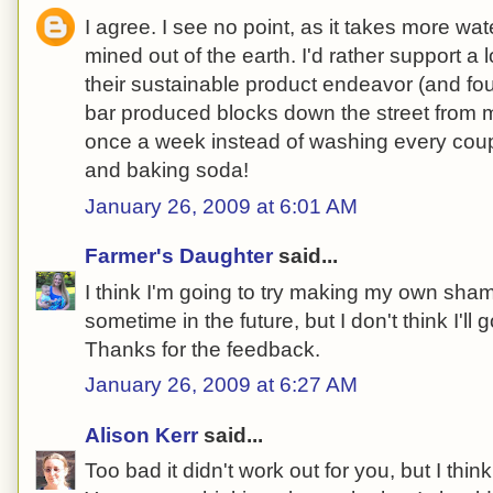
I agree. I see no point, as it takes more wa
mined out of the earth. I'd rather support a
their sustainable product endeavor (and fo
bar produced blocks down the street from
once a week instead of washing every coupl
and baking soda!
January 26, 2009 at 6:01 AM
Farmer's Daughter
said...
I think I'm going to try making my own sha
sometime in the future, but I don't think I'll 
Thanks for the feedback.
January 26, 2009 at 6:27 AM
Alison Kerr
said...
Too bad it didn't work out for you, but I think i