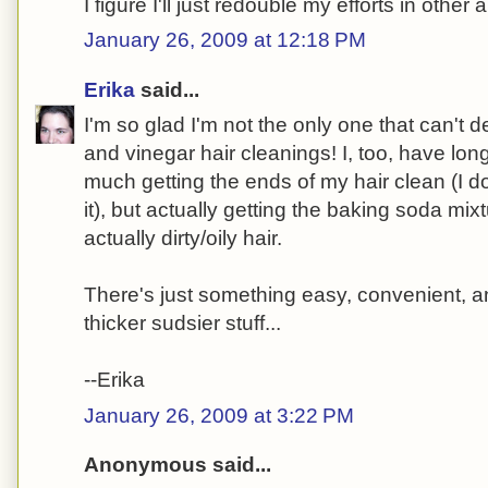
I figure I'll just redouble my efforts in other 
January 26, 2009 at 12:18 PM
Erika
said...
I'm so glad I'm not the only one that can't 
and vinegar hair cleanings! I, too, have long
much getting the ends of my hair clean (I d
it), but actually getting the baking soda mi
actually dirty/oily hair.
There's just something easy, convenient, an
thicker sudsier stuff...
--Erika
January 26, 2009 at 3:22 PM
Anonymous said...