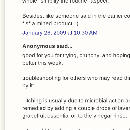
whole "simplify the routine" aspect.
Besides, like someone said in the earlier
*is* a mined product. ;)
January 26, 2009 at 10:30 AM
Anonymous said...
good for you for trying, crunchy, and hoping 
better this week.
troubleshooting for others who may read th
by it:
- itching is usually due to microbial action
remedied by adding a couple drops of lave
grapefruit essential oil to the vinegar rinse.