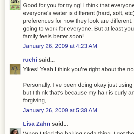
Good for you for trying! I think that everyone'
everyone's water is different (hard, soft, et
preferences for how they look are different.
going to work for everyone. But at least yo
family feels better soon!
January 26, 2009 at 4:23 AM
ruchi
said...
Yikes! Yeah I think you're right about the n
Personally, I've been doing okay just usin
but I think that's because my hair is curly a
forgiving,
January 26, 2009 at 5:38 AM
Lisa Zahn
said...
When I tried the baking soda thing, I got th