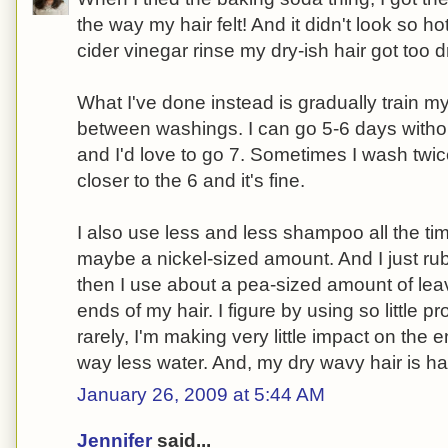
the way my hair felt! And it didn't look so ho
cider vinegar rinse my dry-ish hair got too dr
What I've done instead is gradually train my
between washings. I can go 5-6 days witho
and I'd love to go 7. Sometimes I wash twice
closer to the 6 and it's fine.
I also use less and less shampoo all the tim
maybe a nickel-sized amount. And I just rub i
then I use about a pea-sized amount of leav
ends of my hair. I figure by using so little 
rarely, I'm making very little impact on the
way less water. And, my dry wavy hair is ha
January 26, 2009 at 5:44 AM
Jennifer
said...