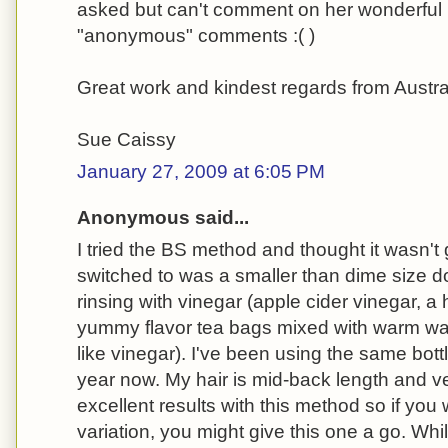
asked but can't comment on her wonderful b
"anonymous" comments :( )
Great work and kindest regards from Austra
Sue Caissy
January 27, 2009 at 6:05 PM
Anonymous said...
I tried the BS method and thought it wasn't 
switched to was a smaller than dime size 
rinsing with vinegar (apple cider vinegar, 
yummy flavor tea bags mixed with warm wat
like vinegar). I've been using the same bot
year now. My hair is mid-back length and ve
excellent results with this method so if you 
variation, you might give this one a go. Whi