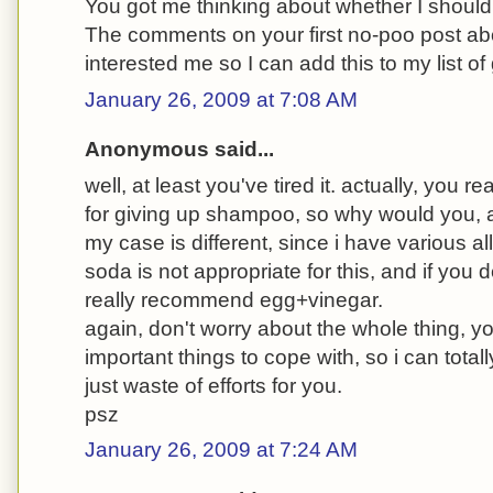
You got me thinking about whether I should 
The comments on your first no-poo post a
interested me so I can add this to my list of
January 26, 2009 at 7:08 AM
Anonymous said...
well, at least you've tired it. actually, you r
for giving up shampoo, so why would you,
my case is different, since i have various alle
soda is not appropriate for this, and if you de
really recommend egg+vinegar.
again, don't worry about the whole thing,
important things to cope with, so i can total
just waste of efforts for you.
psz
January 26, 2009 at 7:24 AM