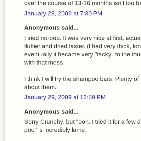
over the course of 13-16 months isn't too 
January 28, 2009 at 7:30 PM
Anonymous said...
I tried no-poo. It was very nice at first, act
fluffier and dried faster. (I had very thick, lon
eventually it became very "tacky" to the tou
with that mess.
I think I will try the shampoo bars. Plenty o
about them.
January 29, 2009 at 12:59 PM
Anonymous said...
Sorry Crunchy, but "ooh, I tried it for a few d
poo" is incredibly lame.