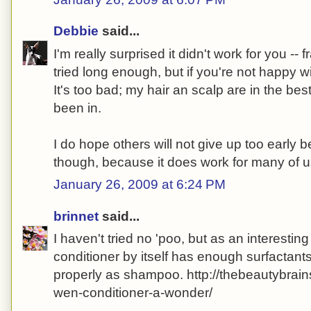
Debbie
said...
I'm really surprised it didn't work for you -- f
tried long enough, but if you're not happy wit
It's too bad; my hair an scalp are in the bes
been in.
I do hope others will not give up too early b
though, because it does work for many of u
January 26, 2009 at 6:24 PM
brinnet
said...
I haven't tried no 'poo, but as an interesting 
conditioner by itself has enough surfactants
properly as shampoo. http://thebeautybrai
wen-conditioner-a-wonder/