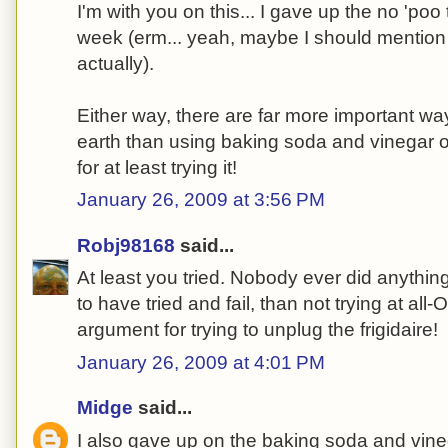
I'm with you on this... I gave up the no 'poo 
week (erm... yeah, maybe I should mention
actually).
Either way, there are far more important w
earth than using baking soda and vinegar 
for at least trying it!
January 26, 2009 at 3:56 PM
Robj98168
said...
At least you tried. Nobody ever did anything b
to have tried and fail, than not trying at all
argument for trying to unplug the frigidaire!
January 26, 2009 at 4:01 PM
Midge
said...
I also gave up on the baking soda and vin