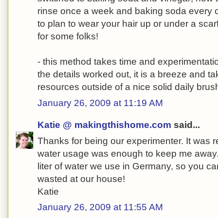
rinse once a week and baking soda every c
to plan to wear your hair up or under a scarf 
for some folks!
- this method takes time and experimentation
the details worked out, it is a breeze and t
resources outside of a nice solid daily brus
January 26, 2009 at 11:19 AM
Katie @ makingthishome.com
said...
Thanks for being our experimenter. It was rea
water usage was enough to keep me away.
liter of water we use in Germany, so you ca
wasted at our house!
Katie
January 26, 2009 at 11:55 AM