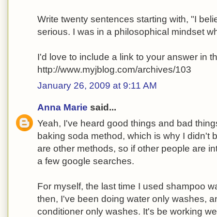
Write twenty sentences starting with, "I belie
serious. I was in a philosophical mindset w
I'd love to include a link to your answer in th
http://www.myjblog.com/archives/103
January 26, 2009 at 9:11 AM
Anna Marie
said...
Yeah, I've heard good things and bad thing
baking soda method, which is why I didn't bot
are other methods, so if other people are i
a few google searches.
For myself, the last time I used shampoo 
then, I've been doing water only washes, a
conditioner only washes. It's be working wel