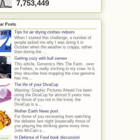
7,753,449
ar Posts
Tips for air drying clothes indoors
When I started this challenge, a number of
people asked me why I was doing it in
October when the weather is crappy, rather
than during the ...
Getting cozy with bull semen
This article, Genomics Hits The Farm , over
on Forbes, is really sticking in my craw. In it,
they describe how mapping the cow genome
has ma...
The life of your DivaCup
Warning: Graphic Pictures Ahead I've been
using the DivaCup for almost 5 years now.
For those of you not in the know, the
DivaCup is a...
Mother Earth News post
For those of you recovering from watching
the debates last night (especially those of
you playing the drinking game every time
John McCain s...
In Defense of Food book discussion