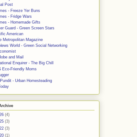
al Post
mes - Freeze Yer Buns
mes - Fridge Wars
mes - Homemade Gifts
ter Guard - Green Screen Stars
ific American
le Metropolitan Magazine
News World - Green Social Networking
conomist
lobe and Mail
tional Enquirer - The Big Chill
5 Eco-Friendly Moms
ugger
e Pundit - Urban Homesteading
Today
Archive
26
(4)
25
(3)
22
(3)
20
(1)