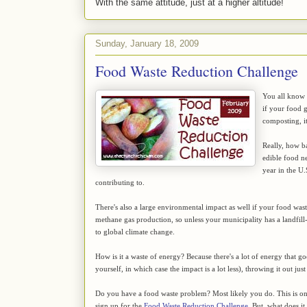
With the same attitude, just at a higher altitude!
Sunday, January 18, 2009
Food Waste Reduction Challenge
You all know t
if your food 
composting, it
Really, how ba
edible food ne
year in the U.
contributing to.
There's also a large environmental impact as well if your food waste 
methane gas production, so unless your municipality has a landfill
to global climate change.
How is it a waste of energy? Because there's a lot of energy that g
yourself, in which case the impact is a lot less), throwing it out j
Do you have a food waste problem? Most likely you do. This is on
sign up for the
Food Waste Reduction Challenge
. But, what does it 