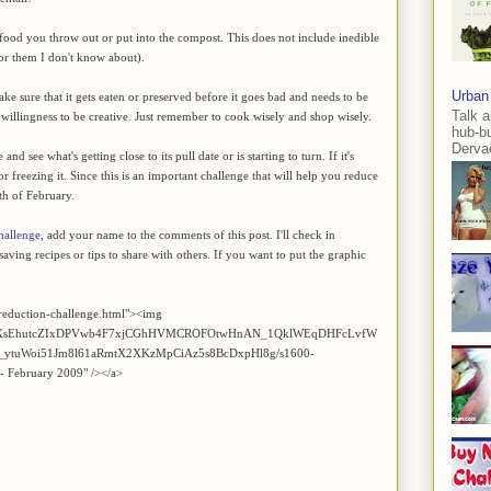
of food you throw out or put into the compost. This does not include inedible
for them I don't know about).
Urban
e sure that it gets eaten or preserved before it goes bad and needs to be
Talk a
he willingness to be creative. Just remember to cook wisely and shop wisely.
hub-b
Dervae
d see what's getting close to its pull date or is starting to turn. If it's
 or freezing it. Since this is an important challenge that will help you reduce
th of February.
hallenge
, add your name to the comments of this post. I'll check in
aving recipes or tips to share with others. If you want to put the graphic
reduction-challenge.html"><img
Z2xl/AVvXsEhutcZIxDPVwb4F7xjCGhHVMCROFOtwHnAN_1QklWEqDHFcLvfW
ytuWoi51Jm8l61aRmtX2XKzMpCiAz5s8BcDxpHl8g/s1600-
 - February 2009" /></a>