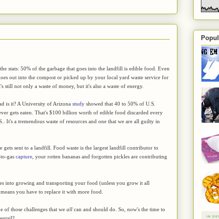
Popul
he stats: 50% of the garbage that goes into the landfill is edible food. Even
goes out into the compost or picked up by your local yard waste service for
's still not only a waste of money, but it's also a waste of energy.
d is it? A University of Arizona
study
showed that 40 to 50% of U.S.
ver gets eaten. That's $100 billion worth of edible food discarded every
S.. It's a tremendous waste of resources and one that we are all guilty in
gets sent to a landfill. Food waste is the largest landfill contributor to
-to-gas
capture
, your rotten bananas and forgotten pickles are contributing
oes into growing and transporting your food (unless you grow it all
ust means you have to replace it with more food.
e of those challenges that we
all
can and should do. So, now's the time to
entail?