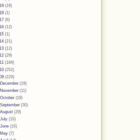
19
(18)
18
(1)
17
(6)
16
(12)
15
(1)
14
(21)
13
(12)
12
(29)
11
(184)
10
(252)
09
(229)
December
(19)
November
(11)
October
(19)
September
(30)
August
(29)
July
(15)
June
(16)
May
(7)