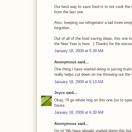
Our best way to save food is to not cook the 
from the last one.
Also, keeping our refrigerator a tad more emp
forgotten.
Out of all of the food saving ideas, this one 
the New Year is here. :) Thanks for the enco
January 18, 2009 at 5:39 AM
Anonymous said...
One thing I have started doing is juicing fruit
really helps cut down on me throwing out the 
January 18, 2009 at 6:13 AM
Joyce
said...
Okay, I'll go whole hog on this one (so to spe
house.
January 18, 2009 at 6:30 AM
Anonymous said...
I'm in! We have already started doing this bu