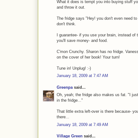
What it does is tempt you into buying stuff you
and throw it out.
The fridge says "Hey! you don't even need to t
don't think.
I guarantee- if you use your brain, instead of t
you'll save money- and food.
C'mon Crunchy. Sharon has no fridge. Vanessa
on the cover of her book! Your turn!
Tune in! Unplug! :-)
January 18, 2009 at 7:47 AM
Greenpa
said...
Oh, yeah; the fridge also makes us fat. "I just 
in the fridge..."
That little extra left-over is there because- 
there...
January 18, 2009 at 7:49 AM
Village Green
said...