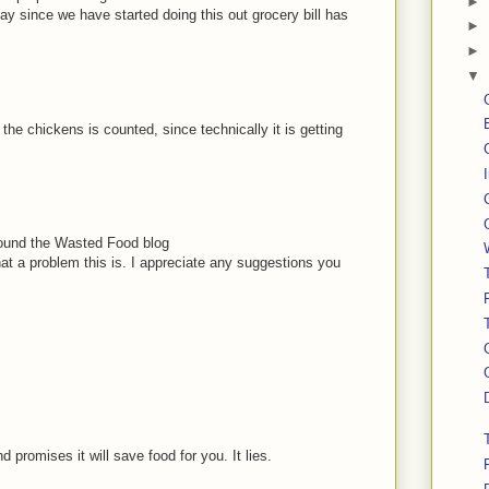
►
 say since we have started doing this out grocery bill has
►
►
▼
the chickens is counted, since technically it is getting
I found the Wasted Food blog
at a problem this is. I appreciate any suggestions you
 promises it will save food for you. It lies.