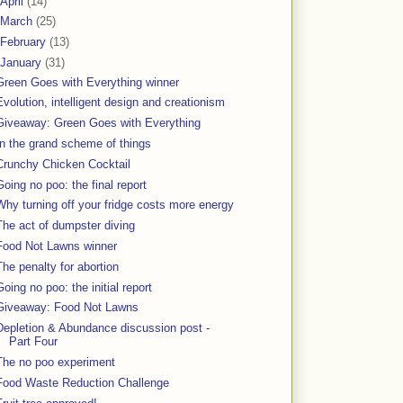
April
(14)
March
(25)
February
(13)
January
(31)
Green Goes with Everything winner
Evolution, intelligent design and creationism
Giveaway: Green Goes with Everything
In the grand scheme of things
Crunchy Chicken Cocktail
Going no poo: the final report
Why turning off your fridge costs more energy
The act of dumpster diving
Food Not Lawns winner
The penalty for abortion
Going no poo: the initial report
Giveaway: Food Not Lawns
Depletion & Abundance discussion post -
Part Four
The no poo experiment
Food Waste Reduction Challenge