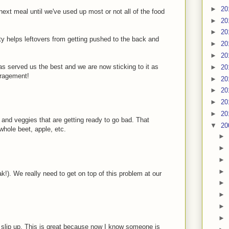
►
20
next meal until we've used up most or not all of the food
►
20
►
20
ty helps leftovers from getting pushed to the back and
►
20
►
20
has served us the best and we are now sticking to it as
►
20
uragement!
►
20
►
20
►
20
►
20
s and veggies that are getting ready to go bad. That
▼
20
whole beet, apple, etc.
►
►
►
►
ak!). We really need to get on top of this problem at our
►
►
►
►
t slip up. This is great because now I know someone is