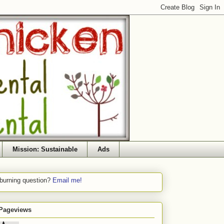
Mission: Sustainable
Ads
 burning question?
Email me!
 Pageviews