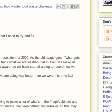
ls:
food waste
,
food waste challenge
Don't
P
hat I need to try and fix.
C
Crunc
jor resolution for 2009. As the old adage goes, "what gets
rack what we are wasting that in itself will make us
Ameri
 aware, so we have started a blog to record how we
Balla
Boing
 we are doing way better than we were this time last
Deser
DIY Li
Georgi
Huffin
Il Sol
KGW 
ying to make a list of what's in the fridge/cabinets and
tunately, I've been getting busier/lazier, so this may
King 
L.A. 