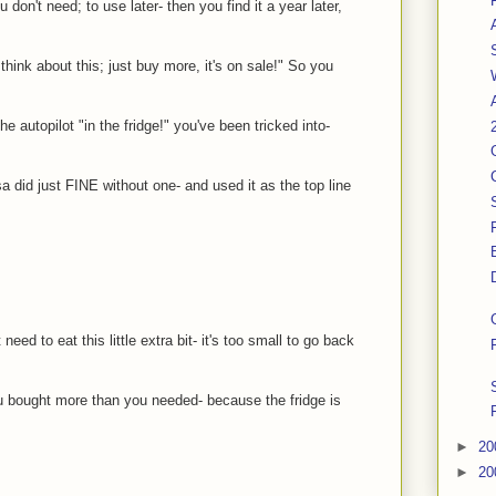
 don't need; to use later- then you find it a year later,
hink about this; just buy more, it's on sale!" So you
he autopilot "in the fridge!" you've been tricked into-
 did just FINE without one- and used it as the top line
need to eat this little extra bit- it's too small to go back
you bought more than you needed- because the fridge is
►
20
►
20