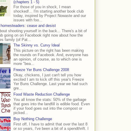
(chapters 1 - 5)
For those of you in shock, I mean
shocked!... I'm starting another book club
today, inspired by Project Nowaste and our
issues with foo...
 homesteaders: cease and desist
bout shooting yourself in the back... There's a bit of
ub going on on Facebook right now about how the
s family (of Pat...
The Skinny vs. Curvy Ideal
This picture on the right has been making
the rounds on Facebook. And, everyone has
an opinion, of course, as to which one is
more "bea...
Freeze Yer Buns Challenge 2008
Okay, chickens, I just can't tell you how
excited I am to kick off this year's Freeze
Yer Buns Challenge. Last year we had such
gre...
Food Waste Reduction Challenge
You all know the stats: 50% of the garbage
that goes into the landfill is edible food. Even
if your food goes out into the compost or
picked...
Buy Nothing Challenge
First off, I have to admit that over the last 8
or so years, I've been a bit of a spendthrift. I