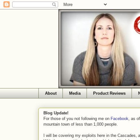
About
Media
Product Reviews
Blog Update!
For those of you not following me on
Facebook
, as o
mountain town of less than 1,000 people.
I will be covering my exploits here in the Cascades, 