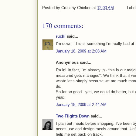
Posted by
Crunchy Chicken
at
12:00 AM
Labe
170 comments:
ruchi
said...
I'm down. This is something I'm really bad at t
January 18, 2009 at 2:03 AM
Anonymous said...
I'm in! In fact, I'm already in - this is our ma
measured gets managed". We think that if we t
waste less simply because we are much more
do.
So far so good - yes, we could do better, but
year.
January 18, 2009 at 2:44 AM
Two Flights Down
said...
I plan out meals before shopping. I've been tr
needs use and design meals around that. Unfor
help me get back on track.