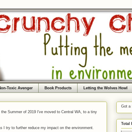
Non-Toxic Avenger
Book Products
Letting the Wolves Howl
Got a
f the Summer of 2019 I've moved to Central WA, to a tiny
Total
as I try to further reduce my impact on the environment.