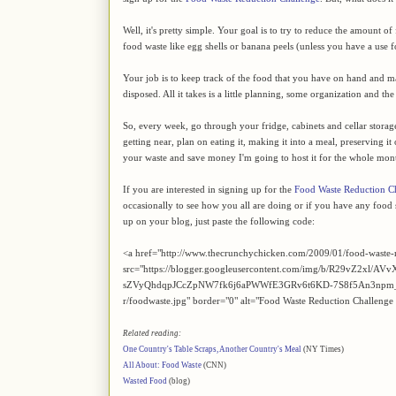
Well, it's pretty simple. Your goal is to try to reduce the amount 
food waste like egg shells or banana peels (unless you have a use 
Your job is to keep track of the food that you have on hand and mak
disposed. All it takes is a little planning, some organization and t
So, every week, go through your fridge, cabinets and cellar storage an
getting near, plan on eating it, making it into a meal, preserving it
your waste and save money I'm going to host it for the whole mon
If you are interested in signing up for the
Food Waste Reduction C
occasionally to see how you all are doing or if you have any food s
up on your blog, just paste the following code:
<a href="http://www.thecrunchychicken.com/2009/01/food-waste-
src="https://blogger.googleusercontent.com/img/b/R29v
sZVyQhdqpJCcZpNW7fk6j6aPWWfE3GRv6t6KD-7S8f5An3npm_
r/foodwaste.jpg" border="0" alt="Food Waste Reduction Challenge
Related reading:
One Country's Table Scraps, Another Country's Meal
(NY Times)
All About: Food Waste
(CNN)
Wasted Food
(blog)