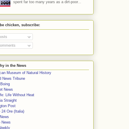
spent far too many years as a dirt-poor...
 be chicken, subscribe:
osts
omments
hy in the News
can Museum of Natural History
rd News Tribune
 Boing
et News
fe: Life Without Heat
a Straight
gton Post
e 24 Ore (Italia)
News
5 News
Weekly