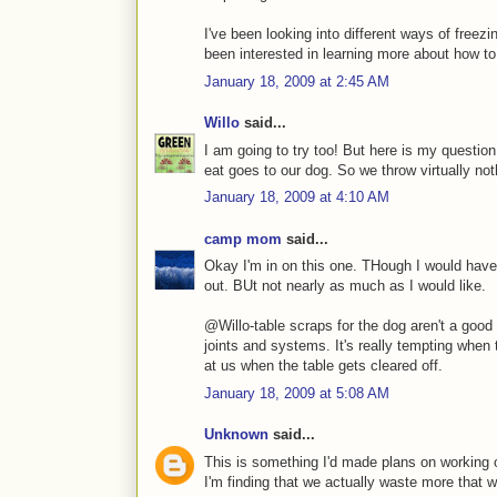
I've been looking into different ways of freez
been interested in learning more about how to k
January 18, 2009 at 2:45 AM
Willo
said...
I am going to try too! But here is my questio
eat goes to our dog. So we throw virtually not
January 18, 2009 at 4:10 AM
camp mom
said...
Okay I'm in on this one. THough I would have
out. BUt not nearly as much as I would like.
@Willo-table scraps for the dog aren't a good 
joints and systems. It's really tempting when
at us when the table gets cleared off.
January 18, 2009 at 5:08 AM
Unknown
said...
This is something I'd made plans on working o
I'm finding that we actually waste more that 