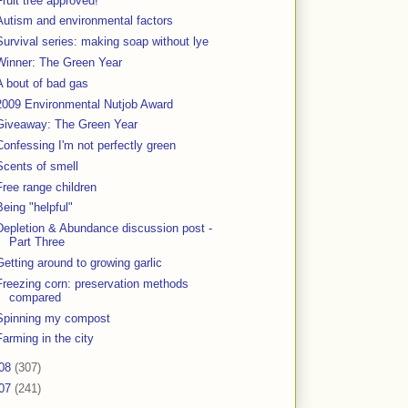
Fruit tree approved!
Autism and environmental factors
Survival series: making soap without lye
Winner: The Green Year
A bout of bad gas
2009 Environmental Nutjob Award
Giveaway: The Green Year
Confessing I'm not perfectly green
Scents of smell
Free range children
Being "helpful"
Depletion & Abundance discussion post -
Part Three
Getting around to growing garlic
Freezing corn: preservation methods
compared
Spinning my compost
Farming in the city
08
(307)
07
(241)