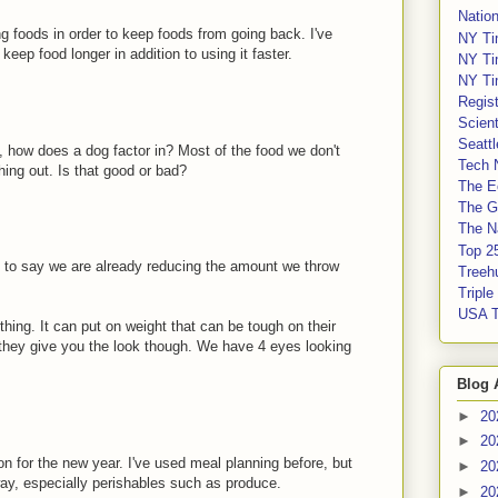
Nation
ing foods in order to keep foods from going back. I've
NY Ti
eep food longer in addition to using it faster.
NY Ti
NY Ti
Regis
Scient
Seatt
n, how does a dog factor in? Most of the food we don't
Tech 
hing out. Is that good or bad?
The E
The G
The Na
Top 2
 to say we are already reducing the amount we throw
Treeh
Tripl
USA 
thing. It can put on weight that can be tough on their
 they give you the look though. We have 4 eyes looking
Blog 
►
20
►
20
n for the new year. I've used meal planning before, but
►
20
way, especially perishables such as produce.
►
20