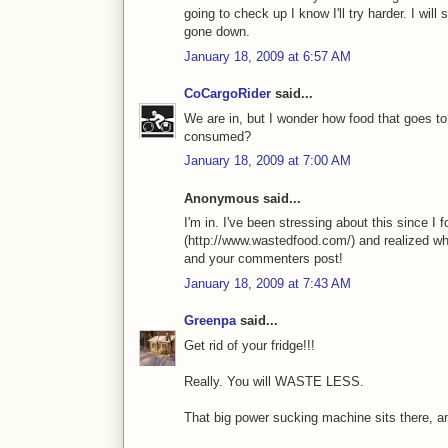
going to check up I know I'll try harder. I will
gone down.
January 18, 2009 at 6:57 AM
CoCargoRider
said...
We are in, but I wonder how food that goes to 
consumed?
January 18, 2009 at 7:00 AM
Anonymous said...
I'm in. I've been stressing about this since 
(http://www.wastedfood.com/) and realized wh
and your commenters post!
January 18, 2009 at 7:43 AM
Greenpa
said...
Get rid of your fridge!!!
Really. You will WASTE LESS.
That big power sucking machine sits there, and