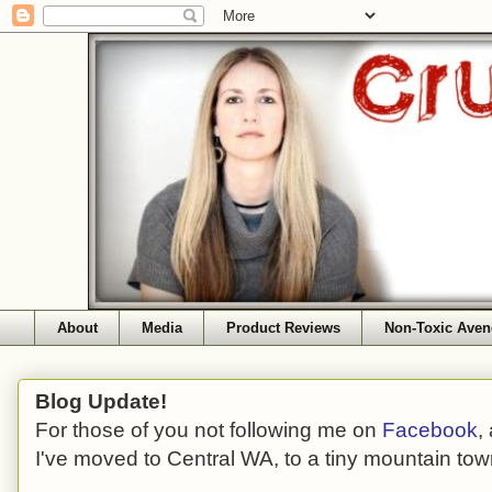
About
Media
Product Reviews
Non-Toxic Aven
Blog Update!
For those of you not following me on
Facebook
,
I've moved to Central WA, to a tiny mountain tow