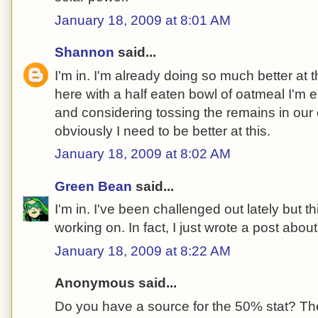
January 18, 2009 at 8:01 AM
Shannon
said...
I'm in. I'm already doing so much better at thi
here with a half eaten bowl of oatmeal I'm 
and considering tossing the remains in our 
obviously I need to be better at this.
January 18, 2009 at 8:02 AM
Green Bean
said...
I'm in. I've been challenged out lately but th
working on. In fact, I just wrote a post about
January 18, 2009 at 8:22 AM
Anonymous said...
Do you have a source for the 50% stat? The 