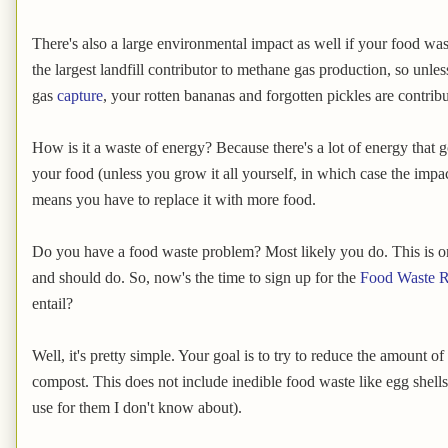
There's also a large environmental impact as well if your food wast
the largest landfill contributor to methane gas production, so unles
gas
capture
, your rotten bananas and forgotten pickles are contrib
How is it a waste of energy? Because there's a lot of energy that 
your food (unless you grow it all yourself, in which case the impact 
means you have to replace it with more food.
Do you have a food waste problem? Most likely you do. This is o
and should do. So, now's the time to sign up for the
Food Waste R
entail?
Well, it's pretty simple. Your goal is to try to reduce the amount o
compost. This does not include inedible food waste like egg shell
use for them I don't know about).