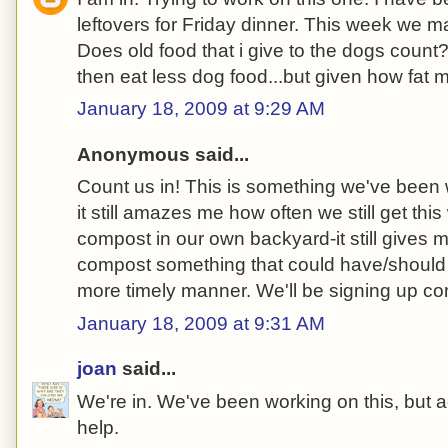
leftovers for Friday dinner. This week we m
Does old food that i give to the dogs count?
then eat less dog food...but given how fat
January 18, 2009 at 9:29 AM
Anonymous said...
Count us in! This is something we've been w
it still amazes me how often we still get th
compost in our own backyard-it still gives m
compost something that could have/should
more timely manner. We'll be signing up c
January 18, 2009 at 9:31 AM
joan
said...
We're in. We've been working on this, but a
help.