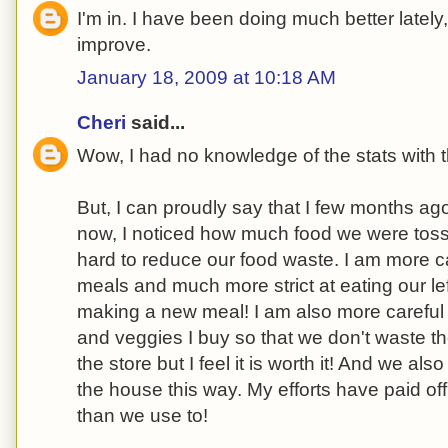
I'm in. I have been doing much better lately
improve.
January 18, 2009 at 10:18 AM
Cheri
said...
Wow, I had no knowledge of the stats with t
But, I can proudly say that I few months a
now, I noticed how much food we were tos
hard to reduce our food waste. I am more ca
meals and much more strict at eating our lef
making a new meal! I am also more careful
and veggies I buy so that we don't waste th
the store but I feel it is worth it! And we al
the house this way. My efforts have paid of
than we use to!