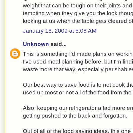
weight that can be tough on their joints and 
tempting when they give you the look tho
looking at us when the table gets cleared of
January 18, 2009 at 5:08 AM
Unknown
said...
This is something I'd made plans on workin
I've used meal planning before, but I'm find
waste more that way, especially perishabl
Our best way to save food is to not cook th
used up most or not all of the food from the 
Also, keeping our refrigerator a tad more e
getting pushed to the back and forgotten.
Out of all of the food saving ideas, this on