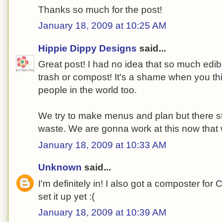
Thanks so much for the post!
January 18, 2009 at 10:25 AM
Hippie Dippy Designs
said...
Great post! I had no idea that so much edib
trash or compost! It's a shame when you thin
people in the world too.
We try to make menus and plan but there s
waste. We are gonna work at this now that 
January 18, 2009 at 10:33 AM
Unknown
said...
I'm definitely in! I also got a composter for 
set it up yet :(
January 18, 2009 at 10:39 AM