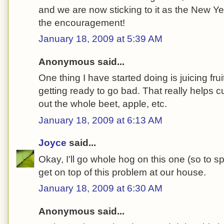
and we are now sticking to it as the New Yea
the encouragement!
January 18, 2009 at 5:39 AM
Anonymous said...
One thing I have started doing is juicing fru
getting ready to go bad. That really helps
out the whole beet, apple, etc.
January 18, 2009 at 6:13 AM
Joyce
said...
Okay, I'll go whole hog on this one (so to s
get on top of this problem at our house.
January 18, 2009 at 6:30 AM
Anonymous said...