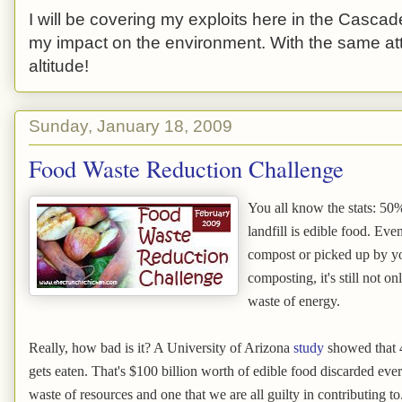
I will be covering my exploits here in the Cascade
my impact on the environment. With the same atti
altitude!
Sunday, January 18, 2009
Food Waste Reduction Challenge
You all know the stats: 50%
landfill is edible food. Eve
compost or picked up by yo
composting, it's still not on
waste of energy.
Really, how bad is it? A University of Arizona
study
showed that 4
gets eaten. That's $100 billion worth of edible food discarded ever
waste of resources and one that we are all guilty in contributing to