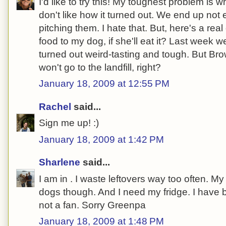
I'd like to try this! My toughest problem is
don't like how it turned out. We end up not 
pitching them. I hate that. But, here's a real
food to my dog, if she'll eat it? Last week
turned out weird-tasting and tough. But Bro
won't go to the landfill, right?
January 18, 2009 at 12:55 PM
Rachel
said...
Sign me up! :)
January 18, 2009 at 1:42 PM
Sharlene
said...
I am in . I waste leftovers way too often. 
dogs though. And I need my fridge. I have 
not a fan. Sorry Greenpa
January 18, 2009 at 1:48 PM