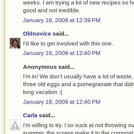
weeks. I am trying a lot of new recipes so 
good and not inedible.
January 18, 2009 at 12:39 PM
Oldnovice
said...
I'd like to get involved with this one.
January 18, 2009 at 12:40 PM
Anonymous said...
I'm in! We don't usually have a lot of waste
three old eggs and a pomegranate that didn
long vacation :(
January 18, 2009 at 12:40 PM
Carla
said...
I'm willing to try. I so suck at not throwing ou
summer, the scraps make it to the compost b