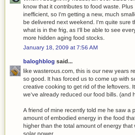
know that it contributes to food waste. Plus 
inefficient, so I'm getting a new, much small
be delivered next weekend. I'm quite sure t
what is in the frig, as I'll be able to see ever
more hidden aging food stocks.
January 18, 2009 at 7:56 AM
baloghblog
said...
like wasterous.com, this is our new years re
so good. It has forced us to come up with
creative cooking to get rid of the leftovers. 
we've already reduced our food bills. (and hav
A friend of mine recently told me he saw a 
amount of embodied energy in the food tha
higher than the total amount of energy that
solar power.