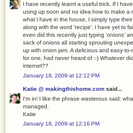
I have recently learnt a useful trick. If I ha
using up soon and no idea how to make a m
what I have in the house, I simply type the
along with the word 'recipe'. I have yet to fai
even did this recently just typing 'onions' a
sack of onions all starting sprouting unexp
up with onion jam. A delicious and easy-to-
for one, had never heard of :-) Whatever di
internet??
January 18, 2009 at 12:12 PM
Katie @ makingthishome.com
said...
I'm in! I like the phrase wasterous said: w
managed.
Katie
January 18, 2009 at 12:16 PM