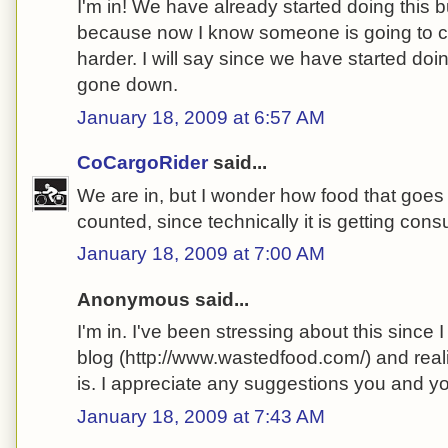
I'm in! We have already started doing this bu
because now I know someone is going to che
harder. I will say since we have started doin
gone down.
January 18, 2009 at 6:57 AM
CoCargoRider
said...
We are in, but I wonder how food that goes 
counted, since technically it is getting co
January 18, 2009 at 7:00 AM
Anonymous said...
I'm in. I've been stressing about this since
blog (http://www.wastedfood.com/) and real
is. I appreciate any suggestions you and 
January 18, 2009 at 7:43 AM