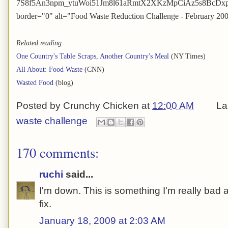
7S8f5An3npm_ytuWoi51Jm8l61aRmtX2XKzMpCiAz5s8BcDxpHl8
border="0" alt="Food Waste Reduction Challenge - February 20
Related reading:
One Country's Table Scraps, Another Country's Meal
(NY Times)
All About: Food Waste
(CNN)
Wasted Food
(blog)
Posted by
Crunchy Chicken
at
12:00 AM
La
waste challenge
170 comments:
ruchi
said...
I'm down. This is something I'm really bad at
fix.
January 18, 2009 at 2:03 AM