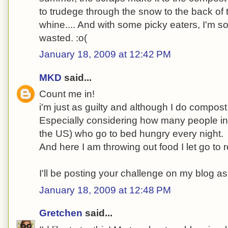
to trudege through the snow to the back of 
whine.... And with some picky eaters, I'm sor
wasted. :o(
January 18, 2009 at 12:42 PM
MKD
said...
Count me in!
i'm just as guilty and although I do compost, 
Especially considering how many people in t
the US) who go to bed hungry every night.
And here I am throwing out food I let go to r
I'll be posting your challenge on my blog as
January 18, 2009 at 12:48 PM
Gretchen
said...