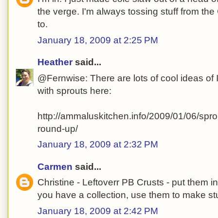
the verge. I'm always tossing stuff from the
to.
January 18, 2009 at 2:25 PM
Heather
said...
@Fernwise: There are lots of cool ideas of I
with sprouts here:
http://ammaluskitchen.info/2009/01/06/spro
round-up/
January 18, 2009 at 2:32 PM
Carmen
said...
Christine - Leftoverr PB Crusts - put them 
you have a collection, use them to make stu
January 18, 2009 at 2:42 PM