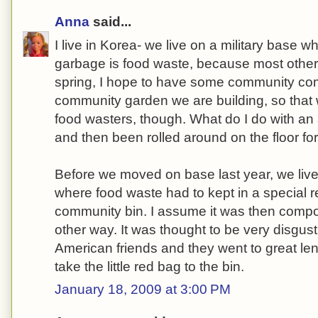
Anna
said...
I live in Korea- we live on a military base w
garbage is food waste, because most other 
spring, I hope to have some community com
community garden we are building, so that w
food wasters, though. What do I do with an 
and then been rolled around on the floor fo
Before we moved on base last year, we liv
where food waste had to kept in a special
community bin. I assume it was then comp
other way. It was thought to be very disgu
American friends and they went to great len
take the little red bag to the bin.
January 18, 2009 at 3:00 PM