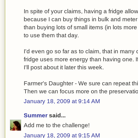
In spite of your claims, having a fridge al
because I can buy things in bulk and meter
than buying lots of small items (in lots mo
to use them that day.
I'd even go so far as to claim, that in man
fridge uses more energy than having one. If
I'll post about it later this week.
Farmer's Daughter - We sure can repeat thi
Then we can focus more on the preservation
January 18, 2009 at 9:14 AM
Summer
said...
Add me to the challenge!
January 18, 2009 at 9:15 AM