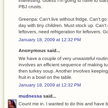
interesting. Guess I'm going to have to start
PBJ crusts.
Greenpa: Can't live without fridge. Can't go
day with tiny children. Must stock up. Can
leftovers, need refrigeration for leftovers. G
January 18, 2009 at 12:32 PM
Anonymous said...
We have a couple of very unwasteful routi
involves an efficient sequence of making 
then turkey soup. Another involves keeping vi
fruit in a bowl on the table.
January 18, 2009 at 12:32 PM
mudnessa
said...
Count me in. I wanted to do this and have b