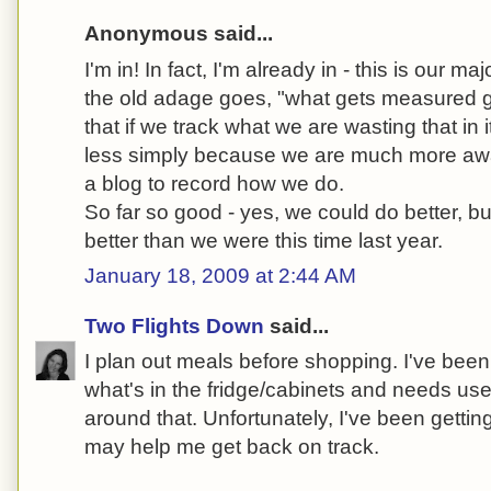
Anonymous said...
I'm in! In fact, I'm already in - this is our ma
the old adage goes, "what gets measured 
that if we track what we are wasting that in 
less simply because we are much more awa
a blog to record how we do.
So far so good - yes, we could do better, b
better than we were this time last year.
January 18, 2009 at 2:44 AM
Two Flights Down
said...
I plan out meals before shopping. I've been 
what's in the fridge/cabinets and needs us
around that. Unfortunately, I've been getting 
may help me get back on track.