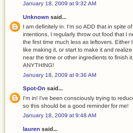
January 18, 2009 at 9:32 AM
Unknown
said...
I am definitely in. I'm so ADD that in spite 
intentions, I regularly throw out food that I
the first time much less as leftovers. Either I 
like making it, or start to make it and reali
near the time or other ingredients to finish it.
ANYTHING!
January 18, 2009 at 9:36 AM
Spot-On
said...
I'm in! I've been consciously trying to redu
so this should be a good reminder for me!
January 18, 2009 at 9:48 AM
lauren
said...