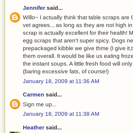
Jennifer
said...
Willo~ I actually think that table scraps a
vet agrees... as long as they are not high i
scrap is actually excellent for their health!
egg scraps that aren't super spicy. Dogs ne
prepackaged kibble we give thme (I give it,to
them overall. It would be like us eating froz
the instant soups. A little fresh food will on
(baring excessive fats, of course!)
January 18, 2009 at 11:36 AM
Carmen
said...
Sign me up...
January 18, 2009 at 11:38 AM
Heather
said...