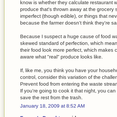
know is whether they calculate restaurant was
produce that's thrown away at the grocery s
imperfect (though edible), or things that ne
because the farmer doesn't think they're sa
Because I suspect a huge cause of food was
skewed standard of perfection, which mean
their food look more perfect, which makes
aware what "real" produce looks like.
If, like me, you think you have your house
control, consider this variation of the chal
Prevent food from entering the waste stream
If you're going to cook it that night, you ca
save the rest from the trash.
January 18, 2009 at 8:52 AM