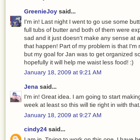
GreenieJoy
said...
I'm in! Last night I went to go use some but
full tubs of butter and both of them were e
sad and it just doesn't make any sense at al
that happen! Part of my problem is that I'm 
but my goal for Jan was to get organized so i
hopefully it will help me waist less food! :)
January 18, 2009 at 9:21 AM
Jena
said...
I'm in! Great idea. I am going to start maki
week at least so this will tie right in with that
January 18, 2009 at 9:27 AM
cindy24
said...
I am in. Trying to work on this one. I have be