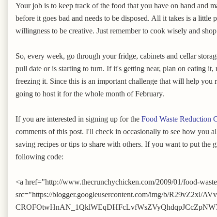
Your job is to keep track of the food that you have on hand and ma
before it goes bad and needs to be disposed. All it takes is a littl
willingness to be creative. Just remember to cook wisely and shop
So, every week, go through your fridge, cabinets and cellar storage
pull date or is starting to turn. If it's getting near, plan on eating it
freezing it. Since this is an important challenge that will help y
going to host it for the whole month of February.
If you are interested in signing up for the
Food Waste Reduction C
comments of this post. I'll check in occasionally to see how you a
saving recipes or tips to share with others. If you want to put the 
following code:
<a href="http://www.thecrunchychicken.com/2009/01/food-waste
src="https://blogger.googleusercontent.com/img/b/R29vZ2
CROFOtwHnAN_1QklWEqDHFcLvfWsZVyQhdqpJCcZpNW7