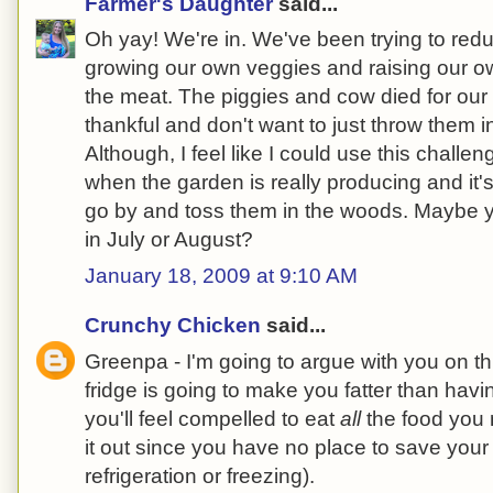
Farmer's Daughter
said...
Oh yay! We're in. We've been trying to red
growing our own veggies and raising our o
the meat. The piggies and cow died for our
thankful and don't want to just throw them in
Although, I feel like I could use this chall
when the garden is really producing and it's 
go by and toss them in the woods. Maybe y
in July or August?
January 18, 2009 at 9:10 AM
Crunchy Chicken
said...
Greenpa - I'm going to argue with you on t
fridge is going to make you fatter than havi
you'll feel compelled to eat
all
the food you 
it out since you have no place to save your 
refrigeration or freezing).