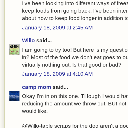
I've been looking into different ways of free
keep foods from going back. I've been inte
about how to keep food longer in addition to 
January 18, 2009 at 2:45 AM
Willo
said...
I am going to try too! But here is my quest
in? Most of the food we don't eat goes to o
virtually nothing out. Is that good or bad?
January 18, 2009 at 4:10 AM
camp mom
said...
Okay I'm in on this one. THough I would ha
reducing the amount we throw out. BUt not 
would like.
@Willo-table scraps for the dog aren't a goo