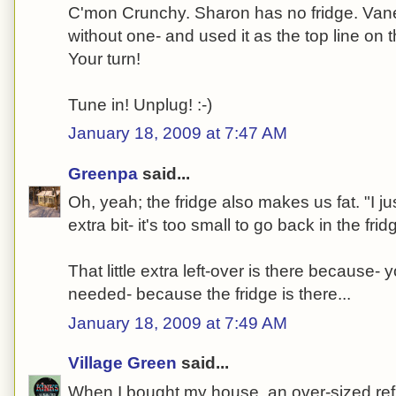
C'mon Crunchy. Sharon has no fridge. Vane
without one- and used it as the top line on 
Your turn!
Tune in! Unplug! :-)
January 18, 2009 at 7:47 AM
Greenpa
said...
Oh, yeah; the fridge also makes us fat. "I just
extra bit- it's too small to go back in the fridg
That little extra left-over is there because
needed- because the fridge is there...
January 18, 2009 at 7:49 AM
Village Green
said...
When I bought my house, an over-sized refri