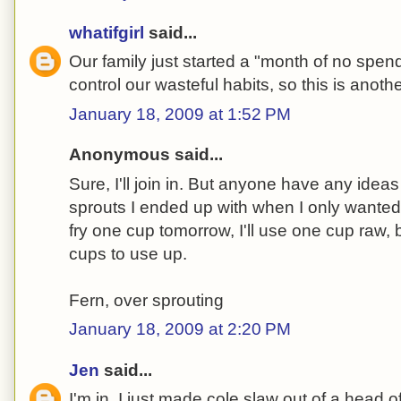
whatifgirl
said...
Our family just started a "month of no spendi
control our wasteful habits, so this is anoth
January 18, 2009 at 1:52 PM
Anonymous said...
Sure, I'll join in. But anyone have any ideas
sprouts I ended up with when I only wanted t
fry one cup tomorrow, I'll use one cup raw,
cups to use up.
Fern, over sprouting
January 18, 2009 at 2:20 PM
Jen
said...
I'm in. I just made cole slaw out of a head