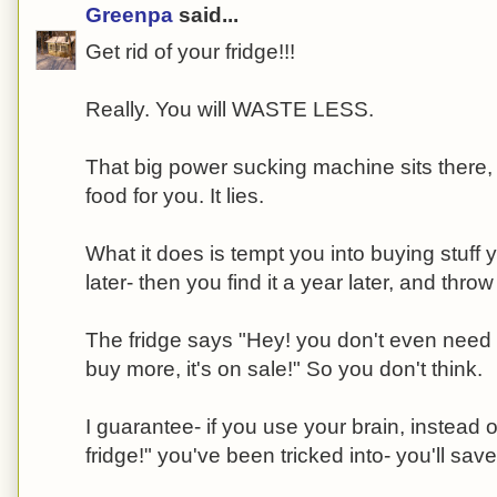
Greenpa
said...
Get rid of your fridge!!!
Really. You will WASTE LESS.
That big power sucking machine sits there, 
food for you. It lies.
What it does is tempt you into buying stuff 
later- then you find it a year later, and throw 
The fridge says "Hey! you don't even need to
buy more, it's on sale!" So you don't think.
I guarantee- if you use your brain, instead of
fridge!" you've been tricked into- you'll sa