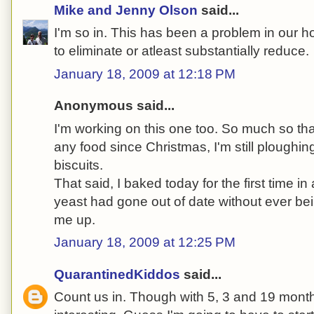
Mike and Jenny Olson
said...
I'm so in. This has been a problem in our 
to eliminate or atleast substantially reduce.
January 18, 2009 at 12:18 PM
Anonymous said...
I'm working on this one too. So much so tha
any food since Christmas, I'm still ploughi
biscuits.
That said, I baked today for the first time in
yeast had gone out of date without ever be
me up.
January 18, 2009 at 12:25 PM
QuarantinedKiddos
said...
Count us in. Though with 5, 3 and 19 month 