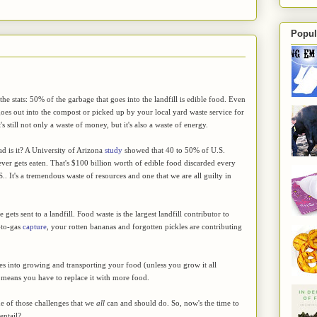
Popul
he stats: 50% of the garbage that goes into the landfill is edible food. Even
goes out into the compost or picked up by your local yard waste service for
's still not only a waste of money, but it's also a waste of energy.
d is it? A University of Arizona
study
showed that 40 to 50% of U.S.
ver gets eaten. That's $100 billion worth of edible food discarded every
S.. It's a tremendous waste of resources and one that we are all guilty in
gets sent to a landfill. Food waste is the largest landfill contributor to
-to-gas
capture
, your rotten bananas and forgotten pickles are contributing
oes into growing and transporting your food (unless you grow it all
ust means you have to replace it with more food.
e of those challenges that we
all
can and should do. So, now's the time to
entail?