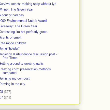
Survival series: making soap without lye
Winner: The Green Year
A bout of bad gas
2009 Environmental Nutjob Award
Giveaway: The Green Year
Confessing I'm not perfectly green
Scents of smell
Free range children
Being "helpful"
Depletion & Abundance discussion post -
Part Three
Getting around to growing garlic
Freezing corn: preservation methods
compared
Spinning my compost
Farming in the city
08
(307)
07
(241)