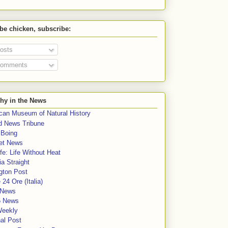
 be chicken, subscribe:
osts
omments
hy in the News
can Museum of Natural History
rd News Tribune
 Boing
et News
fe: Life Without Heat
a Straight
gton Post
e 24 Ore (Italia)
News
5 News
Weekly
al Post