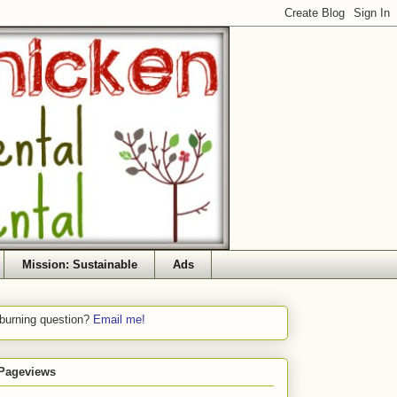
Mission: Sustainable
Ads
 burning question?
Email me!
 Pageviews