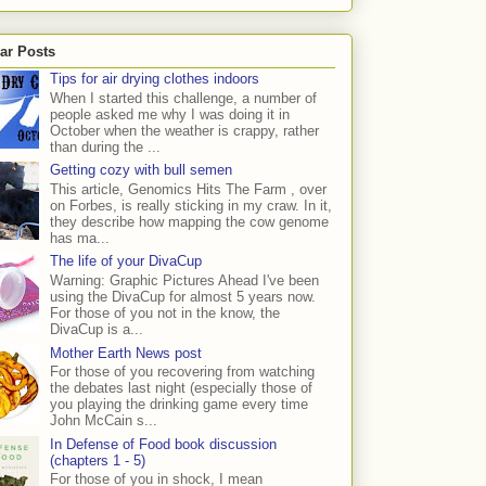
ar Posts
Tips for air drying clothes indoors
When I started this challenge, a number of
people asked me why I was doing it in
October when the weather is crappy, rather
than during the ...
Getting cozy with bull semen
This article, Genomics Hits The Farm , over
on Forbes, is really sticking in my craw. In it,
they describe how mapping the cow genome
has ma...
The life of your DivaCup
Warning: Graphic Pictures Ahead I've been
using the DivaCup for almost 5 years now.
For those of you not in the know, the
DivaCup is a...
Mother Earth News post
For those of you recovering from watching
the debates last night (especially those of
you playing the drinking game every time
John McCain s...
In Defense of Food book discussion
(chapters 1 - 5)
For those of you in shock, I mean