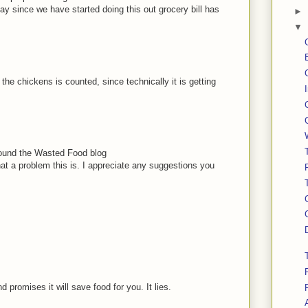
 say since we have started doing this out grocery bill has
►
▼
the chickens is counted, since technically it is getting
I found the Wasted Food blog
at a problem this is. I appreciate any suggestions you
 promises it will save food for you. It lies.