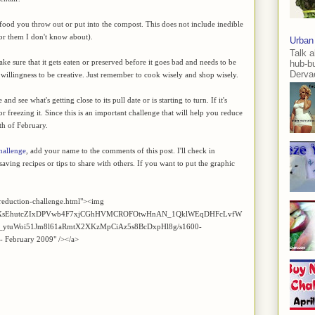
of food you throw out or put into the compost. This does not include inedible
for them I don't know about).
Urban
Talk a
e sure that it gets eaten or preserved before it goes bad and needs to be
hub-b
Dervae
he willingness to be creative. Just remember to cook wisely and shop wisely.
d see what's getting close to its pull date or is starting to turn. If it's
 or freezing it. Since this is an important challenge that will help you reduce
th of February.
hallenge
, add your name to the comments of this post. I'll check in
aving recipes or tips to share with others. If you want to put the graphic
reduction-challenge.html"><img
Z2xl/AVvXsEhutcZIxDPVwb4F7xjCGhHVMCROFOtwHnAN_1QklWEqDHFcLvfW
ytuWoi51Jm8l61aRmtX2XKzMpCiAz5s8BcDxpHl8g/s1600-
 - February 2009" /></a>