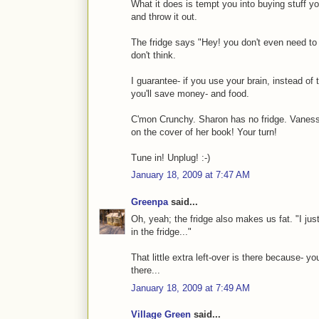
What it does is tempt you into buying stuff you
and throw it out.
The fridge says "Hey! you don't even need to t
don't think.
I guarantee- if you use your brain, instead of t
you'll save money- and food.
C'mon Crunchy. Sharon has no fridge. Vanessa
on the cover of her book! Your turn!
Tune in! Unplug! :-)
January 18, 2009 at 7:47 AM
Greenpa
said...
Oh, yeah; the fridge also makes us fat. "I just 
in the fridge..."
That little extra left-over is there because- 
there...
January 18, 2009 at 7:49 AM
Village Green
said...