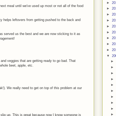
►
20
next meal until we've used up most or not all of the food
►
20
►
20
ty helps leftovers from getting pushed to the back and
►
20
►
20
►
20
has served us the best and we are now sticking to it as
►
20
uragement!
►
20
►
20
▼
20
s and veggies that are getting ready to go bad. That
►
whole beet, apple, etc.
►
►
►
►
ak!). We really need to get on top of this problem at our
►
►
►
►
►
t slip up. This is great because now I know someone is