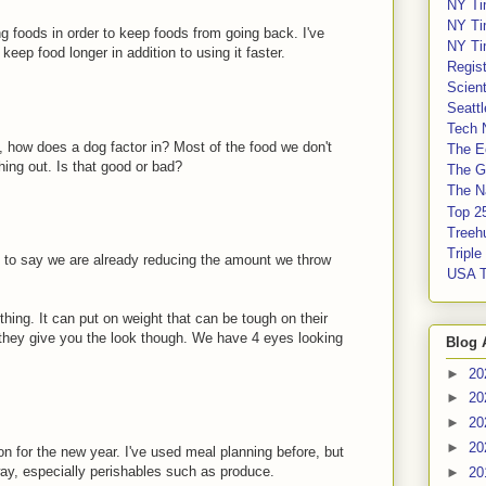
NY Ti
NY Ti
ing foods in order to keep foods from going back. I've
NY Ti
eep food longer in addition to using it faster.
Regis
Scient
Seatt
Tech 
n, how does a dog factor in? Most of the food we don't
The E
hing out. Is that good or bad?
The G
The Na
Top 2
Treeh
Tripl
 to say we are already reducing the amount we throw
USA 
thing. It can put on weight that can be tough on their
 they give you the look though. We have 4 eyes looking
Blog 
►
20
►
20
►
20
►
20
n for the new year. I've used meal planning before, but
way, especially perishables such as produce.
►
20