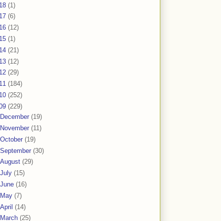
18
(1)
17
(6)
16
(12)
15
(1)
14
(21)
13
(12)
12
(29)
11
(184)
10
(252)
09
(229)
December
(19)
November
(11)
October
(19)
September
(30)
August
(29)
July
(15)
June
(16)
May
(7)
April
(14)
March
(25)