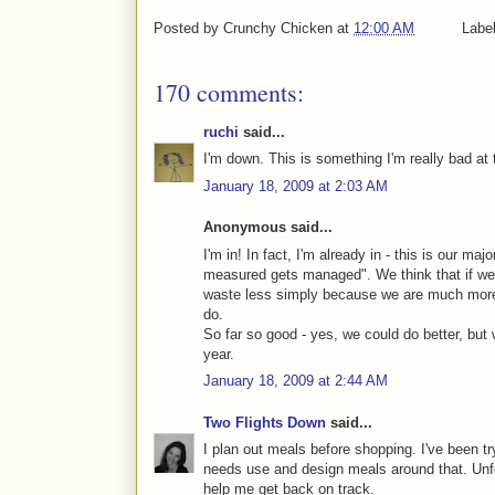
Posted by
Crunchy Chicken
at
12:00 AM
Labe
170 comments:
ruchi
said...
I'm down. This is something I'm really bad at t
January 18, 2009 at 2:03 AM
Anonymous said...
I'm in! In fact, I'm already in - this is our ma
measured gets managed". We think that if we t
waste less simply because we are much more
do.
So far so good - yes, we could do better, but
year.
January 18, 2009 at 2:44 AM
Two Flights Down
said...
I plan out meals before shopping. I've been tr
needs use and design meals around that. Unfor
help me get back on track.