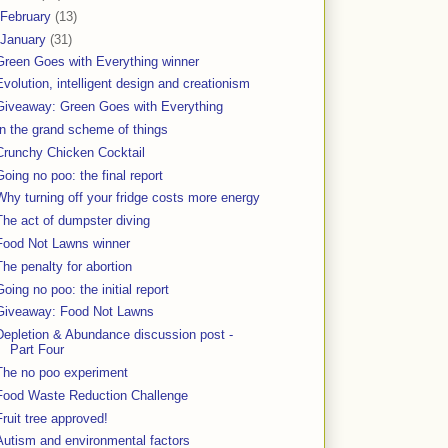
February
(13)
January
(31)
Green Goes with Everything winner
Evolution, intelligent design and creationism
Giveaway: Green Goes with Everything
In the grand scheme of things
Crunchy Chicken Cocktail
Going no poo: the final report
Why turning off your fridge costs more energy
The act of dumpster diving
Food Not Lawns winner
The penalty for abortion
Going no poo: the initial report
Giveaway: Food Not Lawns
Depletion & Abundance discussion post -
Part Four
The no poo experiment
Food Waste Reduction Challenge
Fruit tree approved!
Autism and environmental factors