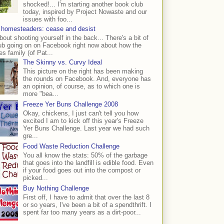
shocked!... I'm starting another book club
today, inspired by Project Nowaste and our
issues with foo...
 homesteaders: cease and desist
bout shooting yourself in the back... There's a bit of
ub going on on Facebook right now about how the
s family (of Pat...
The Skinny vs. Curvy Ideal
This picture on the right has been making
the rounds on Facebook. And, everyone has
an opinion, of course, as to which one is
more "bea...
Freeze Yer Buns Challenge 2008
Okay, chickens, I just can't tell you how
excited I am to kick off this year's Freeze
Yer Buns Challenge. Last year we had such
gre...
Food Waste Reduction Challenge
You all know the stats: 50% of the garbage
that goes into the landfill is edible food. Even
if your food goes out into the compost or
picked...
Buy Nothing Challenge
First off, I have to admit that over the last 8
or so years, I've been a bit of a spendthrift. I
spent far too many years as a dirt-poor...