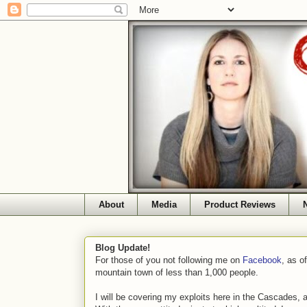
About
Media
Product Reviews
Blog Update!
For those of you not following me on
Facebook
, as o
mountain town of less than 1,000 people.
I will be covering my exploits here in the Cascades, 