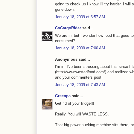
going to check up I know I'll try harder. I will
gone down.
January 18, 2009 at 6:57 AM
CoCargoRider
said...
We are in, but I wonder how food that goes to 
consumed?
January 18, 2009 at 7:00 AM
Anonymous said...
I'm in. I've been stressing about this since 
(http://www.wastedfood.com/) and realized wh
and your commenters post!
January 18, 2009 at 7:43 AM
Greenpa
said...
Get rid of your fridge!!!
Really. You will WASTE LESS.
That big power sucking machine sits there, and