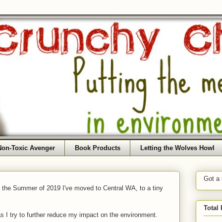
Non-Toxic Avenger
Book Products
Letting the Wolves Howl
Got a
f the Summer of 2019 I've moved to Central WA, to a tiny
Total
as I try to further reduce my impact on the environment.