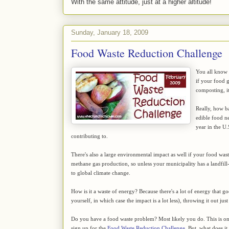
With the same attitude, just at a higher altitude!
Sunday, January 18, 2009
Food Waste Reduction Challenge
You all know t
if your food 
composting, it
Really, how ba
edible food ne
year in the U.
contributing to.
There's also a large environmental impact as well if your food waste 
methane gas production, so unless your municipality has a landfill
to global climate change.
How is it a waste of energy? Because there's a lot of energy that g
yourself, in which case the impact is a lot less), throwing it out j
Do you have a food waste problem? Most likely you do. This is on
sign up for the
Food Waste Reduction Challenge
. But, what does it 