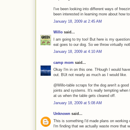
I've been looking into different ways of freez
been interested in learning more about how to k
January 18, 2009 at 2:45 AM
Willo
said...
I am going to try too! But here is my questio
eat goes to our dog. So we throw virtually not
January 18, 2009 at 4:10 AM
camp mom
said...
Okay I'm in on this one. THough I would have
out. BUt not nearly as much as I would like.
@Willo-table scraps for the dog aren't a good 
joints and systems. It's really tempting when
at us when the table gets cleared off.
January 18, 2009 at 5:08 AM
Unknown
said...
This is something I'd made plans on working o
I'm finding that we actually waste more that 