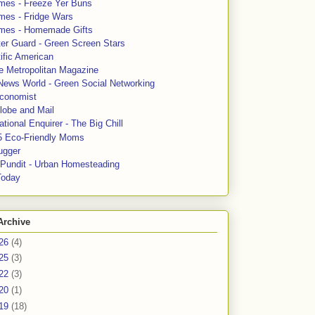
mes - Freeze Yer Buns
mes - Fridge Wars
mes - Homemade Gifts
ter Guard - Green Screen Stars
ific American
le Metropolitan Magazine
News World - Green Social Networking
conomist
lobe and Mail
tional Enquirer - The Big Chill
5 Eco-Friendly Moms
ugger
e Pundit - Urban Homesteading
Today
Archive
26
(4)
25
(3)
22
(3)
20
(1)
19
(18)