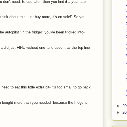
 don't need; to use later- then you find it a year later,
hink about this; just buy more, it's on sale!" So you
he autopilot "in the fridge!" you've been tricked into-
 did just FINE without one- and used it as the top line
need to eat this little extra bit- it's too small to go back
you bought more than you needed- because the fridge is
►
20
►
20