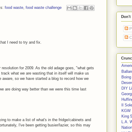
ls:
food waste
,
food waste challenge
Don't
P
C
hat I need to try and fix.
Crunc
Ameri
jor resolution for 2009. As the old adage goes, "what gets
Balla
rack what we are wasting that in itself will make us
Boing
 aware, so we have started a blog to record how we
Deser
DIY Li
 we are doing way better than we were this time last
Georgi
Huffin
Il Sol
KGW 
King 
ying to make a list of what's in the fridge/cabinets and
L.A. 
tunately, I've been getting busier/lazier, so this may
Nation