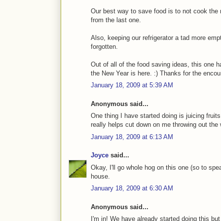
Our best way to save food is to not cook the 
from the last one.
Also, keeping our refrigerator a tad more emp
forgotten.
Out of all of the food saving ideas, this one 
the New Year is here. :) Thanks for the enco
January 18, 2009 at 5:39 AM
Anonymous said...
One thing I have started doing is juicing fruit
really helps cut down on me throwing out the 
January 18, 2009 at 6:13 AM
Joyce
said...
Okay, I'll go whole hog on this one (so to spe
house.
January 18, 2009 at 6:30 AM
Anonymous said...
I'm in! We have already started doing this bu