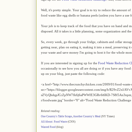
Well, it's pretty simple. Your goal is to try to reduce the amount 
food waste like egg shells or banana peels (unless you have a use 
Your job is to keep track of the food that you have on hand and mak
disposed. All it takes is a little planning, some organization and t
So, every week, go through your fridge, cabinets and cellar storage an
getting near, plan on eating it, making it into a meal, preserving it
your waste and save money I'm going to host it for the whole mon
If you are interested in signing up for the
Food Waste Reduction C
occasionally to see how you all are doing or if you have any food s
up on your blog, just paste the following code:
<a href="http://www.thecrunchychicken.com/2009/01/food-waste-
src="https://blogger.googleusercontent.com/img/b/R29v
sZVyQhdqpJCcZpNW7fk6j6aPWWfE3GRv6t6KD-7S8f5An3npm_
r/foodwaste.jpg" border="0" alt="Food Waste Reduction Challenge
Related reading:
One Country's Table Scraps, Another Country's Meal
(NY Times)
All About: Food Waste
(CNN)
Wasted Food
(blog)