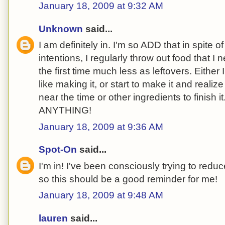
January 18, 2009 at 9:32 AM
Unknown
said...
I am definitely in. I'm so ADD that in spite 
intentions, I regularly throw out food that I
the first time much less as leftovers. Either I 
like making it, or start to make it and reali
near the time or other ingredients to finish it.
ANYTHING!
January 18, 2009 at 9:36 AM
Spot-On
said...
I'm in! I've been consciously trying to redu
so this should be a good reminder for me!
January 18, 2009 at 9:48 AM
lauren
said...