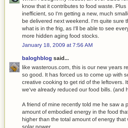
know that it contributes to food waste. Plus 
inefficient, so I'm getting a new, much small
be delivered next weekend. I'm quite sure t
what is in the frig, as I'll be able to see ever
more hidden aging food stocks.
January 18, 2009 at 7:56 AM
baloghblog
said...
like wasterous.com, this is our new years re
so good. It has forced us to come up with
creative cooking to get rid of the leftovers. 
we've already reduced our food bills. (and hav
A friend of mine recently told me he saw a 
amount of embodied energy in the food tha
higher than the total amount of energy that
solar power.