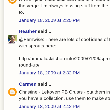
the verge. I'm always tossing stuff from the
to.
January 18, 2009 at 2:25 PM
Heather
said...
@Fernwise: There are lots of cool ideas of I
with sprouts here:
http://ammaluskitchen.info/2009/01/06/spro
round-up/
January 18, 2009 at 2:32 PM
Carmen
said...
Christine - Leftoverr PB Crusts - put them 
you have a collection, use them to make stu
January 18, 2009 at 2:42 PM