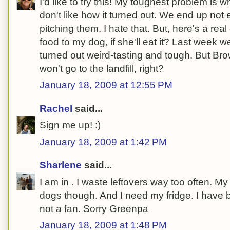
I'd like to try this! My toughest problem is
don't like how it turned out. We end up not 
pitching them. I hate that. But, here's a real
food to my dog, if she'll eat it? Last week
turned out weird-tasting and tough. But Bro
won't go to the landfill, right?
January 18, 2009 at 12:55 PM
Rachel
said...
Sign me up! :)
January 18, 2009 at 1:42 PM
Sharlene
said...
I am in . I waste leftovers way too often. 
dogs though. And I need my fridge. I have 
not a fan. Sorry Greenpa
January 18, 2009 at 1:48 PM