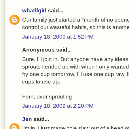
whatifgirl
said...
Our family just started a "month of no spendi
control our wasteful habits, so this is anoth
January 18, 2009 at 1:52 PM
Anonymous said...
Sure, I'll join in. But anyone have any ideas
sprouts I ended up with when I only wanted t
fry one cup tomorrow, I'll use one cup raw,
cups to use up.
Fern, over sprouting
January 18, 2009 at 2:20 PM
Jen
said...
I'm in. I just made cole slaw out of a head