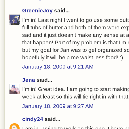
GreenieJoy
said...
I'm in! Last night I went to go use some but
full tubs of butter and both of them were e
sad and it just doesn't make any sense at al
that happen! Part of my problem is that I'm 
but my goal for Jan was to get organized so i
hopefully it will help me waist less food! :)
January 18, 2009 at 9:21 AM
Jena
said...
I'm in! Great idea. I am going to start maki
week at least so this will tie right in with that
January 18, 2009 at 9:27 AM
cindy24
said...
I am in. Trying to work on this one. I have be