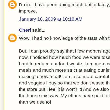
I'm in. I have been doing much better lately
improve.
January 18, 2009 at 10:18 AM
Cheri
said...
Wow, I had no knowledge of the stats with t
But, I can proudly say that I few months a
now, I noticed how much food we were tos
hard to reduce our food waste. I am more ca
meals and much more strict at eating our lef
making a new meal! I am also more careful
and veggies I buy so that we don't waste th
the store but I feel it is worth it! And we al
the house this way. My efforts have paid of
than we use to!