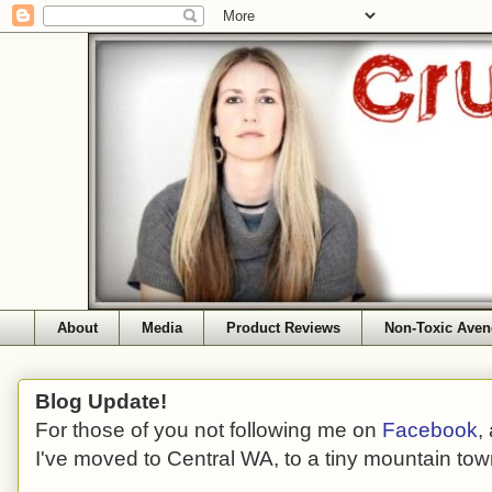
About
Media
Product Reviews
Non-Toxic Aven
Blog Update!
For those of you not following me on
Facebook
,
I've moved to Central WA, to a tiny mountain tow