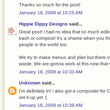
Thanks so much for the post!
January 18, 2009 at 10:25 AM
Hippie Dippy Designs
said...
Great post! I had no idea that so much edib
trash or compost! It's a shame when you thin
people in the world too.
We try to make menus and plan but there s
waste. We are gonna work at this now that 
January 18, 2009 at 10:33 AM
Unknown
said...
I'm definitely in! I also got a composter for 
set it up yet :(
January 18, 2009 at 10:39 AM