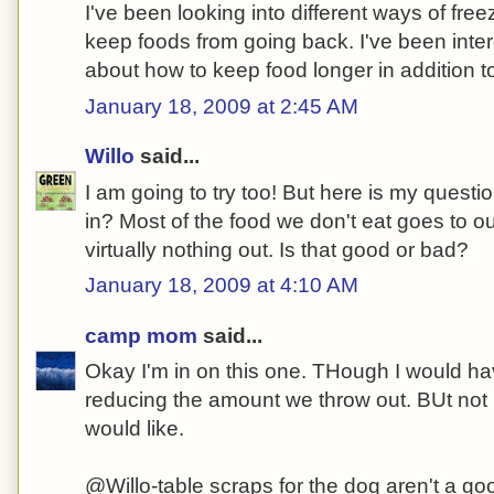
I've been looking into different ways of free
keep foods from going back. I've been inte
about how to keep food longer in addition to 
January 18, 2009 at 2:45 AM
Willo
said...
I am going to try too! But here is my quest
in? Most of the food we don't eat goes to o
virtually nothing out. Is that good or bad?
January 18, 2009 at 4:10 AM
camp mom
said...
Okay I'm in on this one. THough I would ha
reducing the amount we throw out. BUt not 
would like.
@Willo-table scraps for the dog aren't a goo