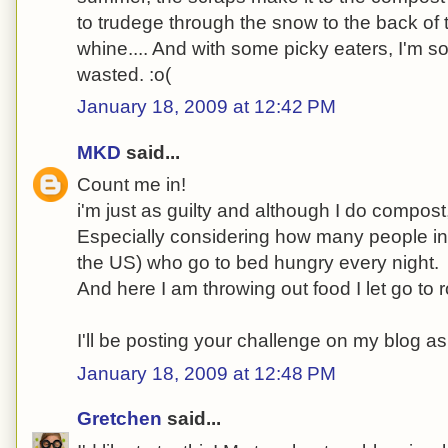
to trudege through the snow to the back of 
whine.... And with some picky eaters, I'm sor
wasted. :o(
January 18, 2009 at 12:42 PM
MKD
said...
Count me in!
i'm just as guilty and although I do compost, 
Especially considering how many people in t
the US) who go to bed hungry every night.
And here I am throwing out food I let go to r
I'll be posting your challenge on my blog as
January 18, 2009 at 12:48 PM
Gretchen
said...