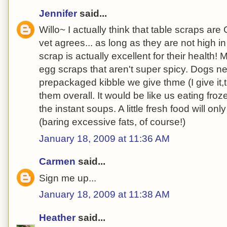
Jennifer
said...
Willo~ I actually think that table scraps a
vet agrees... as long as they are not high i
scrap is actually excellent for their health!
egg scraps that aren't super spicy. Dogs ne
prepackaged kibble we give thme (I give it,to
them overall. It would be like us eating froz
the instant soups. A little fresh food will on
(baring excessive fats, of course!)
January 18, 2009 at 11:36 AM
Carmen
said...
Sign me up...
January 18, 2009 at 11:38 AM
Heather
said...