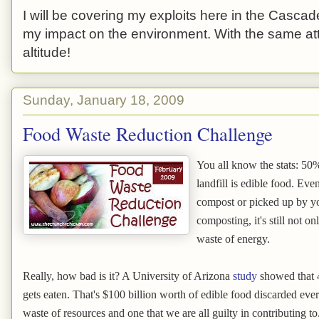
I will be covering my exploits here in the Cascade
my impact on the environment. With the same atti
altitude!
Sunday, January 18, 2009
Food Waste Reduction Challenge
You all know the stats: 50%
landfill is edible food. Eve
compost or picked up by yo
composting, it's still not on
waste of energy.
Really, how bad is it? A University of Arizona
study
showed that 4
gets eaten. That's $100 billion worth of edible food discarded ever
waste of resources and one that we are all guilty in contributing to