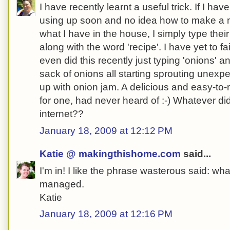
I have recently learnt a useful trick. If I ha
using up soon and no idea how to make a m
what I have in the house, I simply type the
along with the word 'recipe'. I have yet to fai
even did this recently just typing 'onions' a
sack of onions all starting sprouting unexp
up with onion jam. A delicious and easy-to-
for one, had never heard of :-) Whatever di
internet??
January 18, 2009 at 12:12 PM
Katie @ makingthishome.com
said...
I'm in! I like the phrase wasterous said: w
managed.
Katie
January 18, 2009 at 12:16 PM