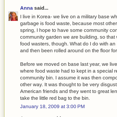
Anna
said...
I live in Korea- we live on a military base w
garbage is food waste, because most other 
spring, I hope to have some community com
community garden we are building, so that w
food wasters, though. What do I do with an 
and then been rolled around on the floor fo
Before we moved on base last year, we liv
where food waste had to kept in a special
community bin. I assume it was then comp
other way. It was thought to be very disgu
American friends and they went to great len
take the little red bag to the bin.
January 18, 2009 at 3:00 PM