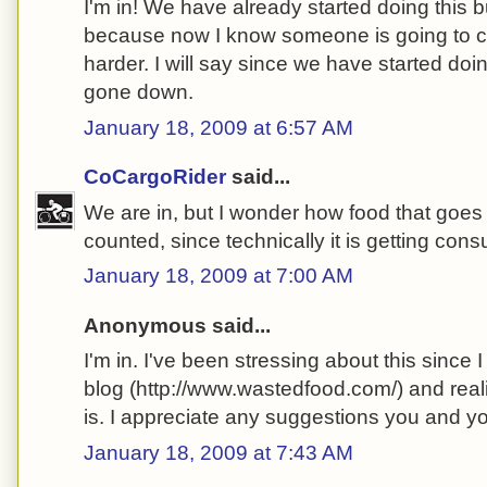
I'm in! We have already started doing this bu
because now I know someone is going to che
harder. I will say since we have started doin
gone down.
January 18, 2009 at 6:57 AM
CoCargoRider
said...
We are in, but I wonder how food that goes 
counted, since technically it is getting co
January 18, 2009 at 7:00 AM
Anonymous said...
I'm in. I've been stressing about this since
blog (http://www.wastedfood.com/) and real
is. I appreciate any suggestions you and 
January 18, 2009 at 7:43 AM