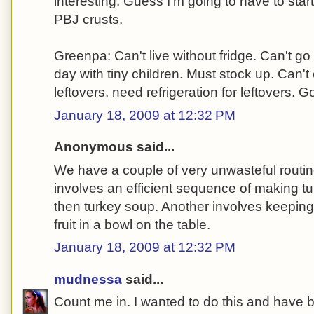
interesting. Guess I'm going to have to start
PBJ crusts.
Greenpa: Can't live without fridge. Can't go
day with tiny children. Must stock up. Can
leftovers, need refrigeration for leftovers. G
January 18, 2009 at 12:32 PM
Anonymous said...
We have a couple of very unwasteful routi
involves an efficient sequence of making 
then turkey soup. Another involves keeping vi
fruit in a bowl on the table.
January 18, 2009 at 12:32 PM
mudnessa
said...
Count me in. I wanted to do this and have b