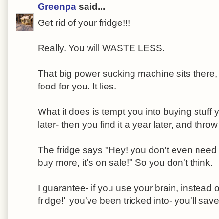
Greenpa
said...
Get rid of your fridge!!!
Really. You will WASTE LESS.
That big power sucking machine sits there, 
food for you. It lies.
What it does is tempt you into buying stuff 
later- then you find it a year later, and throw 
The fridge says "Hey! you don't even need to
buy more, it's on sale!" So you don't think.
I guarantee- if you use your brain, instead of
fridge!" you've been tricked into- you'll sa