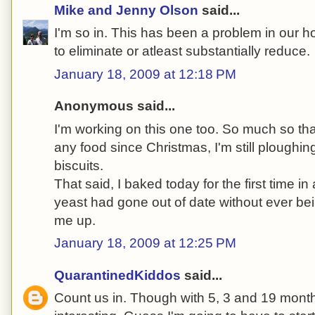
Mike and Jenny Olson
said...
I'm so in. This has been a problem in our 
to eliminate or atleast substantially reduce.
January 18, 2009 at 12:18 PM
Anonymous said...
I'm working on this one too. So much so tha
any food since Christmas, I'm still ploughi
biscuits.
That said, I baked today for the first time in
yeast had gone out of date without ever be
me up.
January 18, 2009 at 12:25 PM
QuarantinedKiddos
said...
Count us in. Though with 5, 3 and 19 month 