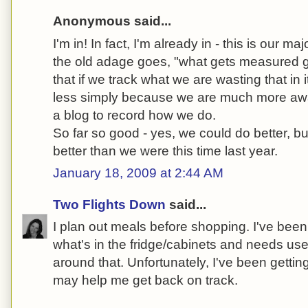
Anonymous said...
I'm in! In fact, I'm already in - this is our ma
the old adage goes, "what gets measured 
that if we track what we are wasting that in 
less simply because we are much more awa
a blog to record how we do.
So far so good - yes, we could do better, b
better than we were this time last year.
January 18, 2009 at 2:44 AM
Two Flights Down
said...
I plan out meals before shopping. I've been 
what's in the fridge/cabinets and needs us
around that. Unfortunately, I've been getting 
may help me get back on track.