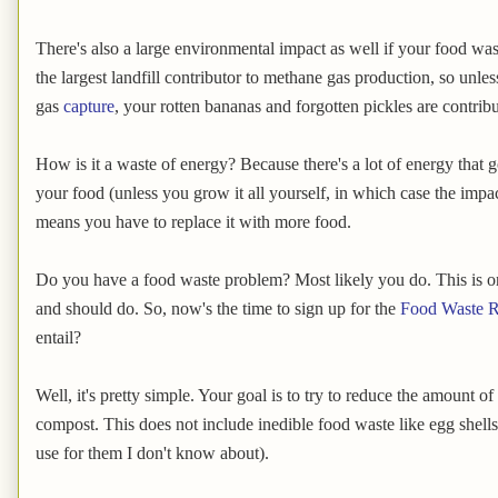
There's also a large environmental impact as well if your food wast
the largest landfill contributor to methane gas production, so unles
gas
capture
, your rotten bananas and forgotten pickles are contrib
How is it a waste of energy? Because there's a lot of energy that 
your food (unless you grow it all yourself, in which case the impact 
means you have to replace it with more food.
Do you have a food waste problem? Most likely you do. This is o
and should do. So, now's the time to sign up for the
Food Waste R
entail?
Well, it's pretty simple. Your goal is to try to reduce the amount o
compost. This does not include inedible food waste like egg shell
use for them I don't know about).