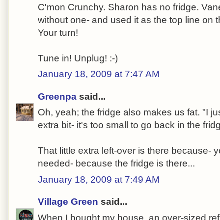
C'mon Crunchy. Sharon has no fridge. Vane
without one- and used it as the top line on 
Your turn!
Tune in! Unplug! :-)
January 18, 2009 at 7:47 AM
Greenpa
said...
Oh, yeah; the fridge also makes us fat. "I just
extra bit- it's too small to go back in the fridg
That little extra left-over is there because
needed- because the fridge is there...
January 18, 2009 at 7:49 AM
Village Green
said...
When I bought my house, an over-sized refri