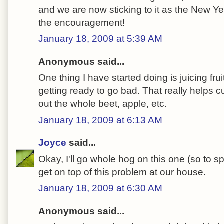
and we are now sticking to it as the New Yea
the encouragement!
January 18, 2009 at 5:39 AM
Anonymous said...
One thing I have started doing is juicing fru
getting ready to go bad. That really helps
out the whole beet, apple, etc.
January 18, 2009 at 6:13 AM
Joyce
said...
Okay, I'll go whole hog on this one (so to s
get on top of this problem at our house.
January 18, 2009 at 6:30 AM
Anonymous said...