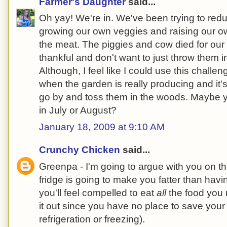
Farmer's Daughter
said...
Oh yay! We're in. We've been trying to red
growing our own veggies and raising our o
the meat. The piggies and cow died for our
thankful and don't want to just throw them in
Although, I feel like I could use this chall
when the garden is really producing and it's 
go by and toss them in the woods. Maybe y
in July or August?
January 18, 2009 at 9:10 AM
Crunchy Chicken
said...
Greenpa - I'm going to argue with you on t
fridge is going to make you fatter than havi
you'll feel compelled to eat
all
the food you 
it out since you have no place to save your 
refrigeration or freezing).