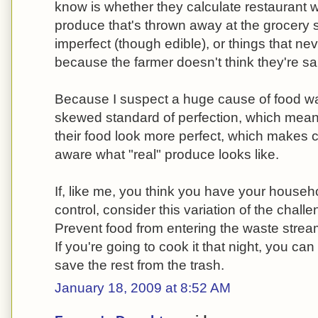
know is whether they calculate restaurant was
produce that's thrown away at the grocery s
imperfect (though edible), or things that ne
because the farmer doesn't think they're sa
Because I suspect a huge cause of food was
skewed standard of perfection, which mean
their food look more perfect, which makes
aware what "real" produce looks like.
If, like me, you think you have your house
control, consider this variation of the chal
Prevent food from entering the waste stream
If you're going to cook it that night, you ca
save the rest from the trash.
January 18, 2009 at 8:52 AM