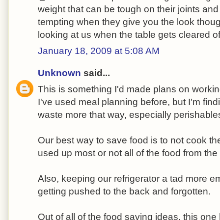
weight that can be tough on their joints and 
tempting when they give you the look tho
looking at us when the table gets cleared of
January 18, 2009 at 5:08 AM
Unknown
said...
This is something I'd made plans on workin
I've used meal planning before, but I'm find
waste more that way, especially perishabl
Our best way to save food is to not cook th
used up most or not all of the food from the 
Also, keeping our refrigerator a tad more e
getting pushed to the back and forgotten.
Out of all of the food saving ideas, this on