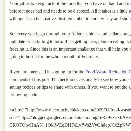
Your job is to keep track of the food that you have on hand and ma
before it goes bad and needs to be disposed. All it takes is a littl
willingness to be creative. Just remember to cook wisely and shop
So, every week, go through your fridge, cabinets and cellar storage
pull date or is starting to turn. If it's getting near, plan on eating it
freezing it. Since this is an important challenge that will help y
going to host it for the whole month of February.
If you are interested in signing up for the
Food Waste Reduction C
comments of this post. I'll check in occasionally to see how you a
saving recipes or tips to share with others. If you want to put the 
following code:
<a href="http://www.thecrunchychicken.com/2009/01/food-waste
src="https://blogger.googleusercontent.com/img/b/R29vZ2
CROFOtwHnAN_1QklWEqDHFcLvfWsZVyQhdqpJCcZpNW7