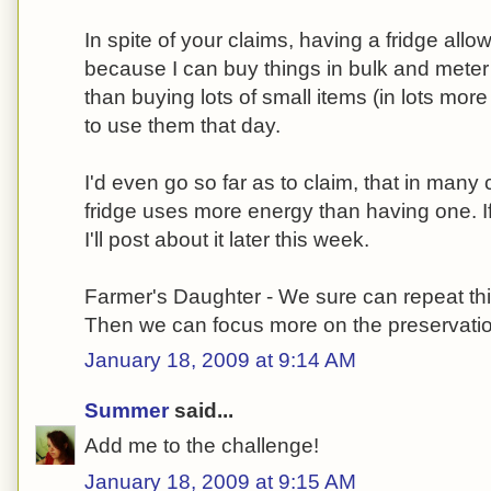
In spite of your claims, having a fridge al
because I can buy things in bulk and meter
than buying lots of small items (in lots mo
to use them that day.
I'd even go so far as to claim, that in man
fridge uses more energy than having one. If
I'll post about it later this week.
Farmer's Daughter - We sure can repeat thi
Then we can focus more on the preservation
January 18, 2009 at 9:14 AM
Summer
said...
Add me to the challenge!
January 18, 2009 at 9:15 AM