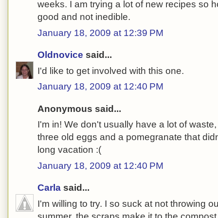
weeks. I am trying a lot of new recipes so 
good and not inedible.
January 18, 2009 at 12:39 PM
Oldnovice
said...
I'd like to get involved with this one.
January 18, 2009 at 12:40 PM
Anonymous said...
I'm in! We don't usually have a lot of waste
three old eggs and a pomegranate that didn
long vacation :(
January 18, 2009 at 12:40 PM
Carla
said...
I'm willing to try. I so suck at not throwing ou
summer, the scraps make it to the compost b