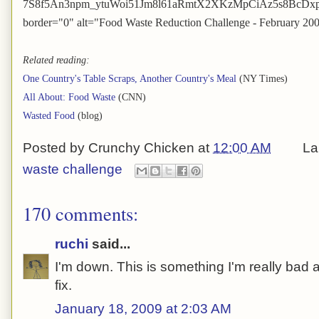
7S8f5An3npm_ytuWoi51Jm8l61aRmtX2XKzMpCiAz5s8BcDxpHl8
border="0" alt="Food Waste Reduction Challenge - February 20
Related reading:
One Country's Table Scraps, Another Country's Meal
(NY Times)
All About: Food Waste
(CNN)
Wasted Food
(blog)
Posted by
Crunchy Chicken
at
12:00 AM
La
waste challenge
170 comments:
ruchi
said...
I'm down. This is something I'm really bad at
fix.
January 18, 2009 at 2:03 AM