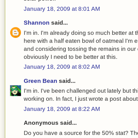
January 18, 2009 at 8:01 AM
Shannon
said...
I'm in. I'm already doing so much better at thi
here with a half eaten bowl of oatmeal I'm 
and considering tossing the remains in our 
obviously I need to be better at this.
January 18, 2009 at 8:02 AM
Green Bean
said...
I'm in. I've been challenged out lately but th
working on. In fact, I just wrote a post about
January 18, 2009 at 8:22 AM
Anonymous said...
Do you have a source for the 50% stat? The 