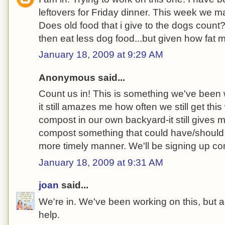
leftovers for Friday dinner. This week we m
Does old food that i give to the dogs count?
then eat less dog food...but given how fat
January 18, 2009 at 9:29 AM
Anonymous said...
Count us in! This is something we've been w
it still amazes me how often we still get th
compost in our own backyard-it still gives m
compost something that could have/should
more timely manner. We'll be signing up c
January 18, 2009 at 9:31 AM
joan
said...
We're in. We've been working on this, but a
help.