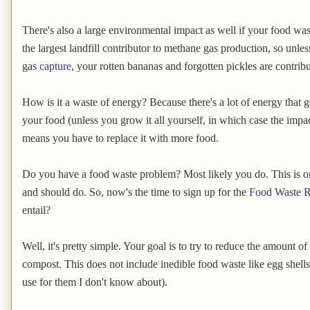
There's also a large environmental impact as well if your food wast
the largest landfill contributor to methane gas production, so unles
gas
capture
, your rotten bananas and forgotten pickles are contrib
How is it a waste of energy? Because there's a lot of energy that 
your food (unless you grow it all yourself, in which case the impact 
means you have to replace it with more food.
Do you have a food waste problem? Most likely you do. This is o
and should do. So, now's the time to sign up for the
Food Waste R
entail?
Well, it's pretty simple. Your goal is to try to reduce the amount o
compost. This does not include inedible food waste like egg shell
use for them I don't know about).