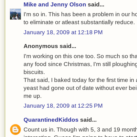
Mike and Jenny Olson
said...
I'm so in. This has been a problem in our 
to eliminate or atleast substantially reduce.
January 18, 2009 at 12:18 PM
Anonymous said...
I'm working on this one too. So much so tha
any food since Christmas, I'm still ploughi
biscuits.
That said, I baked today for the first time in
yeast had gone out of date without ever be
me up.
January 18, 2009 at 12:25 PM
QuarantinedKiddos
said...
Count us in. Though with 5, 3 and 19 month 