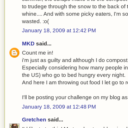
to trudege through the snow to the back of 
whine.... And with some picky eaters, I'm sor
wasted. :o(
January 18, 2009 at 12:42 PM
MKD
said...
Count me in!
i'm just as guilty and although I do compost, 
Especially considering how many people in t
the US) who go to bed hungry every night.
And here I am throwing out food I let go to r
I'll be posting your challenge on my blog as
January 18, 2009 at 12:48 PM
Gretchen
said...