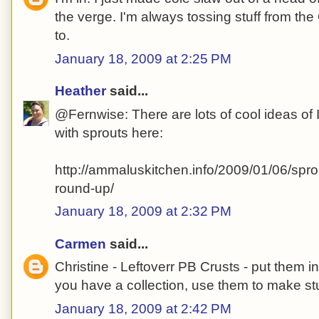
the verge. I'm always tossing stuff from the
to.
January 18, 2009 at 2:25 PM
Heather
said...
@Fernwise: There are lots of cool ideas of I
with sprouts here:
http://ammaluskitchen.info/2009/01/06/spro
round-up/
January 18, 2009 at 2:32 PM
Carmen
said...
Christine - Leftoverr PB Crusts - put them 
you have a collection, use them to make stu
January 18, 2009 at 2:42 PM