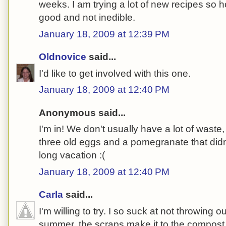
weeks. I am trying a lot of new recipes so 
good and not inedible.
January 18, 2009 at 12:39 PM
Oldnovice
said...
I'd like to get involved with this one.
January 18, 2009 at 12:40 PM
Anonymous said...
I'm in! We don't usually have a lot of waste
three old eggs and a pomegranate that didn
long vacation :(
January 18, 2009 at 12:40 PM
Carla
said...
I'm willing to try. I so suck at not throwing ou
summer, the scraps make it to the compost b