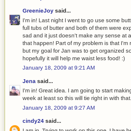
GreenieJoy
said...
I'm in! Last night I went to go use some but
full tubs of butter and both of them were e
sad and it just doesn't make any sense at al
that happen! Part of my problem is that I'm 
but my goal for Jan was to get organized so i
hopefully it will help me waist less food! :)
January 18, 2009 at 9:21 AM
Jena
said...
I'm in! Great idea. I am going to start maki
week at least so this will tie right in with that
January 18, 2009 at 9:27 AM
cindy24
said...
I am in. Trying to work on this one. I have be