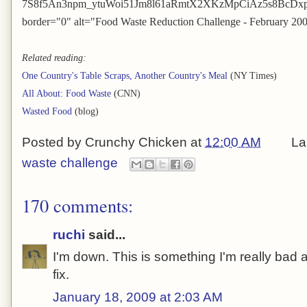
7S8f5An3npm_ytuWoi51Jm8l61aRmtX2XKzMpCiAz5s8BcDxpHl8
border="0" alt="Food Waste Reduction Challenge - February 20
Related reading:
One Country's Table Scraps, Another Country's Meal
(NY Times)
All About: Food Waste
(CNN)
Wasted Food
(blog)
Posted by
Crunchy Chicken
at
12:00 AM
La
waste challenge
170 comments:
ruchi
said...
I'm down. This is something I'm really bad at
fix.
January 18, 2009 at 2:03 AM