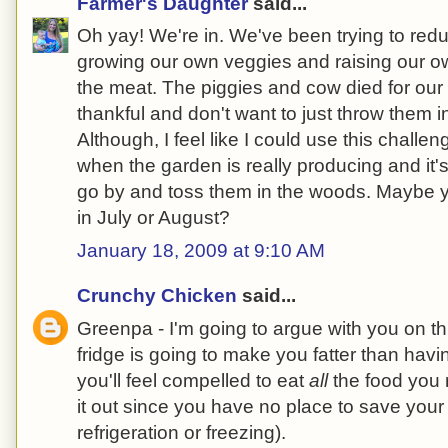
Farmer's Daughter
said...
Oh yay! We're in. We've been trying to red
growing our own veggies and raising our o
the meat. The piggies and cow died for our
thankful and don't want to just throw them in
Although, I feel like I could use this chall
when the garden is really producing and it's 
go by and toss them in the woods. Maybe y
in July or August?
January 18, 2009 at 9:10 AM
Crunchy Chicken
said...
Greenpa - I'm going to argue with you on t
fridge is going to make you fatter than havi
you'll feel compelled to eat
all
the food you 
it out since you have no place to save your 
refrigeration or freezing).