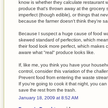
know is whether they calculate restaurant was
produce that's thrown away at the grocery s
imperfect (though edible), or things that ne
because the farmer doesn't think they're sa
Because I suspect a huge cause of food was
skewed standard of perfection, which mean
their food look more perfect, which makes
aware what "real" produce looks like.
If, like me, you think you have your house
control, consider this variation of the chal
Prevent food from entering the waste stream
If you're going to cook it that night, you ca
save the rest from the trash.
January 18, 2009 at 8:52 AM