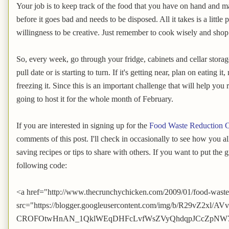
Your job is to keep track of the food that you have on hand and ma
before it goes bad and needs to be disposed. All it takes is a littl
willingness to be creative. Just remember to cook wisely and shop
So, every week, go through your fridge, cabinets and cellar storage
pull date or is starting to turn. If it's getting near, plan on eating it
freezing it. Since this is an important challenge that will help y
going to host it for the whole month of February.
If you are interested in signing up for the
Food Waste Reduction C
comments of this post. I'll check in occasionally to see how you a
saving recipes or tips to share with others. If you want to put the 
following code:
<a href="http://www.thecrunchychicken.com/2009/01/food-waste
src="https://blogger.googleusercontent.com/img/b/R29vZ2
CROFOtwHnAN_1QklWEqDHFcLvfWsZVyQhdqpJCcZpNW7