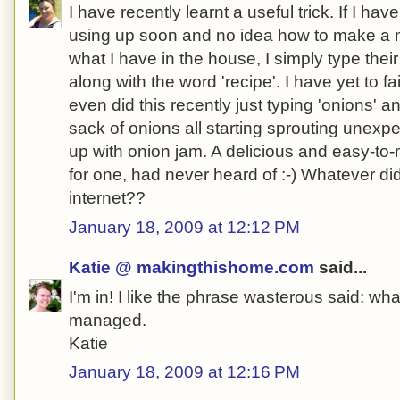
I have recently learnt a useful trick. If I ha
using up soon and no idea how to make a m
what I have in the house, I simply type the
along with the word 'recipe'. I have yet to fai
even did this recently just typing 'onions' a
sack of onions all starting sprouting unexp
up with onion jam. A delicious and easy-to-
for one, had never heard of :-) Whatever di
internet??
January 18, 2009 at 12:12 PM
Katie @ makingthishome.com
said...
I'm in! I like the phrase wasterous said: w
managed.
Katie
January 18, 2009 at 12:16 PM