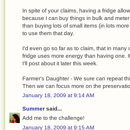
In spite of your claims, having a fridge al
because I can buy things in bulk and meter
than buying lots of small items (in lots mo
to use them that day.
I'd even go so far as to claim, that in man
fridge uses more energy than having one. If
I'll post about it later this week.
Farmer's Daughter - We sure can repeat thi
Then we can focus more on the preservation
January 18, 2009 at 9:14 AM
Summer
said...
Add me to the challenge!
January 18, 2009 at 9:15 AM