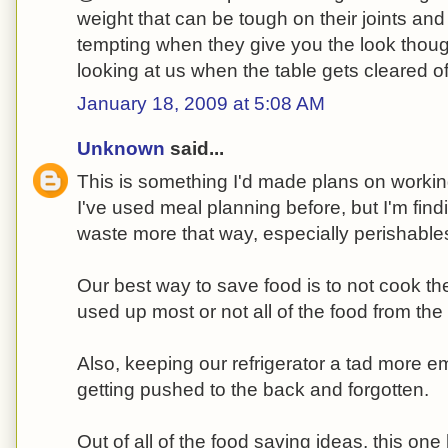
weight that can be tough on their joints and 
tempting when they give you the look tho
looking at us when the table gets cleared of
January 18, 2009 at 5:08 AM
Unknown
said...
This is something I'd made plans on workin
I've used meal planning before, but I'm find
waste more that way, especially perishabl
Our best way to save food is to not cook th
used up most or not all of the food from the 
Also, keeping our refrigerator a tad more e
getting pushed to the back and forgotten.
Out of all of the food saving ideas, this on