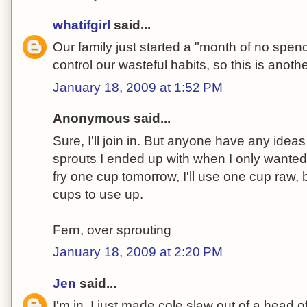
whatifgirl
said...
Our family just started a "month of no spendi
control our wasteful habits, so this is anoth
January 18, 2009 at 1:52 PM
Anonymous said...
Sure, I'll join in. But anyone have any ideas
sprouts I ended up with when I only wanted t
fry one cup tomorrow, I'll use one cup raw,
cups to use up.
Fern, over sprouting
January 18, 2009 at 2:20 PM
Jen
said...
I'm in. I just made cole slaw out of a head