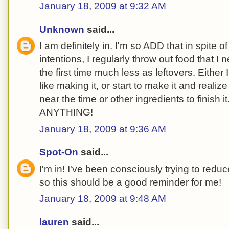
January 18, 2009 at 9:32 AM
Unknown
said...
I am definitely in. I'm so ADD that in spite 
intentions, I regularly throw out food that I
the first time much less as leftovers. Either I 
like making it, or start to make it and reali
near the time or other ingredients to finish it.
ANYTHING!
January 18, 2009 at 9:36 AM
Spot-On
said...
I'm in! I've been consciously trying to redu
so this should be a good reminder for me!
January 18, 2009 at 9:48 AM
lauren
said...