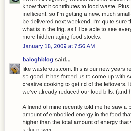
know that it contributes to food waste. Plus 
inefficient, so I'm getting a new, much small
be delivered next weekend. I'm quite sure t
what is in the frig, as I'll be able to see ever
more hidden aging food stocks.
January 18, 2009 at 7:56 AM
baloghblog
said...
like wasterous.com, this is our new years re
so good. It has forced us to come up with
creative cooking to get rid of the leftovers. 
we've already reduced our food bills. (and hav
A friend of mine recently told me he saw a 
amount of embodied energy in the food tha
higher than the total amount of energy that
solar power.