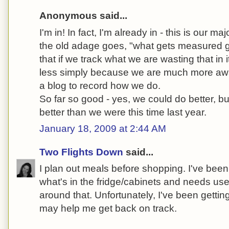
Anonymous said...
I'm in! In fact, I'm already in - this is our ma
the old adage goes, "what gets measured 
that if we track what we are wasting that in 
less simply because we are much more awa
a blog to record how we do.
So far so good - yes, we could do better, b
better than we were this time last year.
January 18, 2009 at 2:44 AM
Two Flights Down
said...
I plan out meals before shopping. I've been 
what's in the fridge/cabinets and needs us
around that. Unfortunately, I've been getting 
may help me get back on track.