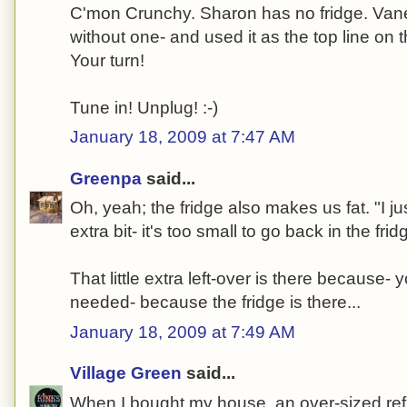
C'mon Crunchy. Sharon has no fridge. Vane
without one- and used it as the top line on 
Your turn!
Tune in! Unplug! :-)
January 18, 2009 at 7:47 AM
Greenpa
said...
Oh, yeah; the fridge also makes us fat. "I just
extra bit- it's too small to go back in the fridg
That little extra left-over is there because
needed- because the fridge is there...
January 18, 2009 at 7:49 AM
Village Green
said...
When I bought my house, an over-sized refri