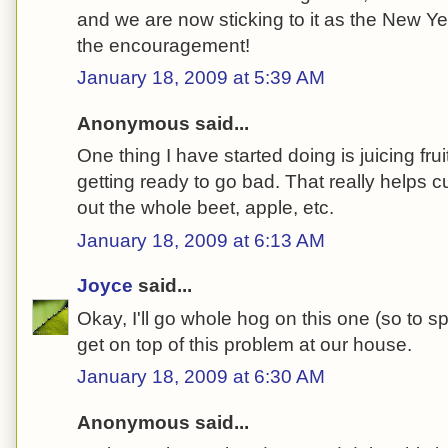
and we are now sticking to it as the New Yea
the encouragement!
January 18, 2009 at 5:39 AM
Anonymous said...
One thing I have started doing is juicing fru
getting ready to go bad. That really helps
out the whole beet, apple, etc.
January 18, 2009 at 6:13 AM
Joyce
said...
Okay, I'll go whole hog on this one (so to s
get on top of this problem at our house.
January 18, 2009 at 6:30 AM
Anonymous said...