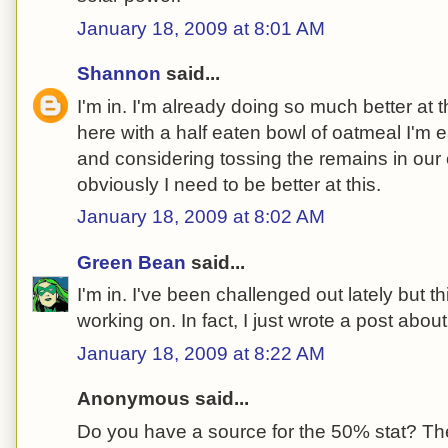
January 18, 2009 at 8:01 AM
Shannon
said...
I'm in. I'm already doing so much better at thi
here with a half eaten bowl of oatmeal I'm 
and considering tossing the remains in our 
obviously I need to be better at this.
January 18, 2009 at 8:02 AM
Green Bean
said...
I'm in. I've been challenged out lately but th
working on. In fact, I just wrote a post about
January 18, 2009 at 8:22 AM
Anonymous said...
Do you have a source for the 50% stat? The 