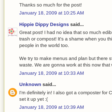
Thanks so much for the post!
January 18, 2009 at 10:25 AM
Hippie Dippy Designs
said...
Great post! I had no idea that so much edib
trash or compost! It's a shame when you thin
people in the world too.
We try to make menus and plan but there s
waste. We are gonna work at this now that 
January 18, 2009 at 10:33 AM
Unknown
said...
I'm definitely in! I also got a composter for 
set it up yet :(
January 18, 2009 at 10:39 AM