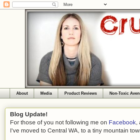
About
Media
Product Reviews
Non-Toxic Aven
Blog Update!
For those of you not following me on
Facebook
,
I've moved to Central WA, to a tiny mountain tow