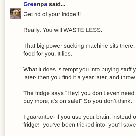
Greenpa
said...
Get rid of your fridge!!!
Really. You will WASTE LESS.
That big power sucking machine sits there, 
food for you. It lies.
What it does is tempt you into buying stuff 
later- then you find it a year later, and throw 
The fridge says "Hey! you don't even need to
buy more, it's on sale!" So you don't think.
I guarantee- if you use your brain, instead of
fridge!" you've been tricked into- you'll sa