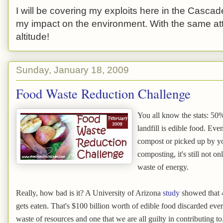
I will be covering my exploits here in the Cascade
my impact on the environment. With the same atti
altitude!
Sunday, January 18, 2009
Food Waste Reduction Challenge
You all know the stats: 50%
landfill is edible food. Eve
compost or picked up by yo
composting, it's still not on
waste of energy.
Really, how bad is it? A University of Arizona
study
showed that 4
gets eaten. That's $100 billion worth of edible food discarded ever
waste of resources and one that we are all guilty in contributing to