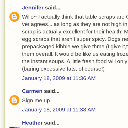
Jennifer
said...
Willo~ I actually think that table scraps a
vet agrees... as long as they are not high i
scrap is actually excellent for their health!
egg scraps that aren't super spicy. Dogs ne
prepackaged kibble we give thme (I give it,to
them overall. It would be like us eating froz
the instant soups. A little fresh food will on
(baring excessive fats, of course!)
January 18, 2009 at 11:36 AM
Carmen
said...
Sign me up...
January 18, 2009 at 11:38 AM
Heather
said...