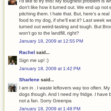
I'd like to try this! My toughest problem is
don't like how it turned out. We end up not 
pitching them. I hate that. But, here's a real
food to my dog, if she'll eat it? Last week
turned out weird-tasting and tough. But Bro
won't go to the landfill, right?
January 18, 2009 at 12:55 PM
Rachel
said...
Sign me up! :)
January 18, 2009 at 1:42 PM
Sharlene
said...
I am in . I waste leftovers way too often. 
dogs though. And I need my fridge. I have 
not a fan. Sorry Greenpa
January 18, 2009 at 1:48 PM