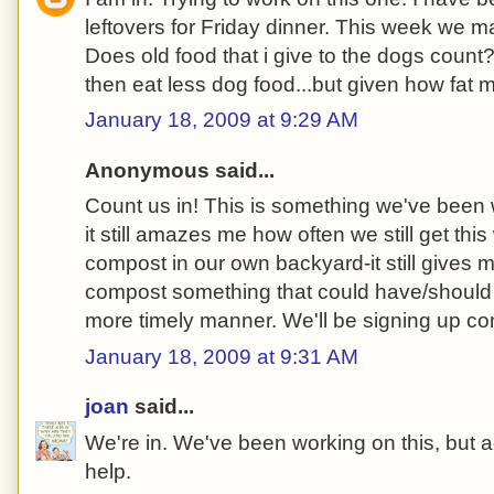
leftovers for Friday dinner. This week we m
Does old food that i give to the dogs count?
then eat less dog food...but given how fat
January 18, 2009 at 9:29 AM
Anonymous said...
Count us in! This is something we've been w
it still amazes me how often we still get th
compost in our own backyard-it still gives m
compost something that could have/should
more timely manner. We'll be signing up c
January 18, 2009 at 9:31 AM
joan
said...
We're in. We've been working on this, but a
help.