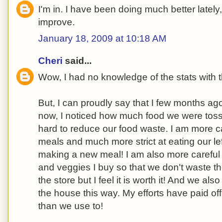
I'm in. I have been doing much better lately
improve.
January 18, 2009 at 10:18 AM
Cheri
said...
Wow, I had no knowledge of the stats with t
But, I can proudly say that I few months a
now, I noticed how much food we were tos
hard to reduce our food waste. I am more ca
meals and much more strict at eating our lef
making a new meal! I am also more careful
and veggies I buy so that we don't waste th
the store but I feel it is worth it! And we al
the house this way. My efforts have paid of
than we use to!