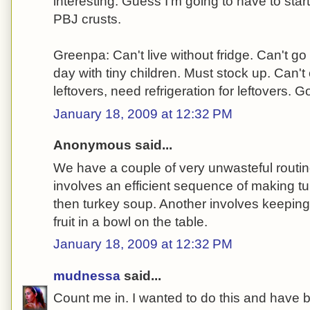
interesting. Guess I'm going to have to start
PBJ crusts.
Greenpa: Can't live without fridge. Can't go
day with tiny children. Must stock up. Can
leftovers, need refrigeration for leftovers. G
January 18, 2009 at 12:32 PM
Anonymous said...
We have a couple of very unwasteful routi
involves an efficient sequence of making 
then turkey soup. Another involves keeping vi
fruit in a bowl on the table.
January 18, 2009 at 12:32 PM
mudnessa
said...
Count me in. I wanted to do this and have b