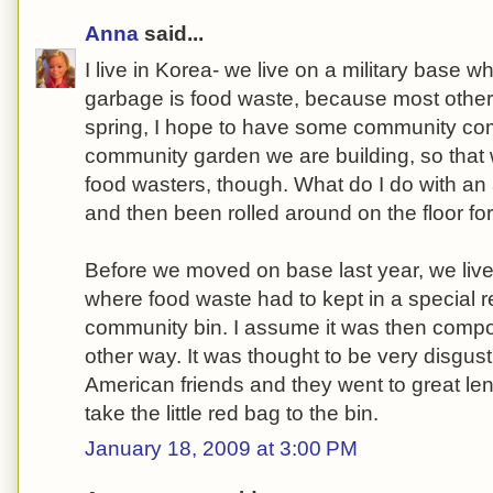
Anna
said...
I live in Korea- we live on a military base w
garbage is food waste, because most other 
spring, I hope to have some community com
community garden we are building, so that w
food wasters, though. What do I do with an 
and then been rolled around on the floor fo
Before we moved on base last year, we liv
where food waste had to kept in a special
community bin. I assume it was then comp
other way. It was thought to be very disgu
American friends and they went to great len
take the little red bag to the bin.
January 18, 2009 at 3:00 PM