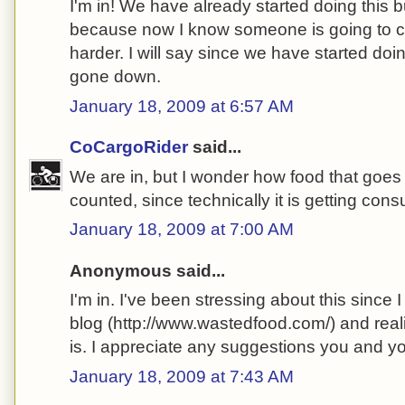
I'm in! We have already started doing this bu
because now I know someone is going to che
harder. I will say since we have started doin
gone down.
January 18, 2009 at 6:57 AM
CoCargoRider
said...
We are in, but I wonder how food that goes 
counted, since technically it is getting co
January 18, 2009 at 7:00 AM
Anonymous said...
I'm in. I've been stressing about this since
blog (http://www.wastedfood.com/) and real
is. I appreciate any suggestions you and 
January 18, 2009 at 7:43 AM