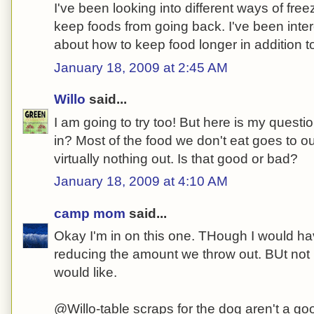
I've been looking into different ways of free
keep foods from going back. I've been inte
about how to keep food longer in addition to 
January 18, 2009 at 2:45 AM
Willo
said...
I am going to try too! But here is my quest
in? Most of the food we don't eat goes to o
virtually nothing out. Is that good or bad?
January 18, 2009 at 4:10 AM
camp mom
said...
Okay I'm in on this one. THough I would ha
reducing the amount we throw out. BUt not 
would like.
@Willo-table scraps for the dog aren't a goo