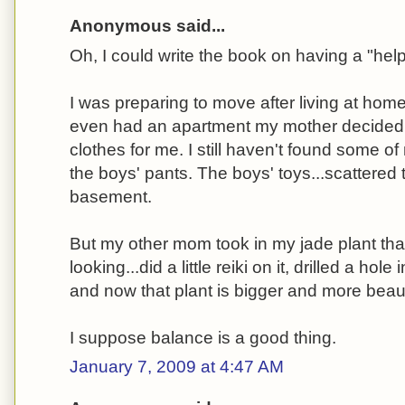
Anonymous said...
Oh, I could write the book on having a "help
I was preparing to move after living at home
even had an apartment my mother decided
clothes for me. I still haven't found some o
the boys' pants. The boys' toys...scattered
basement.
But my other mom took in my jade plant tha
looking...did a little reiki on it, drilled a hole
and now that plant is bigger and more beauti
I suppose balance is a good thing.
January 7, 2009 at 4:47 AM