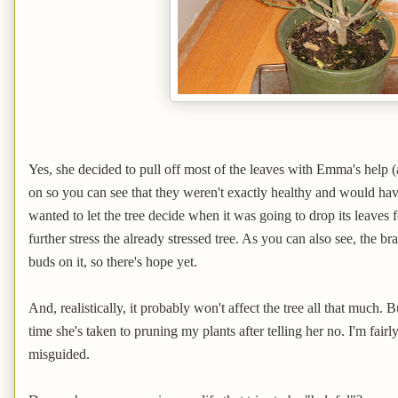
Yes, she decided to pull off most of the leaves with Emma's help 
on so you can see that they weren't exactly healthy and would have 
wanted to let the tree decide when it was going to drop its leaves
further stress the already stressed tree. As you can also see, the bran
buds on it, so there's hope yet.
And, realistically, it probably won't affect the tree all that much. 
time she's taken to pruning my plants after telling her no. I'm fairly
misguided.