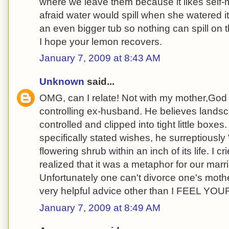
where we leave them because it likes self
afraid water would spill when she watered it (
an even bigger tub so nothing can spill on th
I hope your lemon recovers.
January 7, 2009 at 8:43 AM
Unknown
said...
OMG, can I relate! Not with my mother,God r
controlling ex-husband. He believes lands
controlled and clipped into tight little boxe
specifically stated wishes, he surreptiously
flowering shrub within an inch of its life. I c
realized that it was a metaphor for our mar
Unfortunately one can't divorce one's mothe
very helpful advice other than I FEEL YOU
January 7, 2009 at 8:49 AM