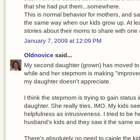
that she had put them...somewhere.
This is normal behavior for mothers, and sadl
the same way when our kids grow up. At lea
stories about their moms to share with one 
January 7, 2009 at 12:09 PM
Oldnovice
said...
My second daughter (grown) has moved to 
while and her stepmom is making "improve
my daughter doesn't appreciate.
I think the stepmom is trying to gain status 
daughter. She really tries, IMO. My kids see
helpfulness as intrusiveness. I tried to be h
husband's kids and they saw it the same w
There's absolutely no need to cajole the ki