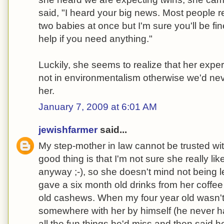
said, "I heard your big news. Most people re
two babies at once but I'm sure you'll be fin
help if you need anything."
Luckily, she seems to realize that her exper
not in environmentalism otherwise we'd ne
her.
January 7, 2009 at 6:01 AM
jewishfarmer
said...
My step-mother in law cannot be trusted wit
good thing is that I'm not sure she really l
anyway ;-), so she doesn't mind not being l
gave a six month old drinks from her coffe
old cashews. When my four year old wasn't 
somewhere with her by himself (he never ha
all the fun things he'd miss and then said 