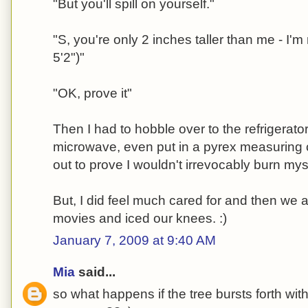
"But you'll spill on yourself."
"S, you're only 2 inches taller than me - I'm 
5'2")"
"OK, prove it"
Then I had to hobble over to the refrigerat
microwave, even put in a pyrex measuring c
out to prove I wouldn't irrevocably burn mys
But, I did feel much cared for and then we
movies and iced our knees. :)
January 7, 2009 at 9:40 AM
Mia
said...
so what happens if the tree bursts forth with