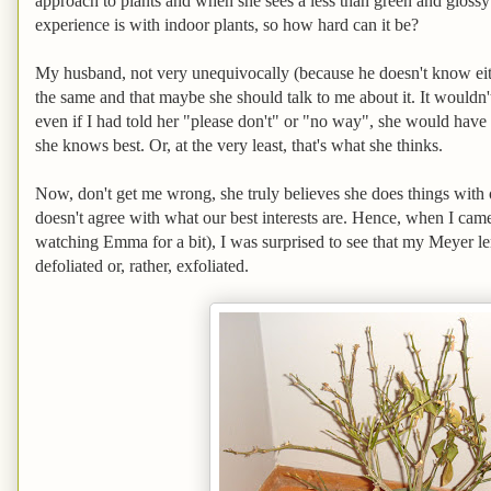
approach to plants and when she sees a less than green and glossy l
experience is with indoor plants, so how hard can it be?
My husband, not very unequivocally (because he doesn't know eithe
the same and that maybe she should talk to me about it. It wouldn'
even if I had told her "please don't" or "no way", she would hav
she knows best. Or, at the very least, that's what she thinks.
Now, don't get me wrong, she truly believes she does things with o
doesn't agree with what our best interests are. Hence, when I ca
watching Emma for a bit), I was surprised to see that my Meyer l
defoliated or, rather, exfoliated.