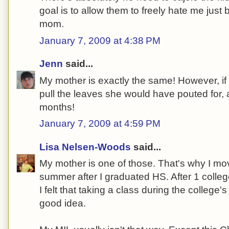
goal is to allow them to freely hate me just 
mom.
January 7, 2009 at 4:38 PM
Jenn
said...
My mother is exactly the same! However, if 
pull the leaves she would have pouted for, a
months!
January 7, 2009 at 4:59 PM
Lisa Nelsen-Woods
said...
My mother is one of those. That's why I mo
summer after I graduated HS. After 1 colle
I felt that taking a class during the colleg
good idea.