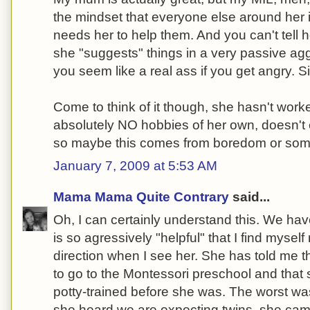
the mindset that everyone else around her
needs her to help them. And you can't tell 
she "suggests" things in a very passive a
you seem like a real ass if you get angry. S
Come to think of it though, she hasn't wor
absolutely NO hobbies of her own, doesn't 
so maybe this comes from boredom or som
January 7, 2009 at 5:53 AM
Mama Mama Quite Contrary
said...
Oh, I can certainly understand this. We hav
is so agressively "helpful" that I find myself
direction when I see her. She has told me 
to go to the Montessori preschool and that
potty-trained before she was. The worst 
she heard we are expecting twins, she cam