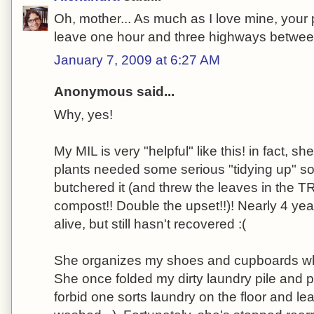
Oh, mother... As much as I love mine, your
leave one hour and three highways betwe
January 7, 2009 at 6:27 AM
Anonymous said...
Why, yes!
My MIL is very "helpful" like this! in fact, s
plants needed some serious "tidying up" so 
butchered it (and threw the leaves in the 
compost!! Double the upset!!)! Nearly 4 years 
alive, but still hasn't recovered :(
She organizes my shoes and cupboards w
She once folded my dirty laundry pile and p
forbid one sorts laundry on the floor and lea