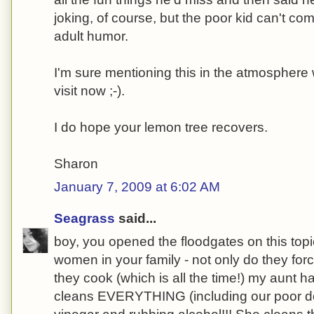
joking, of course, but the poor kid can't com
adult humor.
I'm sure mentioning this in the atmosphere 
visit now ;-).
I do hope your lemon tree recovers.
Sharon
January 7, 2009 at 6:02 AM
Seagrass
said...
boy, you opened the floodgates on this top
women in your family - not only do they fo
they cook (which is all the time!) my aunt 
cleans EVERYTHING (including our poor do