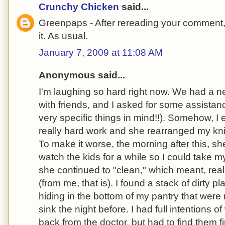
Crunchy Chicken
said...
Greenpaps - After rereading your comment, 
it. As usual.
January 7, 2009 at 11:08 AM
Anonymous said...
I'm laughing so hard right now. We had a n
with friends, and I asked for some assista
very specific things in mind!!). Somehow, I 
really hard work and she rearranged my kn
To make it worse, the morning after this, 
watch the kids for a while so I could take m
she continued to "clean," which meant, reall
(from me, that is). I found a stack of dirty p
hiding in the bottom of my pantry that were
sink the night before. I had full intentions o
back from the doctor, but had to find them f