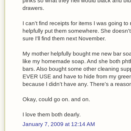
pinks so what they hell would black and blue
drawers.
I can't find receipts for items I was going t
helpfully put them somewhere. She doesn'
sure I'll find them next November.
My mother helpfully bought me new bar so
like my homemade soap. And she both phth
bars. Also bought some other cleaning sup
EVER USE and have to hide from my green 
because I didn't have any. There's a reas
Okay, could go on. and on.
I love them both dearly.
January 7, 2009 at 12:14 AM