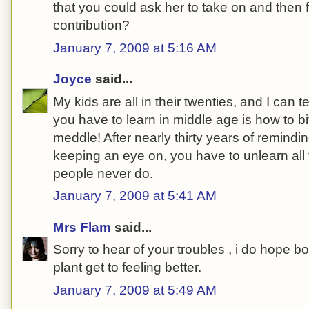
that you could ask her to take on and then f
contribution?
January 7, 2009 at 5:16 AM
Joyce
said...
My kids are all in their twenties, and I can t
you have to learn in middle age is how to b
meddle! After nearly thirty years of remindin
keeping an eye on, you have to unlearn all
people never do.
January 7, 2009 at 5:41 AM
Mrs Flam
said...
Sorry to hear of your troubles , i do hope 
plant get to feeling better.
January 7, 2009 at 5:49 AM