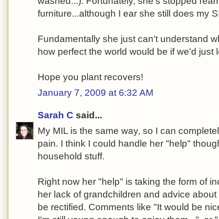
washed...). Fortunately, she's stopped rear
furniture...although I ear she still does my SI
Fundamentally she just can't understand w
how perfect the world would be if we'd just l
Hope you plant recovers!
January 7, 2009 at 6:32 AM
Sarah C
said...
My MIL is the same way, so I can completel
pain. I think I could handle her "help" thoug
household stuff.
Right now her "help" is taking the form of 
her lack of grandchildren and advice about 
be rectified. Comments like "It would be ni