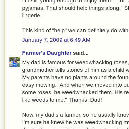
I'm still young enough to enjoy them...", or
pyjamas. That should help things along." 
lingerie.
This kind of "help" we can definitely do with
January 7, 2009 at 6:49 AM
Farmer's Daughter
said...
My dad is famous for weedwhacking roses,
grandmother tells stories of him as a chil
My parents have no plants around the founda
easy mowing." And when we moved into our
some roses, he weedwhacked them. His re
like weeds to me." Thanks, Dad!
Now, my dad's a farmer, so he usually kno
I'm sure he knew he was weedwhacking my r