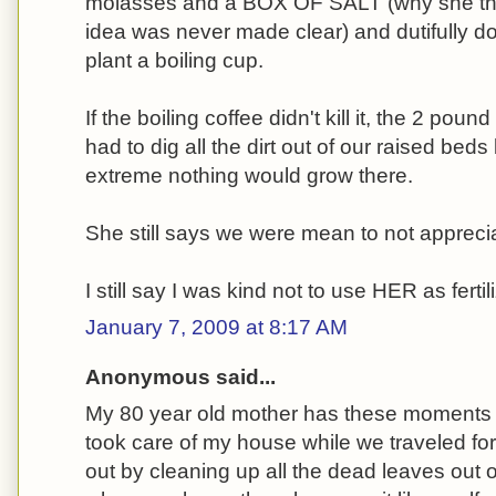
molasses and a BOX OF SALT (why she tho
idea was never made clear) and dutifully do
plant a boiling cup.
If the boiling coffee didn't kill it, the 2 poun
had to dig all the dirt out of our raised bed
extreme nothing would grow there.
She still says we were mean to not appreciat
I still say I was kind not to use HER as fertili
January 7, 2009 at 8:17 AM
Anonymous said...
My 80 year old mother has these moments 
took care of my house while we traveled fo
out by cleaning up all the dead leaves out 