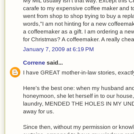
My MIL usually isn't that way. Except this C
carafe to my expensive coffee maker and tol
went from shop to shop trying to buy a repl
words,"I am not hinting for a new coffeema
a coffeemaker as a gift. I am ordering a new
for Christmas? A coffeemaker. A really che
January 7, 2009 at 6:19 PM
Correne
said...
I have GREAT mother-in-law stories, exactl
Here's the best one: when my husband and
honeymoon, she let herself in to our house,
laundry, MENDED THE HOLES IN MY UNDE
away for us.
Since then, without my permission or know