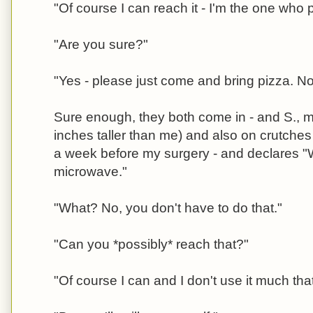
"Of course I can reach it - I'm the one who pu
"Are you sure?"
"Yes - please just come and bring pizza. 
Sure enough, they both come in - and S., min
inches taller than me) and also on crutches
a week before my surgery - and declares "
microwave."
"What? No, you don't have to do that."
"Can you *possibly* reach that?"
"Of course I can and I don't use it much that'