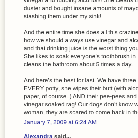
vinegar and rubbing alcohol!!! She cleans th
duster and bought insane amounts of mayo
stashing them under my sink!
And the entire time she does all this crazi
how we should always use vinegar and alco
and that drinking juice is the worst thing yo
She likes to soak everyone's toothbrush i
cleans the bathroom about 5 times a day.
And here's the best for last. We have three
EVERY potty, she wipes their butt (with alco
paper, of course..) AND their pee-pees and s
vinegar soaked rag! Our dogs don't know wh
woman, they are scared to come back in th
January 7, 2009 at 6:24 AM
Alexandra
said...