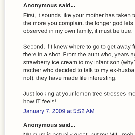
Anonymous said...
First, it sounds like your mother has taken t
the more you complain, the longer god lets 
observed in my own family, it must be true.
Second, if I knew where to go to get away f
there in a shot. From the aunt who, years ago
strawberry ice cream to my infant son (why
mother who decided to talk to my ex-husband 
no!), they have made life interesting.
Just looking at your lemon tree stresses me
how IT feels!
January 7, 2009 at 5:52 AM
Anonymous said...
My mum is actually great, but my MIL, meh,