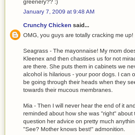
greenery?? :)
January 7, 2009 at 9:48 AM
Crunchy Chicken
said...
OMG, you guys are totally cracking me up!
Seagrass - The mayonnaise! My mom does th
Kleenex and then chastises us for not mira
are there. She puts them in cabinets we ne
alcohol is hilarious - your poor dogs. I can
be going through their heads when they se
towards their mucous membranes.
Mia - Then I will never hear the end of it and
reminded about how she was "right" about t
question her advice on pretty much anythin
"See? Mother knows best!" admonition.