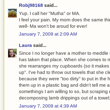
Robj98168
said...
Yup. I call her "Mutha" or MA.
I feel your pain. My mom does the same th
well- Ma won't be aroud for ever!
January 7, 2009 at 2:09 AM
Laura
said...
Since I no longer have a mother to meddle 
has taken that place. When she comes to m
she rearranges my cupboards (so it makes
up". I've had to throw out towels that she c
because they were "too dirty" to put in th
them up in a plastic bag and didn't tell me a
somethings I am willing to so, but scrapin
decomposing lamb drippings out of a towel; 
January 7, 2009 at 4:39 AM