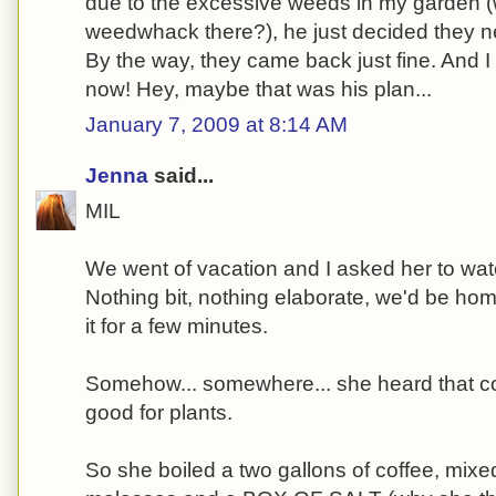
due to the excessive weeds in my garden 
weedwhack there?), he just decided they n
By the way, they came back just fine. And 
now! Hey, maybe that was his plan...
January 7, 2009 at 8:14 AM
Jenna
said...
MIL
We went of vacation and I asked her to wat
Nothing bit, nothing elaborate, we'd be hom
it for a few minutes.
Somehow... somewhere... she heard that c
good for plants.
So she boiled a two gallons of coffee, mixed