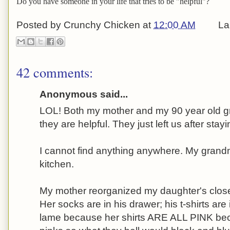
Do you have someone in your life that tries to be "helpful"?
Posted by
Crunchy Chicken
at
12:00 AM
La
42 comments:
Anonymous said...
LOL! Both my mother and my 90 year old gr
they are helpful. They just left us after stay
I cannot find anything anywhere. My gran
kitchen.
My mother reorganized my daughter's close
Her socks are in his drawer; his t-shirts are
lame because her shirts ARE ALL PINK be