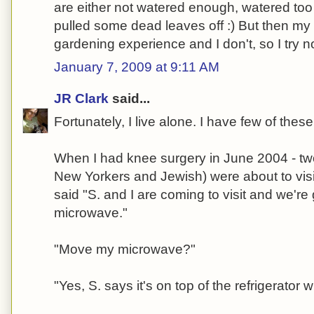
are either not watered enough, watered too
pulled some dead leaves off :) But then my
gardening experience and I don't, so I try 
January 7, 2009 at 9:11 AM
JR Clark
said...
Fortunately, I live alone. I have few of thes
When I had knee surgery in June 2004 - two 
New Yorkers and Jewish) were about to vi
said "S. and I are coming to visit and we'r
microwave."
"Move my microwave?"
"Yes, S. says it's on top of the refrigerator 