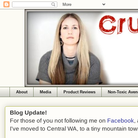
About
Media
Product Reviews
Non-Toxic Aven
Blog Update!
For those of you not following me on
Facebook
,
I've moved to Central WA, to a tiny mountain tow