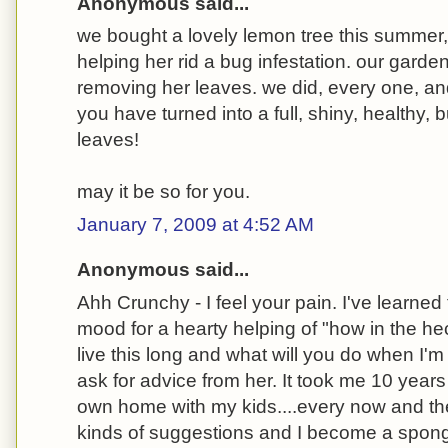
Anonymous said...
we bought a lovely lemon tree this summer,
helping her rid a bug infestation. our gard
removing her leaves. we did, every one, an
you have turned into a full, shiny, healthy, 
leaves!
may it be so for you.
January 7, 2009 at 4:52 AM
Anonymous said...
Ahh Crunchy - I feel your pain. I've learned 
mood for a hearty helping of "how in the 
live this long and what will you do when I'm 
ask for advice from her. It took me 10 years
own home with my kids....every now and the
kinds of suggestions and I become a sponge 