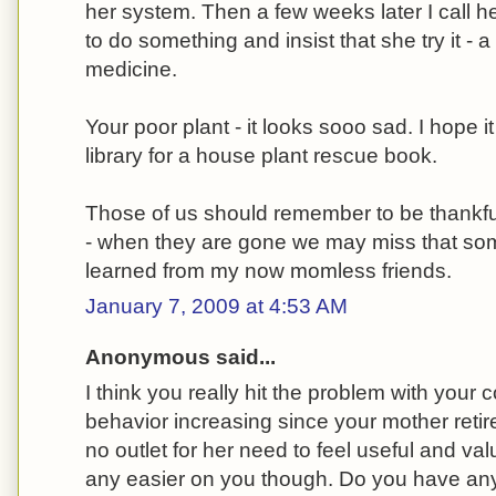
her system. Then a few weeks later I call h
to do something and insist that she try it - a l
medicine.
Your poor plant - it looks sooo sad. I hope i
library for a house plant rescue book.
Those of us should remember to be thankf
- when they are gone we may miss that some
learned from my now momless friends.
January 7, 2009 at 4:53 AM
Anonymous said...
I think you really hit the problem with your
behavior increasing since your mother reti
no outlet for her need to feel useful and va
any easier on you though. Do you have any 