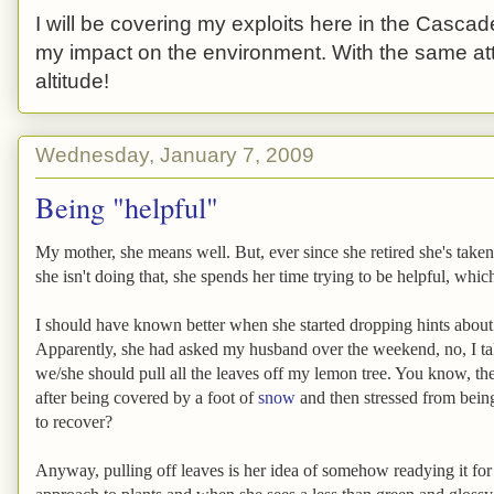
I will be covering my exploits here in the Cascade
my impact on the environment. With the same atti
altitude!
Wednesday, January 7, 2009
Being "helpful"
My mother, she means well. But, ever since she retired she's tak
she isn't doing that, she spends her time trying to be helpful, which
I should have known better when she started dropping hints abou
Apparently, she had asked my husband over the weekend, no, I ta
we/she should pull all the leaves off my lemon tree. You know, th
after being covered by a foot of
snow
and then stressed from bein
to recover?
Anyway, pulling off leaves is her idea of somehow readying it for t