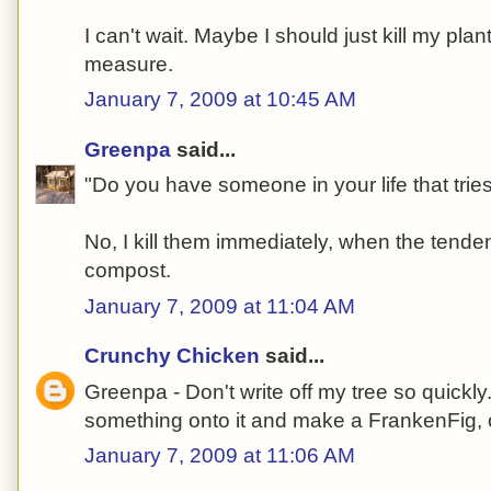
I can't wait. Maybe I should just kill my pla
measure.
January 7, 2009 at 10:45 AM
Greenpa
said...
"Do you have someone in your life that tries
No, I kill them immediately, when the tende
compost.
January 7, 2009 at 11:04 AM
Crunchy Chicken
said...
Greenpa - Don't write off my tree so quickly
something onto it and make a FrankenFig, 
January 7, 2009 at 11:06 AM