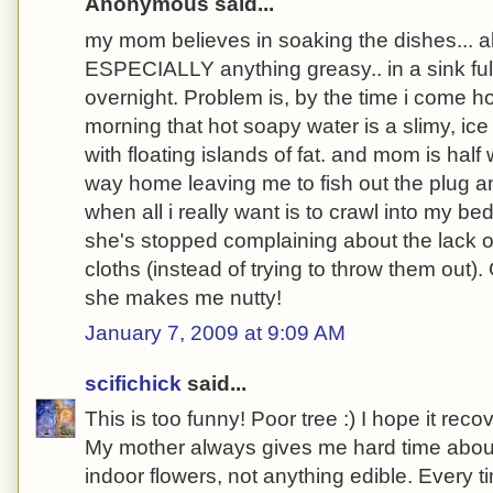
Anonymous said...
my mom believes in soaking the dishes... all
ESPECIALLY anything greasy.. in a sink ful
overnight. Problem is, by the time i come h
morning that hot soapy water is a slimy, ice 
with floating islands of fat. and mom is half
way home leaving me to fish out the plug an
when all i really want is to crawl into my bed
she's stopped complaining about the lack of
cloths (instead of trying to throw them out)
she makes me nutty!
January 7, 2009 at 9:09 AM
scifichick
said...
This is too funny! Poor tree :) I hope it reco
My mother always gives me hard time about 
indoor flowers, not anything edible. Every